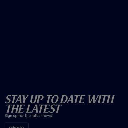
Stay Up To Date With
The Latest
Sign up for the latest news
Subscribe