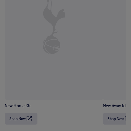
New Home Kit
New Away Kit
Shop Now
Shop Now
(
(
O
O
p
p