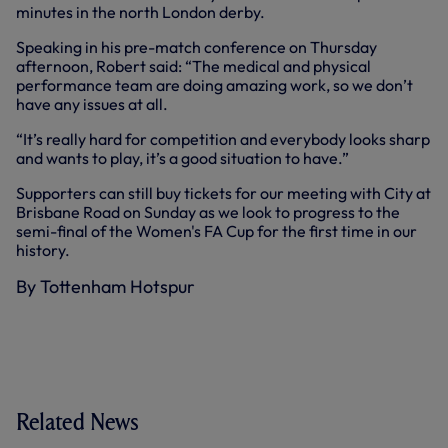
minutes in the north London derby.
Speaking in his pre-match conference on Thursday
afternoon, Robert said: “The medical and physical
performance team are doing amazing work, so we don’t
have any issues at all.
“It’s really hard for competition and everybody looks sharp
and wants to play, it’s a good situation to have.”
Supporters can still buy tickets for our meeting with City at
Brisbane Road on Sunday as we look to progress to the
semi-final of the Women's FA Cup for the first time in our
history.
By Tottenham Hotspur
Related News