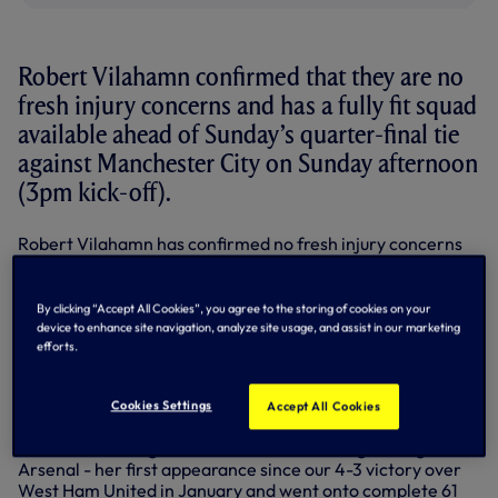
Robert Vilahamn confirmed that they are no
fresh injury concerns and has a fully fit squad
available ahead of Sunday’s quarter-final tie
against Manchester City on Sunday afternoon
(3pm kick-off).
Robert Vilahamn has confirmed no fresh injury concerns
and has a fully fit squad available ahead of the Adobe
Women's FA Cup quarter-final clash against Manchester
City on Sunday afternoon (3pm kick-off).
By clicking “Accept All Cookies”, you agree to the storing of cookies on your
device to enhance site navigation, analyze site usage, and assist in our marketing
Drew Spence made her return to action last weekend
efforts.
after four months on the sidelines with a hamstring injury,
coming on as a substitute just after the hour mark at the
Cookies Settings
Emirates Stadium.
Accept All Cookies
Defender Ashleigh Neville also started the game against
Arsenal - her first appearance since our 4-3 victory over
West Ham United in January and went onto complete 61