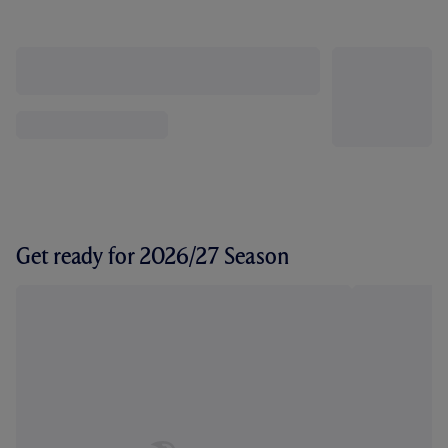
Get ready for 2026/27 Season