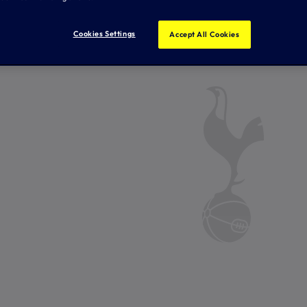
Cookies Settings
Accept All Cookies