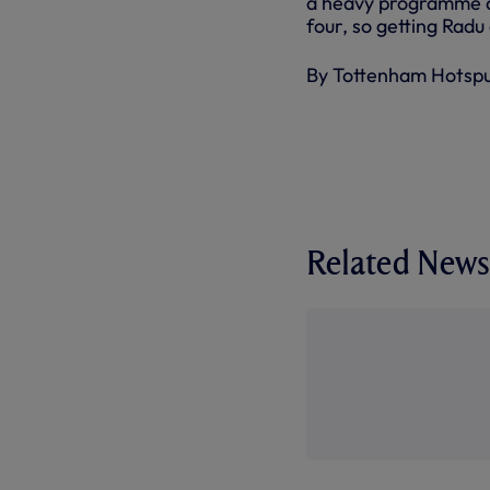
a heavy programme af
four, so getting Radu 
By Tottenham Hotsp
Related News