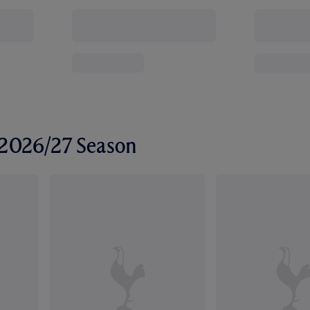
r 2026/27 Season