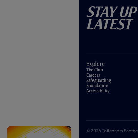
Stay Up
Latest
Explore
The Club
Careers
Safeguarding
Foundation
Accessibility
© 2026 Tottenham Football &