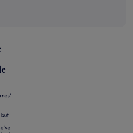
e
le
ames'
 but
we've