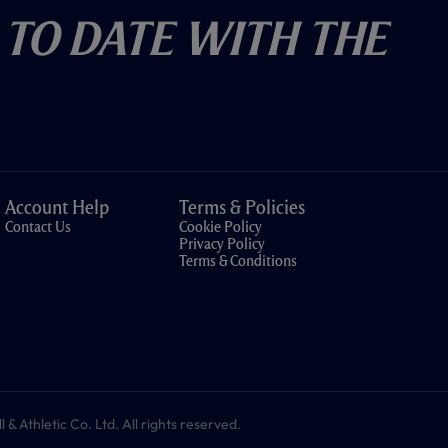
 To Date With The
Account Help
Terms & Policies
Contact Us
Cookie Policy
Privacy Policy
Terms & Conditions
 Athletic Co. Ltd. All rights reserved.