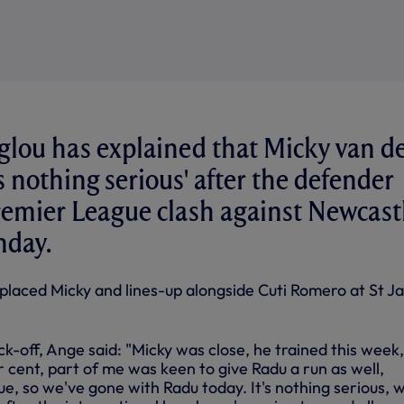
lou has explained that Micky van d
is nothing serious' after the defender
remier League clash against Newcast
nday.
placed Micky and lines-up alongside Cuti Romero at St J
k-off, Ange said: "Micky was close, he trained this week,
r cent, part of me was keen to give Radu a run as well,
nue, so we've gone with Radu today. It's nothing serious, 