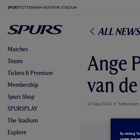
SPURS
TOTTENHAM HOTSPUR STADIUM
All News
Matches
Ange P
Teams
Tickets & Premium
van de
Membership
Spurs Shop
01 Sep 2024
Tottenham
SPURSPLAY
The Stadium
Explore
By clicking “
usage, and as