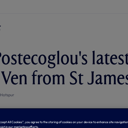
ostecoglou's lates
 Ven from St James
 Hotspur
Accept All Cookies”, you agree to the storing of cookies on your device to enhance site navigation
sist in our marketing efforts.