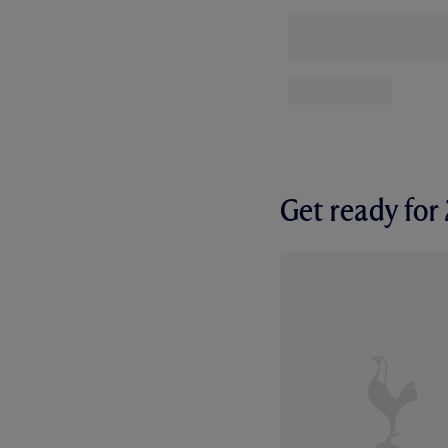
Get ready fo