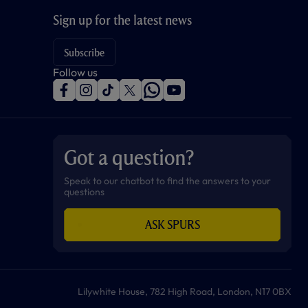
Sign up for the latest news
Subscribe
Follow us
f
i
t
t
w
y
a
n
i
w
h
o
c
s
k
i
a
u
e
t
t
t
t
t
b
a
o
t
s
u
o
g
k
e
a
b
Got a question?
o
r
r
p
e
k
a
p
m
Speak to our chatbot to find the answers to your
questions
ASK SPURS
Lilywhite House, 782 High Road, London, N17 0BX