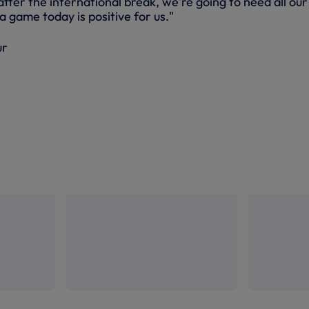
ter the international break, we're going to need all our
a game today is positive for us."
ur