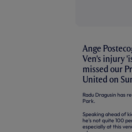
Ange Postecog
Ven's injury '
missed our P
United on Su
Radu Dragusin has re
Park.
Speaking ahead of kic
he's not quite 100 pe
especially at this ve