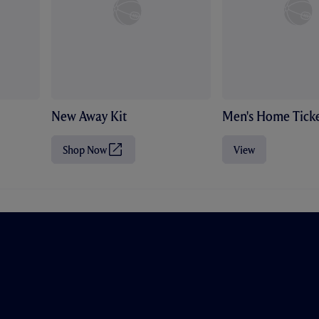
New Away Kit
Men's Home Ticke
Shop Now
View
(
O
p
e
n
s
i
n
n
e
w
t
a
b
/
w