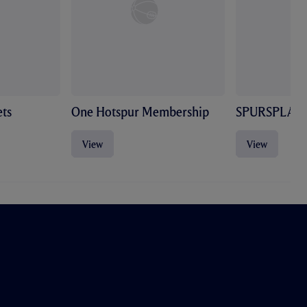
ts
One Hotspur Membership
SPURSPLAY
View
View