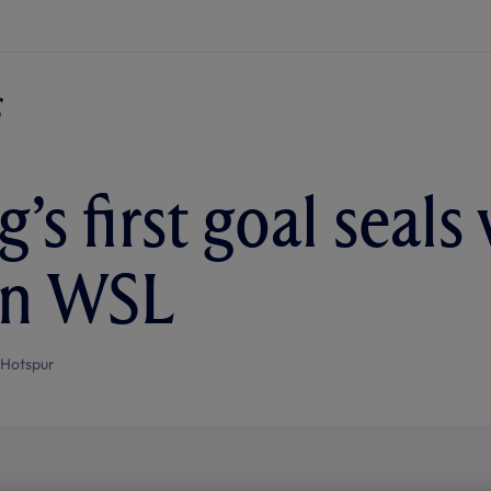
’s first goal seals
in WSL
 Hotspur