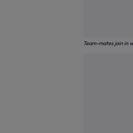
Team-mates join in w