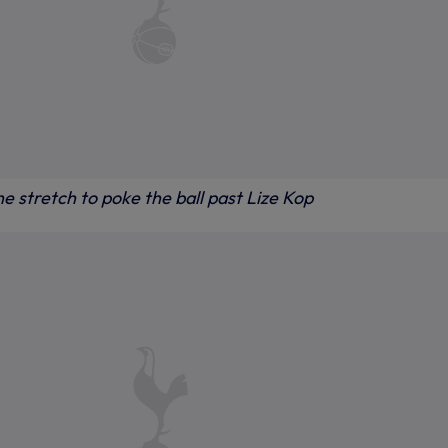
e stretch to poke the ball past Lize Kop