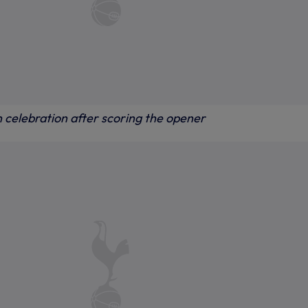
n celebration after scoring the opener