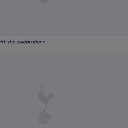
ith the celebrations