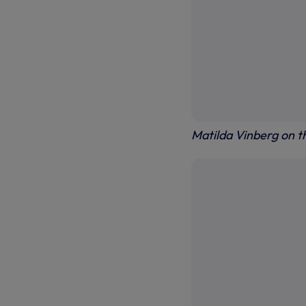
Matilda Vinberg on th