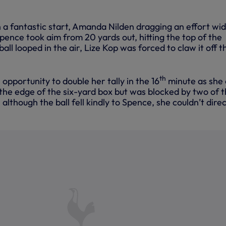
 a fantastic start, Amanda Nilden dragging an effort wid
pence took aim from 20 yards out, hitting the top of the
all looped in the air, Lize Kop was forced to claw it off t
th
opportunity to double her tally in the 16
minute as she 
 the edge of the six-yard box but was blocked by two of 
lthough the ball fell kindly to Spence, she couldn’t direc