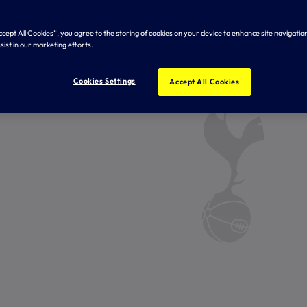
Accept All Cookies”, you agree to the storing of cookies on your device to enhance site navigation
sist in our marketing efforts.
Cookies Settings
Accept All Cookies