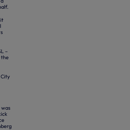
 a
alf.
it
l
ts
SL –
 the
 City
t was
kick
ce
nberg