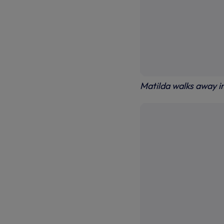
Matilda walks away i