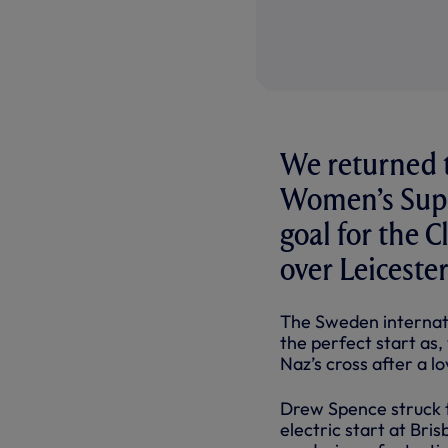
We returned t
Women’s Super
goal for the 
over Leiceste
The Sweden internatio
the perfect start as,
Naz’s cross after a l
Drew Spence struck t
electric start at Bri