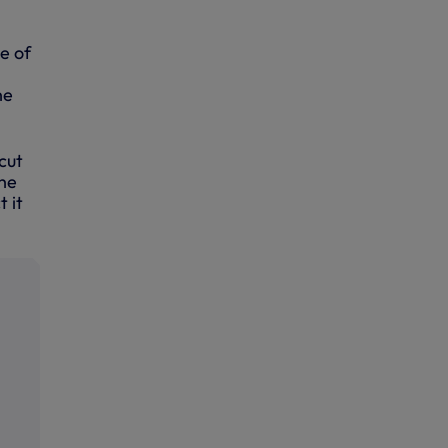
e of
he
cut
the
t it