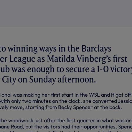
o winning ways in the Barclays
 League as Matilda Vinberg’s first
Club was enough to secure a 1-0 victor
r City on Sunday afternoon.
nal was making her first start in the WSL and it got off
 with only two minutes on the clock, she converted Jessi
ovely move, starting from Becky Spencer at the back.
he woodwork just after the first quarter in what was an
sbane Road, but the visitors had their opportunities, Spen