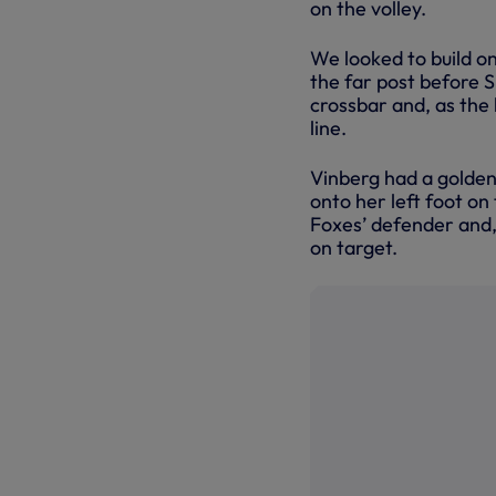
on the volley.
We looked to build on
the far post before S
crossbar and, as the b
line.
Vinberg had a golden 
onto her left foot on
Foxes’ defender and, a
on target.