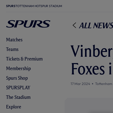
SPURS
TOTTENHAM HOTSPUR STADIUM
All News
Matches
Vinberg
Teams
Tickets & Premium
Foxes 
Membership
Spurs Shop
17 Mar 2024
Tottenham
SPURSPLAY
The Stadium
Explore