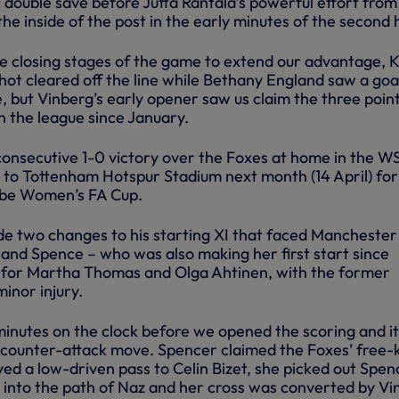
 double save before Jutta Rantala’s powerful effort from
the inside of the post in the early minutes of the second h
e closing stages of the game to extend our advantage, K
ot cleared off the line while Bethany England saw a goa
e, but Vinberg’s early opener saw us claim the three poin
in the league since January.
 consecutive 1-0 victory over the Foxes at home in the W
o Tottenham Hotspur Stadium next month (14 April) for
dobe Women’s FA Cup.
 two changes to his starting XI that faced Manchester
 and Spence – who was also making her first start since
for Martha Thomas and Olga Ahtinen, with the former
minor injury.
inutes on the clock before we opened the scoring and i
g counter-attack move. Spencer claimed the Foxes’ free-
yed a low-driven pass to Celin Bizet, she picked out Spen
l into the path of Naz and her cross was converted by Vi