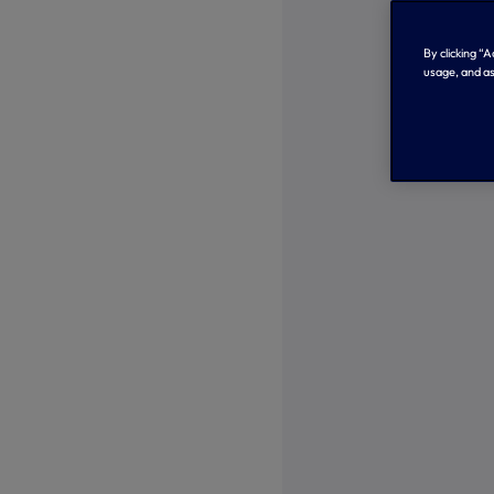
By clicking “
usage, and as