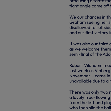
producing a fantastic
tight angle came off 
We our chances in th
Graham seeing her sh
disallowed for offsid
and our first victory 
It was also our third
as we welcome them t
semi-final of the A
Robert Vilahamn made
last week as Vinberg
November – came in 
unavailable due to a 
There was only two m
a lovely free-flowin
from the left and pla
who then slid the bal