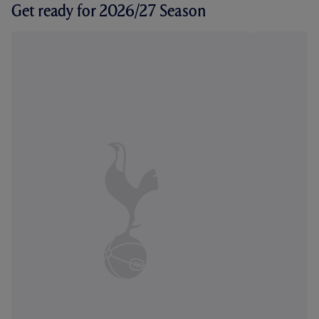
Get ready for 2026/27 Season