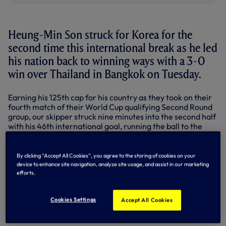
Heung-Min Son struck for Korea for the
second time this international break as he led
his nation back to winning ways with a 3-0
win over Thailand in Bangkok on Tuesday.
Earning his 125th cap for his country as they took on their
fourth match of their World Cup qualifying Second Round
group, our skipper struck nine minutes into the second half
with his 46th international goal, running the ball to the
byline before firing in through the goalkeeper's legs to
double the Taegeuk Warriors' lead following Lee Jae-
Sung's 19th-minute opener.
By clicking “Accept All Cookies”, you agree to the storing of cookies on your
device to enhance site navigation, analyze site usage, and assist in our marketing
With eight minutes remaining Park Jin-Seop wrapped up
efforts.
the victory with Korea's third at the Rajamangala Stadium.
Sonny's nation remain top of their group and still hold an
Cookies Settings
Accept All Cookies
unbeaten record with two qualifiers - both set to be played
this June - to come.