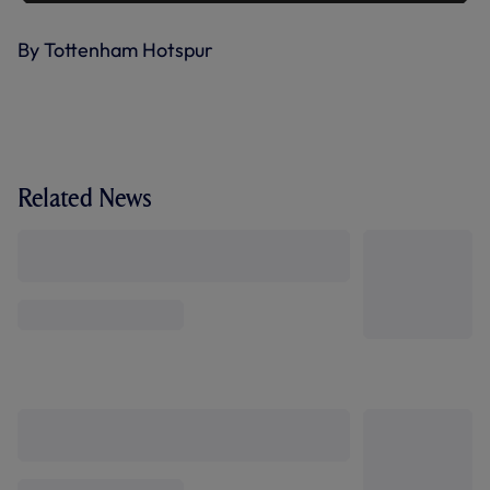
By Tottenham Hotspur
Related News