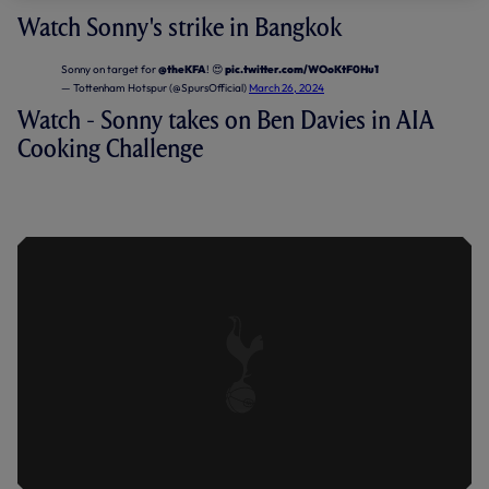
Watch Sonny's strike in Bangkok
Sonny on target for
@theKFA
! 😍
pic.twitter.com/WOoKtF0Hu1
— Tottenham Hotspur (@SpursOfficial)
March 26, 2024
Watch - Sonny takes on Ben Davies in AIA
Cooking Challenge
SONNY X DAVIES | AIA COOKING
CHALLENGE