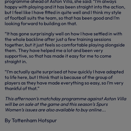
programme ahead of Aston Villa, she said: “I’m always
happy with playing and it has been straight into the action,
but I feel like I have fitted in quite well and I think my style
of football suits the team, so that has been good and I’m
looking forward to building on that.
“It has gone surprisingly well on how I have settled in with
the whole backline after just a few training sessions
together, but it just feels so comfortable playing alongside
them. They have helped me a lot and been very
supportive, so that has made it easy for me to come
straight in.
“I’m actually quite surprised at how quickly I have adapted
to life here, but I think that is because of the group of
players as they have made everything so easy, so I’m very
thankful of that.”
This afternoon’s matchday programme against Aston Villa
will be on sale at the game and this season’s Spurs
Women’s issues are also available to buy online...
By Tottenham Hotspur