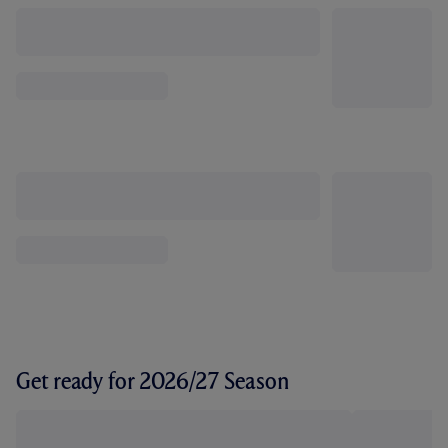
Get ready for 2026/27 Season