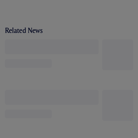
Related News