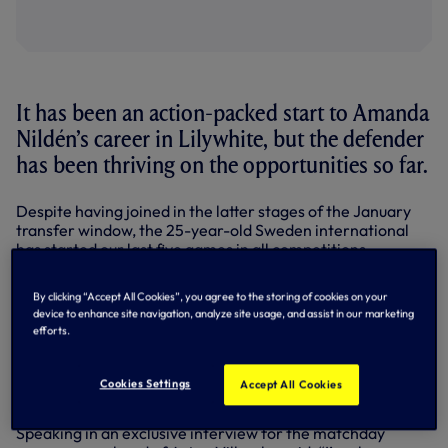
It has been an action-packed start to Amanda
Nildén’s career in Lilywhite, but the defender
has been thriving on the opportunities so far.
Despite having joined in the latter stages of the January
transfer window, the 25-year-old Sweden international
has started our last five games in all competitions,
including two in the Barclays Women’s Super League, and
has played the full 90 minutes in the previous four fixtures.
By clicking “Accept All Cookies”, you agree to the storing of cookies on your
device to enhance site navigation, analyze site usage, and assist in our marketing
She has been part of the defence that has only conceded
efforts.
four goals in the last five, with Robert Vilahamn
highlighting the improvement in our defensive displays in
recent performances, and Amanda praised her fellow
Cookies Settings
Accept All Cookies
teammates for helping her settle in at Hotspur Way.
Speaking in an exclusive interview for the matchday