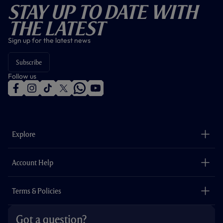
Stay Up To Date With
The Latest
Sign up for the latest news
Subscribe
Follow us
f
i
t
t
w
y
a
n
i
w
h
o
c
s
k
i
a
u
e
t
t
t
t
t
b
a
o
t
s
u
o
g
k
e
a
b
Explore
o
r
r
p
e
k
a
p
m
The Club
Careers
Account Help
Safeguarding
Foundation
Contact Us
Accessibility
Terms & Policies
Cookie Policy
Privacy Policy
Got a question?