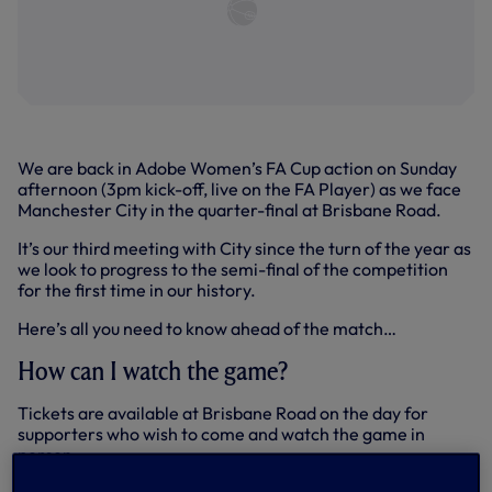
We are back in Adobe Women’s FA Cup action on Sunday
afternoon (3pm kick-off, live on the FA Player) as we face
Manchester City in the quarter-final at Brisbane Road.
It’s our third meeting with City since the turn of the year as
we look to progress to the semi-final of the competition
for the first time in our history.
Here’s all you need to know ahead of the match…
How can I watch the game?
Tickets are available at Brisbane Road on the day for
supporters who wish to come and watch the game in
person.