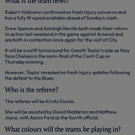
What is the team news?
Robert Vilahamn confirmed no fresh injury concerns and
has a fully fit squad available ahead of Sunday’s clash.
Drew Spence and Ashleigh Neville both made their return
to action last weekend in the game against Arsenal and
are both in contention once again for the visit of City.
It will be a swift turnaround for Gareth Taylor’s side as they
face Chelsea in the semi-final of the Conti Cup on
Thursday evening.
However, Taylor revealed no fresh injury updates following
the defeat to the Blues.
Who is the referee?
The referee will be Kirsty Dowle.
She will be assisted by David Middleton and Matthew
Joyce, with Aaron Ford as the fourth official.
What colours will the teams be playing in?