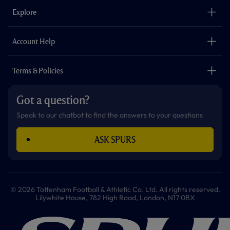
b
a
o
t
s
u
o
g
k
e
a
b
Explore
o
r
r
p
e
k
a
p
m
The Club
Careers
Account Help
Safeguarding
Foundation
Contact Us
Accessibility
Terms & Policies
Cookie Policy
Privacy Policy
Got a question?
Terms & Conditions
Speak to our chatbot to find the answers to your questions
ASK SPURS
© 2026 Tottenham Football & Athletic Co. Ltd. All rights reserved.
Lilywhite House, 782 High Road, London, N17 0BX