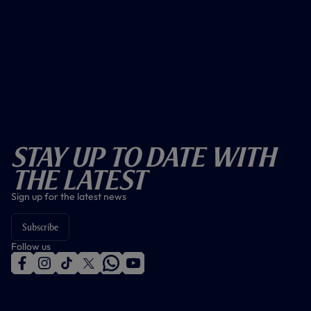
Stay Up To Date With
The Latest
Sign up for the latest news
Subscribe
Follow us
f
i
t
t
w
y
a
n
i
w
h
o
c
s
k
i
a
u
e
t
t
t
t
t