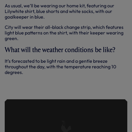
As usual, we’ll be wearing our home kit, featuring our
Lilywhite shirt, blue shorts and white socks, with our
goalkeeper in blue.
City will wear their all-black change strip, which features
light blue patterns on the shirt, with their keeper wearing
green.
What will the weather conditions be like?
It’s forecasted to be light rain and a gentle breeze
throughout the day, with the temperature reaching 10
degrees.
PRESS CONFERENCE: VILAHAMN
AHEAD OF FA CUP QUARTER-FINAL
AGAINST CITY