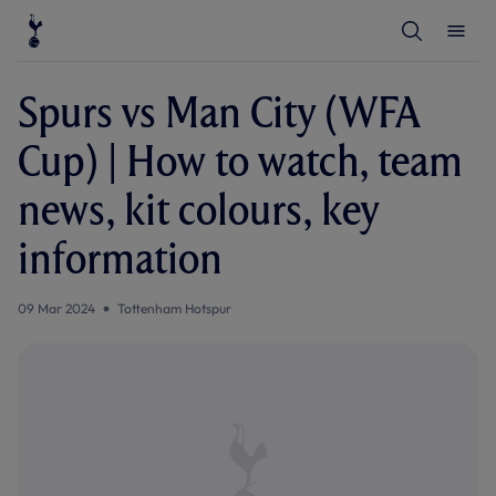
T
T
o
o
g
g
g
g
l
l
Spurs vs Man City (WFA
e
e
S
M
e
e
Cup) | How to watch, team
a
n
r
u
c
news, kit colours, key
h
information
09 Mar 2024
Tottenham Hotspur