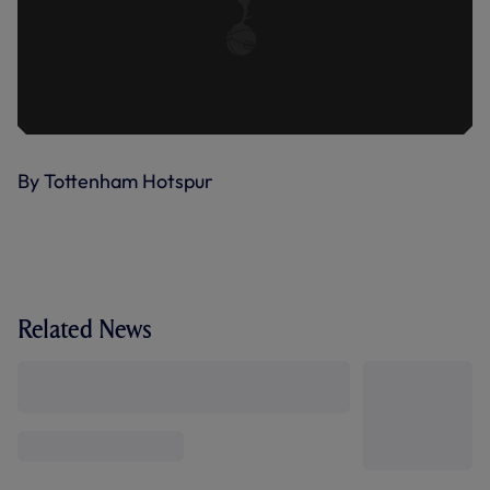
By Tottenham Hotspur
Related News