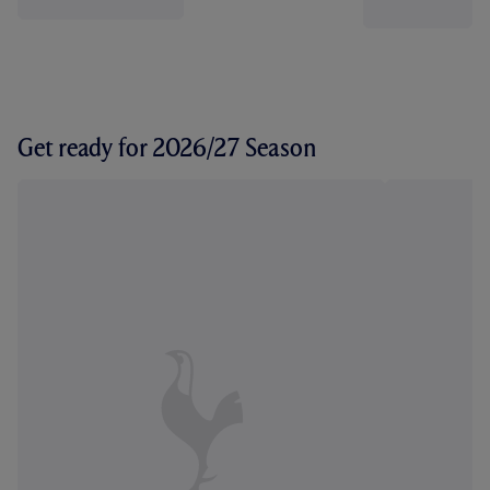
Get ready for 2026/27 Season