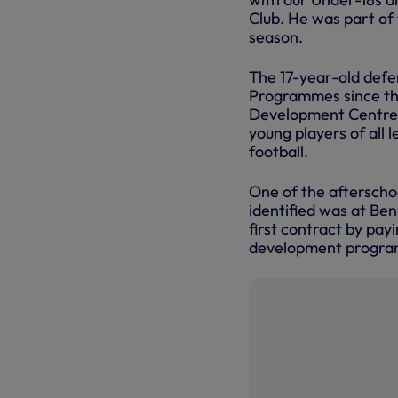
Club. He was part of
season.
The 17-year-old defe
Programmes since the 
Development Centres 
young players of all 
football.
One of the afterschoo
identified was at Be
first contract by pa
development program