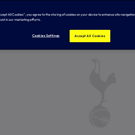
Accept All Cookies”, you agree to the storing of cookies on your device to enhance site navigation
sist in our marketing efforts.
Cookies Settings
Accept All Cookies