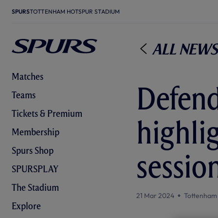
SPURS
TOTTENHAM HOTSPUR STADIUM
All News
Matches
Defend
Teams
Tickets & Premium
highli
Membership
Spurs Shop
sessio
SPURSPLAY
The Stadium
21 Mar 2024
Tottenham
Explore