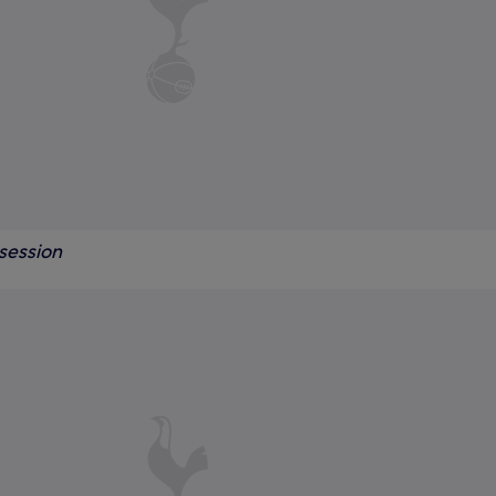
session