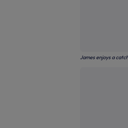
James enjoys a catch