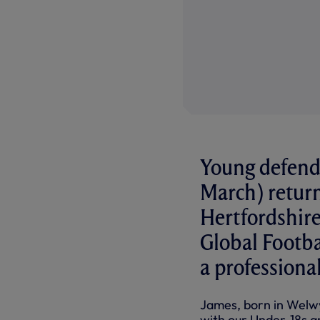
Young defend
March) return
Hertfordshire 
Global Footb
a professional
James, born in Welwyn
with our Under-18s an