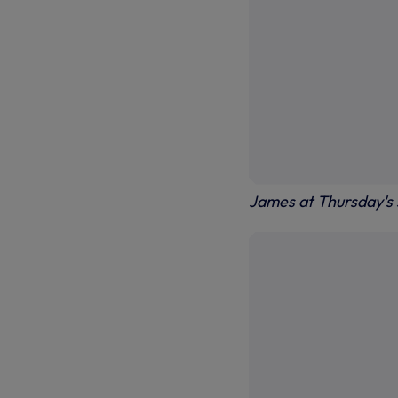
James at Thursday's 