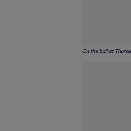
On the ball at Thursd