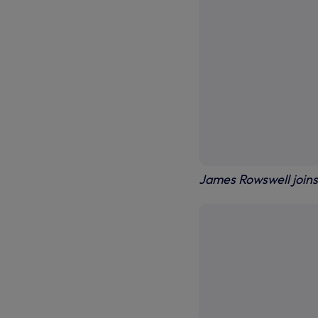
James Rowswell joins