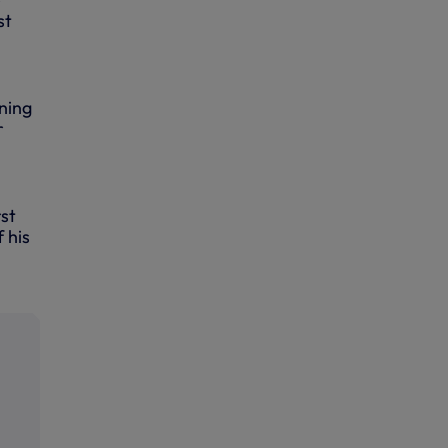
st
ning
r
rst
 his