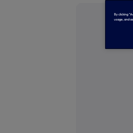
By clicking “
usage, and as