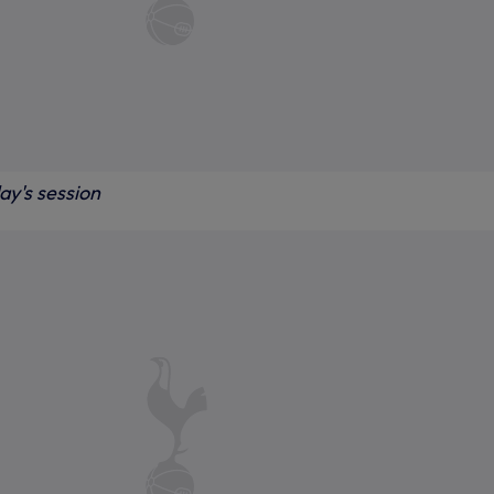
ay's session