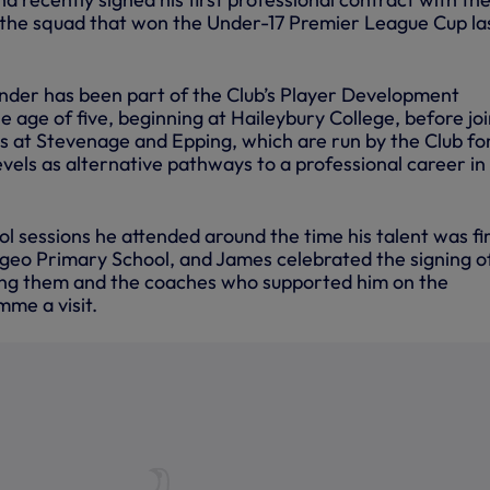
 the squad that won the Under-17 Premier League Cup la
nder has been part of the Club’s Player Development
age of five, beginning at Haileybury College, before joi
at Stevenage and Epping, which are run by the Club fo
levels as alternative pathways to a professional career in
l sessions he attended around the time his talent was fi
ngeo Primary School, and James celebrated the signing of
ying them and the coaches who supported him on the
me a visit.