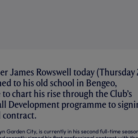
er James Rowswell today (Thursday 
ed to his old school in Bengeo,
to chart his rise through the Club’s
all Development programme to signi
 contract.
 Garden City, is currently in his second full-time seaso
d recently signed his first professional contract with th