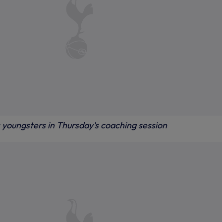
 youngsters in Thursday's coaching session