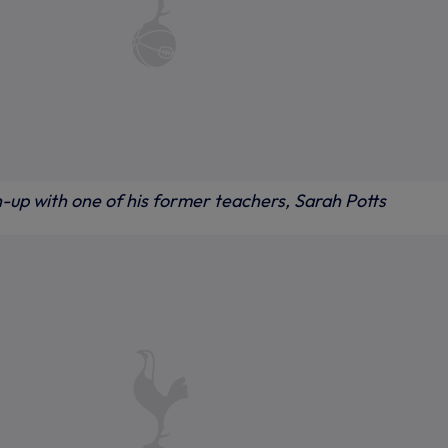
-up with one of his former teachers, Sarah Potts