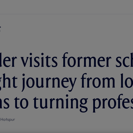
er visits former sc
ght journey from lo
ns to turning profe
 Hotspur