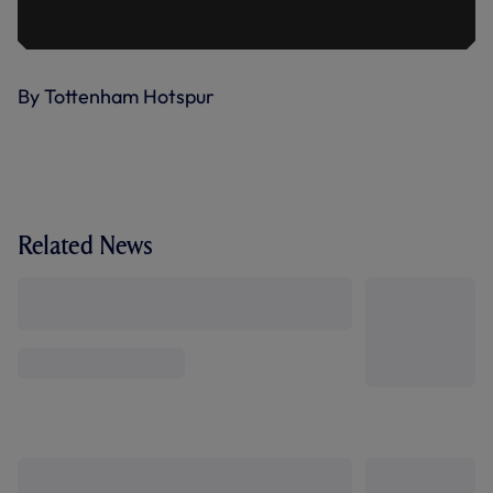
By Tottenham Hotspur
Related News