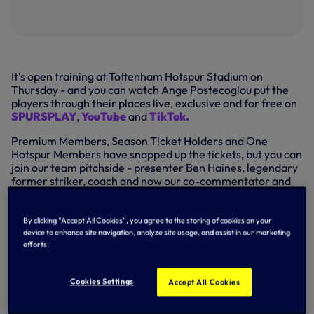
It's open training at Tottenham Hotspur Stadium on
Thursday - and you can watch Ange Postecoglou put the
players through their places live, exclusive and for free on
SPURSPLAY
,
YouTube
and
TikTok.
Premium Members, Season Ticket Holders and One
Hotspur Members have snapped up the tickets, but you can
join our team pitchside - presenter Ben Haines, legendary
former striker, coach and now our co-commentator and
pundit Clive Allen - from
11.25am
with training scheduled
to start at
11.30am.
By clicking “Accept All Cookies”, you agree to the storing of cookies on your
We'll also have special guests including Graham Roberts,
device to enhance site navigation, analyze site usage, and assist in our marketing
twice FA Cup winner and UEFA Cup hero in 1984 and
efforts.
popular midfielder and cult hero, Sandro, a key man in our
run to the quarter-finals of the Champions League in
Cookies Settings
Accept All Cookies
2010/11.
Look out for our roving reporter, Matt Tarr, and feel free to