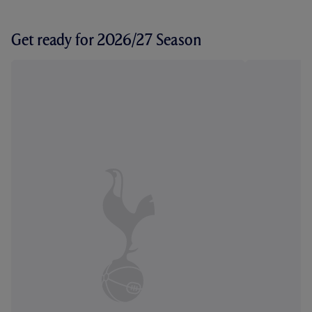
Get ready for 2026/27 Season