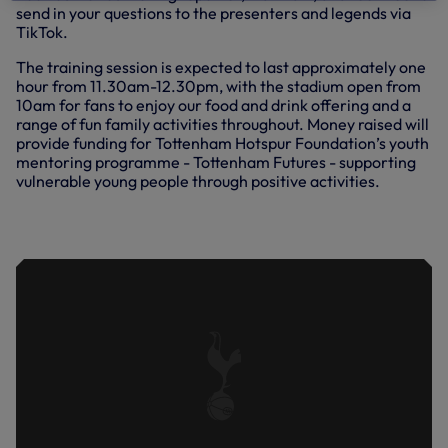
send in your questions to the presenters and legends via
TikTok.
The training session is expected to last approximately one
hour from 11.30am-12.30pm, with the stadium open from
10am for fans to enjoy our food and drink offering and a
range of fun family activities throughout. Money raised will
provide funding for Tottenham Hotspur Foundation’s youth
mentoring programme - Tottenham Futures - supporting
vulnerable young people through positive activities.
TRAINING: FINISHING DRILLS AHEAD
OF WOLVES VISIT