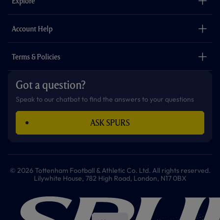
Explore
o
r
r
p
e
k
a
p
m
The Club
Careers
Account Help
Safeguarding
Foundation
Contact Us
Accessibility
Terms & Policies
Cookie Policy
Privacy Policy
Got a question?
Terms & Conditions
Speak to our chatbot to find the answers to your questions
ASK SPURS
© 2026 Tottenham Football & Athletic Co. Ltd. All rights reserved.
Lilywhite House, 782 High Road, London, N17 0BX