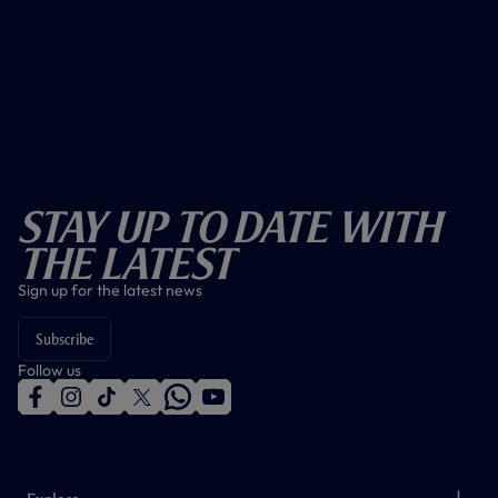
Stay Up To Date With
The Latest
Sign up for the latest news
Subscribe
Follow us
f
i
t
t
w
y
a
n
i
w
h
o
c
s
k
i
a
u
e
t
t
t
t
t
b
a
o
t
s
u
o
g
k
e
a
b