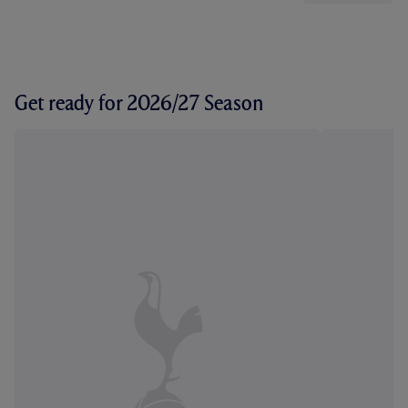
Get ready for 2026/27 Season