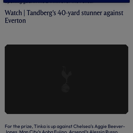
opening goal in the 2-1 win over the Foxes.
Watch | Tandberg's 40-yard stunner against
Everton
A 40-YARD STUNNER FROM
TANDBERG | EVERTON 0-2 SPURS
For the prize, Tinka is up against Chelsea’s Aggie Beever-
Jones, Man City’s Aoba Fujino, Arsenal’s Alessia Russo,