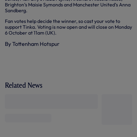
Brighton’s Maisie Symonds and Manchester United’s Anna
Sandberg.
Fan votes help decide the winner, so cast your vote to
support Tinka. Voting is now open and will close on Monday
6 October at 11am (UK).
By Tottenham Hotspur
Related News