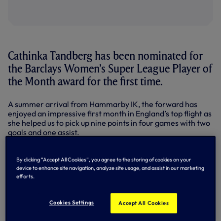
Cathinka Tandberg has been nominated for
the Barclays Women’s Super League Player of
the Month award for the first time.
A summer arrival from Hammarby IK, the forward has
enjoyed an impressive first month in England’s top flight as
she helped us to pick up nine points in four games with two
goals and one assist.
Making her debut in our WSL season opener against West
Ham United, the Norway international opened her
By clicking “Accept All Cookies”, you agree to the storing of cookies on your
account in outrageous style with a 40-yard stunner in a 2-
device to enhance site navigation, analyze site usage, and assist in our marketing
efforts.
0 win at Everton, a game where she also assisted Olga
Ahtinen’s goal on Merseyside.
Cookies Settings
Accept All Cookies
To cap off the month, the 21-year-old was back on the
scoresheet away at Leicester City as she poked home our