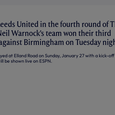
Leeds United in the fourth round of 
Neil Warnock's team won their third
 against Birmingham on Tuesday nigh
yed at Elland Road on Sunday, January 27 with a kick-off
ill be shown live on ESPN.