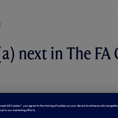
(a) next in The FA
Accept All Cookies”, you agree to the storing of cookies on your device to enhance site navigation
sist in our marketing efforts.