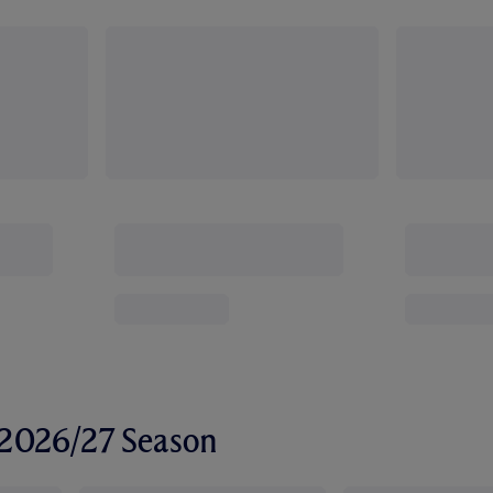
r 2026/27 Season