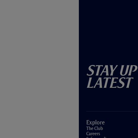
Stay Up
Latest
Explore
The Club
Careers