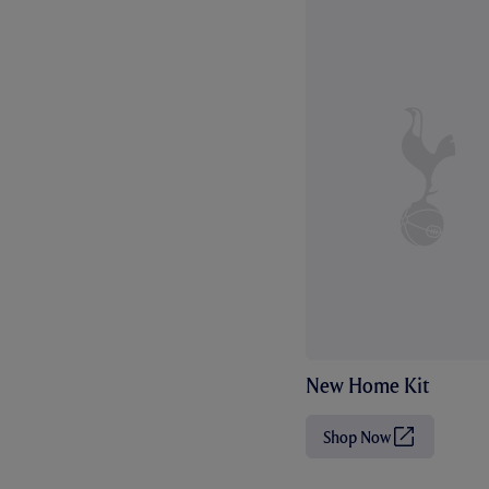
New Home Kit
Shop Now
(
O
p