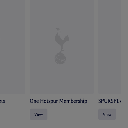
ts
One Hotspur Membership
SPURSPLAY
View
View