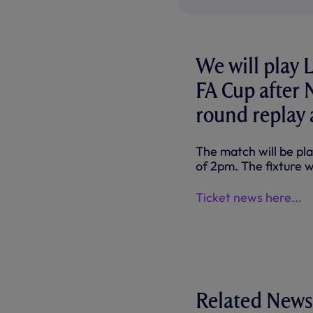
We will play 
FA Cup after 
round replay
The match will be pla
of 2pm. The fixture w
Ticket news here...
Related News