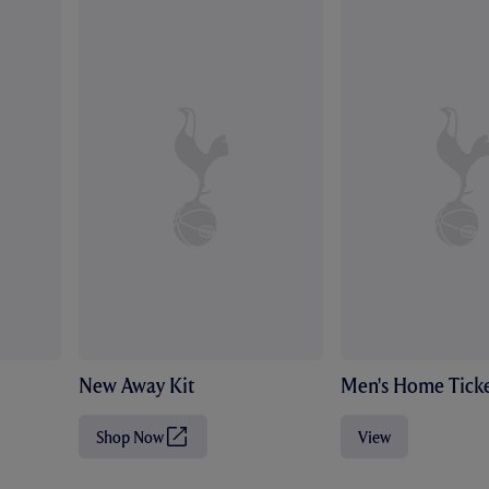
New Away Kit
Men's Home Ticke
Shop Now
View
(
O
p