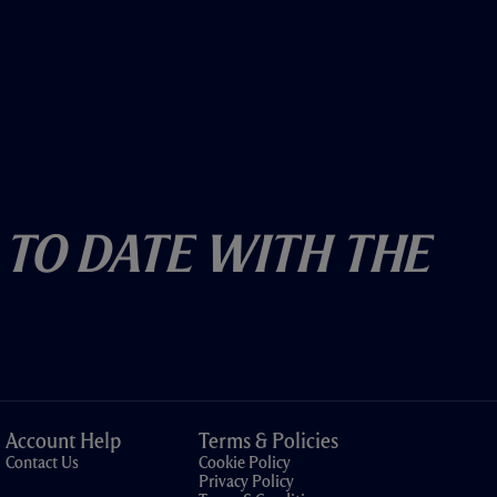
 To Date With The
Account Help
Terms & Policies
Contact Us
Cookie Policy
Privacy Policy