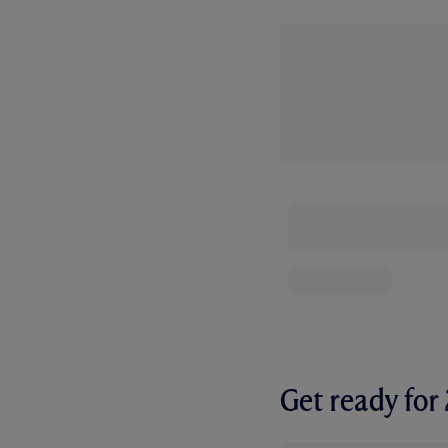
Get ready fo