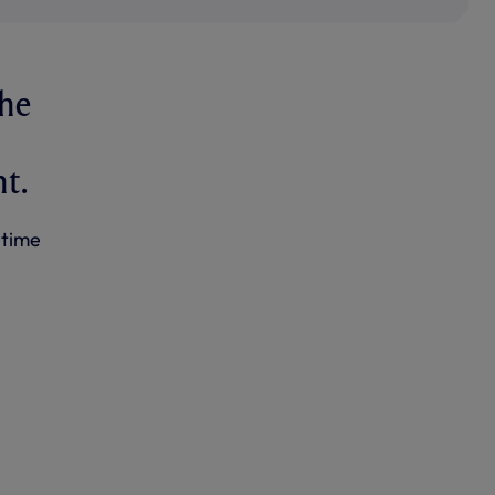
The
t.
 time