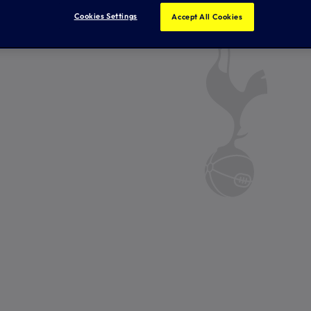
Cookies Settings
Accept All Cookies