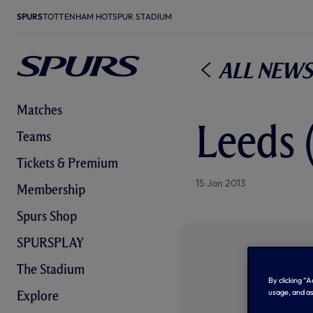
SPURS
TOTTENHAM HOTSPUR STADIUM
All News
Matches
Leeds 
Teams
Tickets & Premium
15 Jan 2013
Membership
Spurs Shop
SPURSPLAY
The Stadium
By clicking “
usage, and as
Explore