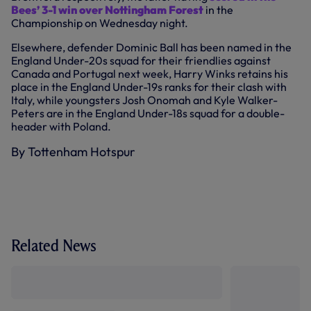
Bees’ 3-1 win over Nottingham Forest
in the
Championship on Wednesday night.
Elsewhere, defender Dominic Ball has been named in the
England Under-20s squad for their friendlies against
Canada and Portugal next week, Harry Winks retains his
place in the England Under-19s ranks for their clash with
Italy, while youngsters Josh Onomah and Kyle Walker-
Peters are in the England Under-18s squad for a double-
header with Poland.
By Tottenham Hotspur
Related News