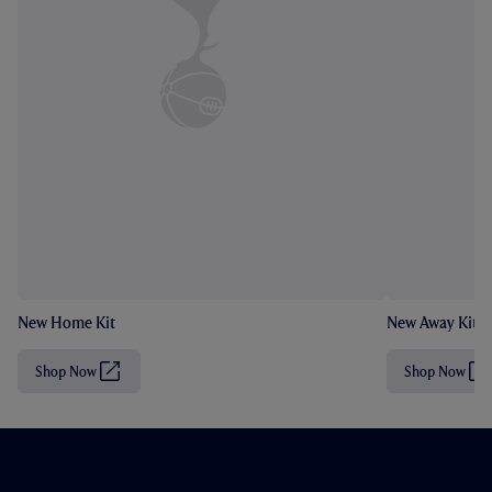
New Home Kit
New Away Kit
Shop Now
Shop Now
(
(
O
O
p
p
e
e
n
n
s
s
i
i