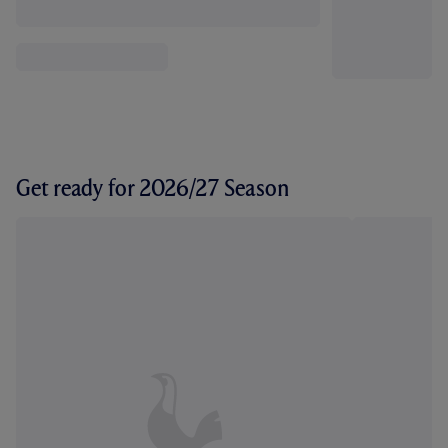
Get ready for 2026/27 Season