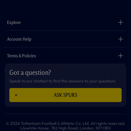
f
i
t
t
w
y
a
n
i
w
h
o
c
s
k
i
a
u
e
t
t
t
t
t
b
a
o
t
s
u
o
g
k
e
a
b
Explore
o
r
r
p
e
k
a
p
m
The Club
Careers
Account Help
Safeguarding
Foundation
Contact Us
Accessibility
Terms & Policies
Cookie Policy
Privacy Policy
Got a question?
Terms & Conditions
Speak to our chatbot to find the answers to your questions
ASK SPURS
© 2026 Tottenham Football & Athletic Co. Ltd. All rights reserved.
Lilywhite House, 782 High Road, London, N17 0BX