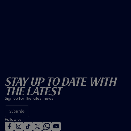
Stay Up To Date With
The Latest
Sign up for the latest news
Subscribe
Follow us