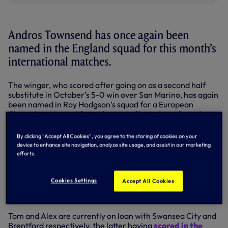
Andros Townsend has once again been
named in the England squad for this month’s
international matches.
The winger, who scored after going on as a second half
substitute in October’s 5-0 win over San Marino, has again
been named in Roy Hodgson’s squad for a European
Championship qualifier at home to Slovenia on Saturday,
November 15, and an international friendly away to
Scotland on Tuesday, November 18.
By clicking “Accept All Cookies”, you agree to the storing of cookies on your
device to enhance site navigation, analyze site usage, and assist in our marketing
Meanwhile, Harry Kane, Tom Carroll and Alex Pritchard
efforts.
are in the England Under-21s squad for two high-profile
European friendlies.
Cookies Settings
Accept All Cookies
The Young Lions host Portugal on Thursday, November 13,
before visiting France on Monday, November 17.
Tom and Alex are currently on loan with Swansea City and
Brentford respectively, the latter having
scored in the