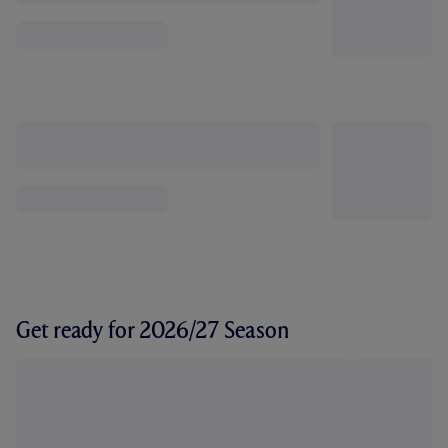
Get ready for 2026/27 Season