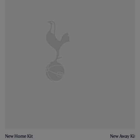
New Home Kit
New Away Kit