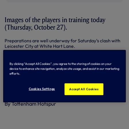
Images of the players in training today
(Thursday, October 27).
Preparations are well underway for Saturday’s clash with
Leicester City at White Hart Lane.
Kick-off will be at 3pm.
By clicking “Accept All Cookies”, you agree to the storing of cookies on your
Here on tottenhamhotspur.com, we’ve got the inside track
device to enhance site navigation, analyze site usage, and assist in our marketing
on the Foxes,
courtesy of Rob Tanner at the Leicester
efforts.
Mercury
.
Cookies Settings
Accept All Cookies
Above: Heung-Min Son in training today.
By Tottenham Hotspur