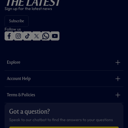
The Latest
Sign up for the latest news
Subscribe
Follow us
f
i
t
t
w
y
a
n
i
w
h
o
c
s
k
i
a
u
e
t
t
t
t
t
b
a
o
t
s
u
o
g
k
e
a
b
Explore
o
r
r
p
e
k
a
p
m
The Club
Careers
Account Help
Safeguarding
Foundation
Contact Us
Accessibility
Terms & Policies
Cookie Policy
Privacy Policy
Got a question?
Terms & Conditions
Speak to our chatbot to find the answers to your questions