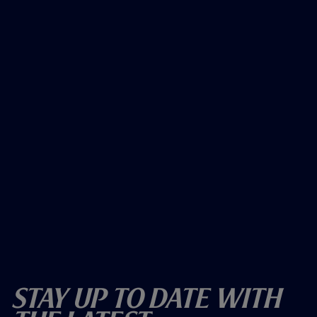
Stay Up To Date With