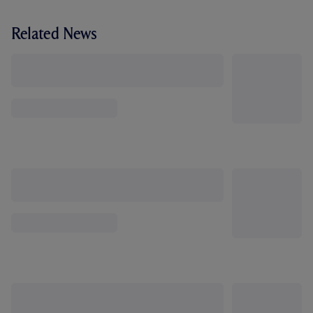
Related News