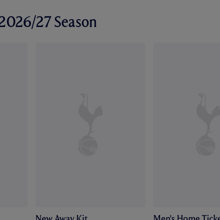
r 2026/27 Season
New Away Kit
Men's Home Ticke