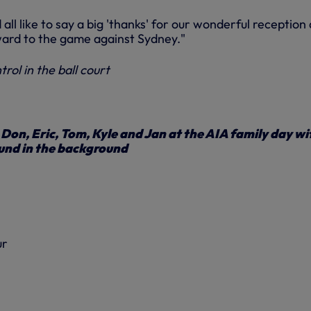
all like to say a big 'thanks' for our wonderful reception
rward to the game against Sydney."
rol in the ball court
 Don, Eric, Tom, Kyle and Jan at the AIA family day wi
und in the background
ur