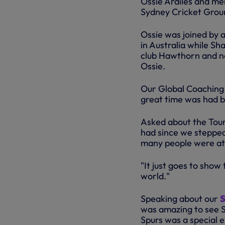
Ossie Ardiles and me
Sydney Cricket Grou
Ossie was joined by 
in Australia while S
club Hawthorn and no
Ossie.
Our Global Coaching 
great time was had by
Asked about the Tour
had since we stepped
many people were at 
"It just goes to show
world."
Speaking about our
S
was amazing to see S
Spurs was a special 