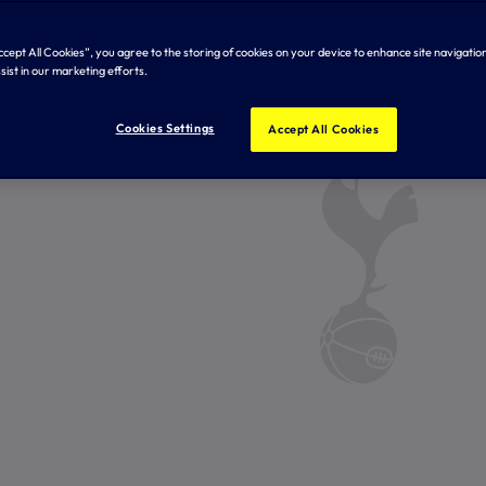
Accept All Cookies”, you agree to the storing of cookies on your device to enhance site navigation
sist in our marketing efforts.
Cookies Settings
Accept All Cookies