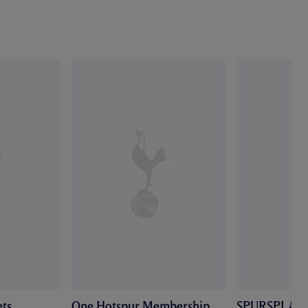
ts
One Hotspur Membership
SPURSPLAY