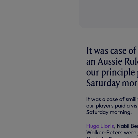
It was case of
an Aussie Rule
our principle
Saturday mor
It was
a
case
of smil
our players paid a vis
Saturday morning.
Hugo Lloris
, Nabil B
Walker-Peters were 