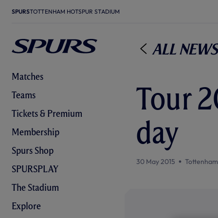
SPURS
TOTTENHAM HOTSPUR STADIUM
All News
Matches
Tour 20
Teams
Tickets & Premium
day
Membership
Spurs Shop
30 May 2015
Tottenham
SPURSPLAY
The Stadium
Explore