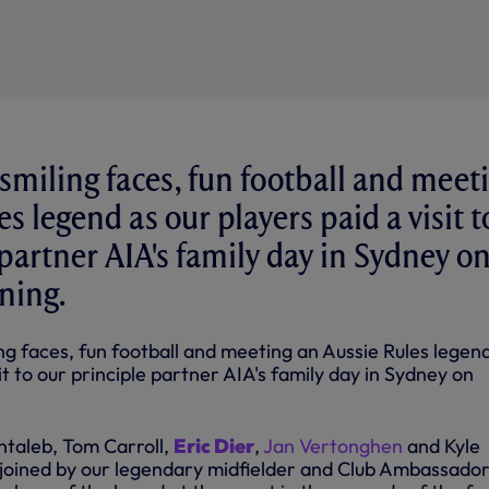
 smiling faces, fun football and meet
s legend as our players paid a visit t
 partner AIA's family day in Sydney o
ning.
ing faces, fun football and meeting an Aussie Rules legen
it to our principle partner AIA's family day in Sydney on
entaleb, Tom Carroll,
Eric Dier
,
Jan Vertonghen
and Kyle
joined by our legendary midfielder and Club Ambassado