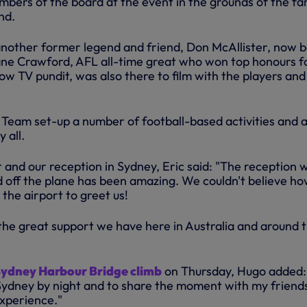
mbers of the board at the event in the grounds of the f
nd.
another former legend and friend, Don McAllister, now 
hane Crawford, AFL all-time great who won top honours fo
w TV pundit, was also there to film with the players and
Team set-up a number of football-based activities and 
 all.
 and our reception in Sydney, Eric said: "The reception 
 off the plane has been amazing. We couldn't believe h
the airport to greet us!
 the great support we have here in Australia and around 
ydney Harbour Bridge climb
on Thursday, Hugo added: 
ydney by night and to share the moment with my friend
experience."