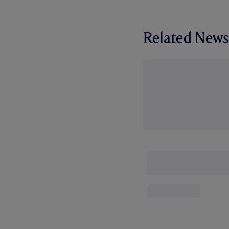
Related News