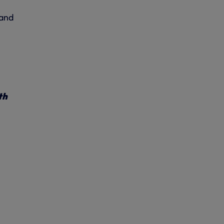
 and
th