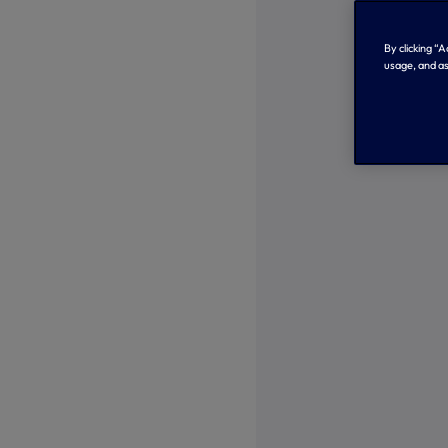
By clicking “
usage, and as