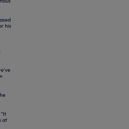
amous
based
r his
a
we've
ow
the
"It
s at