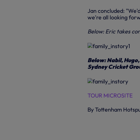
Jan concluded: "We'd 
we're all looking fo
Below: Eric takes cont
Below: Nabil, Hugo,
Sydney Cricket Gro
TOUR MICROSITE
By Tottenham Hotsp