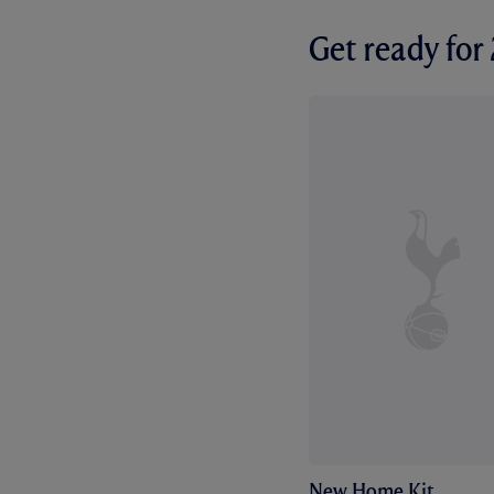
Get ready fo
New Home Kit