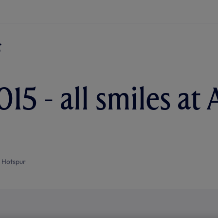
15 - all smiles at 
 Hotspur