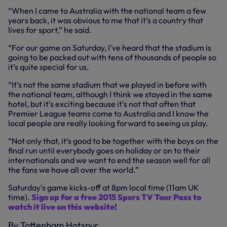
“When I came to Australia with the national team a few
years back, it was obvious to me that it’s a country that
lives for sport,” he said.
“For our game on Saturday, I’ve heard that the stadium is
going to be packed out with tens of thousands of people so
it’s quite special for us.
“It’s not the same stadium that we played in before with
the national team, although I think we stayed in the same
hotel, but it’s exciting because it’s not that often that
Premier League teams come to Australia and I know the
local people are really looking forward to seeing us play.
“Not only that, it’s good to be together with the boys on the
final run until everybody goes on holiday or on to their
internationals and we want to end the season well for all
the fans we have all over the world.”
Saturday's game kicks-off at 8pm local time (11am UK
time).
Sign up for a free 2015 Spurs TV Tour Pass to
watch it live on this website!
By Tottenham Hotspur