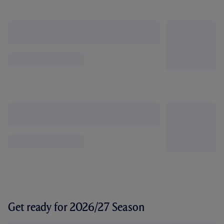
Get ready for 2026/27 Season