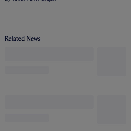
Related News