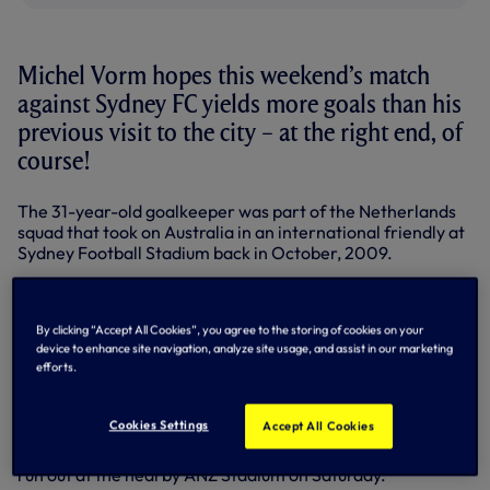
Michel Vorm hopes this weekend’s match
against Sydney FC yields more goals than his
previous visit to the city – at the right end, of
course!
The 31-year-old goalkeeper was part of the Netherlands
squad that took on Australia in an international friendly at
Sydney Football Stadium back in October, 2009.
Although he was on the bench for the goalless draw,
Maarten Stekelenburg between the sticks on that
By clicking “Accept All Cookies”, you agree to the storing of cookies on your
occasion, the Dutchman enjoyed the chance to sample the
device to enhance site navigation, analyze site usage, and assist in our marketing
atmosphere around an Australian matchday.
efforts.
And having spent time reacquainting himself with Sydney
over the last couple of days on the second leg of our post-
Cookies Settings
Accept All Cookies
season tour, the former Swansea stopper says he’s looking
forward to what’s sure to be a fantastic occasion when we
run out at the nearby ANZ Stadium on Saturday.