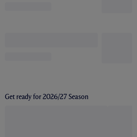
Get ready for 2026/27 Season