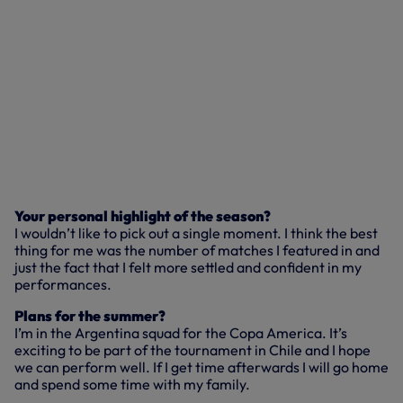
Your personal highlight of the season?
I wouldn’t like to pick out a single moment. I think the best
thing for me was the number of matches I featured in and
just the fact that I felt more settled and confident in my
performances.
Plans for the summer?
I’m in the Argentina squad for the Copa America. It’s
exciting to be part of the tournament in Chile and I hope
we can perform well. If I get time afterwards I will go home
and spend some time with my family.