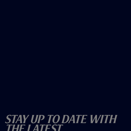
Stay Up To Date With
The Latest