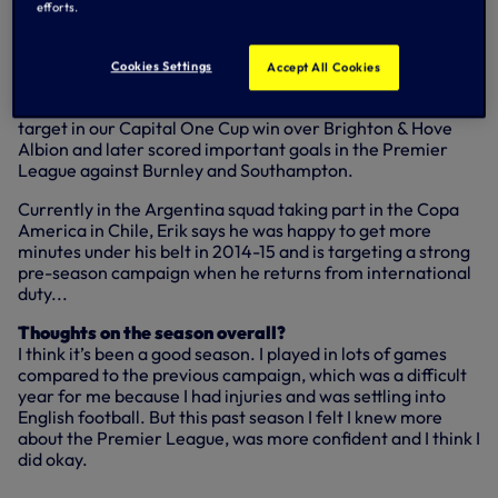
panel of experts and is
currently up for nomination in our
efforts.
Under Armour Goal of the Season vote
.
Cookies Settings
Accept All Cookies
A week after that Asteras encounter, Erik was again on
target in our Capital One Cup win over Brighton & Hove
Albion and later scored important goals in the Premier
League against Burnley and Southampton.
Currently in the Argentina squad taking part in the Copa
America in Chile, Erik says he was happy to get more
minutes under his belt in 2014-15 and is targeting a strong
pre-season campaign when he returns from international
duty...
Thoughts on the season overall?
I think it’s been a good season. I played in lots of games
compared to the previous campaign, which was a difficult
year for me because I had injuries and was settling into
English football. But this past season I felt I knew more
about the Premier League, was more confident and I think I
did okay.