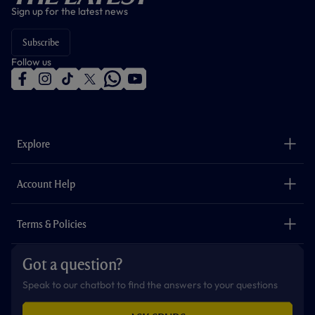
Sign up for the latest news
Subscribe
Follow us
f
i
t
t
w
y
a
n
i
w
h
o
c
s
k
i
a
u
e
t
t
t
t
t
b
a
o
t
s
u
o
g
k
e
a
b
Explore
o
r
r
p
e
k
a
p
m
The Club
Careers
Account Help
Safeguarding
Foundation
Contact Us
Accessibility
Terms & Policies
Cookie Policy
Privacy Policy
Got a question?
Terms & Conditions
Speak to our chatbot to find the answers to your questions