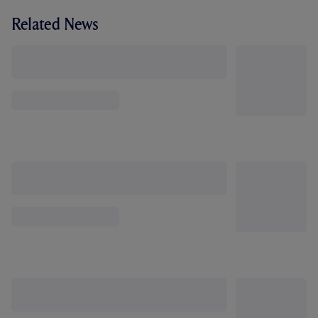
Related News