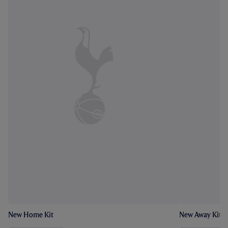
New Home Kit
New Away Kit