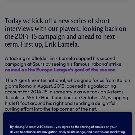
Today we kick off a new series of short
interviews with our players, looking back on
the 2014-15 campaign and ahead to next
term. First up, Erik Lamela.
Attacking midfielder Erik Lamela capped his second
campaign at Spurs by seeing his famous ‘rabona’ strike
named as the Europa League’s goal of the season
.
The Argentine international, who signed for us from Italian
giants Roma in August, 2013, opened his goalscoring
account for 2014-15 in some style as we took on Asteras
Tripolis at White Hart Lane back on October 23, wrapping
his left foot around his right and sending a delightful
curling effort into the top corner of the net.
He doubled his tally later that night as we completed a 5-1
victory on the European stage, but it was his first effort
By clicking “Accept All Cookies”, you agree to the storing of cookies on your
that was recently named the Europa League’s best by a
device to enhance site navigation, analyze site usage, and assist in our marketing