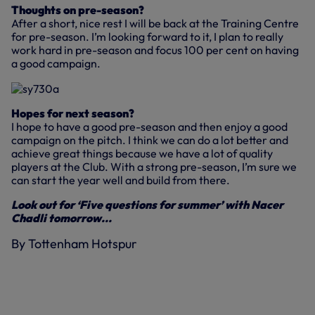
Thoughts on pre-season?
After a short, nice rest I will be back at the Training Centre
for pre-season. I’m looking forward to it, I plan to really
work hard in pre-season and focus 100 per cent on having
a good campaign.
Hopes for next season?
I hope to have a good pre-season and then enjoy a good
campaign on the pitch. I think we can do a lot better and
achieve great things because we have a lot of quality
players at the Club. With a strong pre-season, I’m sure we
can start the year well and build from there.
Look out for ‘Five questions for summer’ with Nacer
Chadli tomorrow...
By Tottenham Hotspur