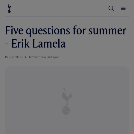
T
T
o
o
g
g
g
g
l
l
Five questions for summer
e
e
S
M
e
e
- Erik Lamela
a
n
r
u
c
h
15 Jun 2015
Tottenham Hotspur