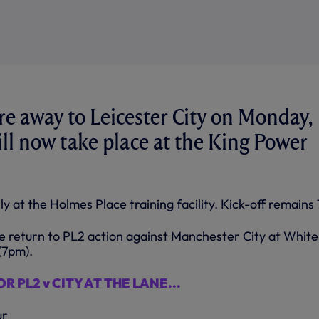
re away to Leicester City on Monday,
ll now take place at the King Power
ly at the Holmes Place training facility. Kick-off remains
 return to PL2 action against Manchester City at White
(7pm).
R PL2 v CITY AT THE LANE...
ur