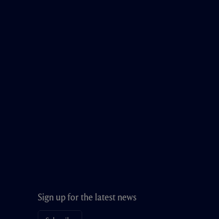
Sign up for the latest news