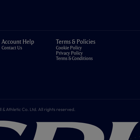
Account Help
Terms & Policies
Contact Us
Cookie Policy
Privacy Policy
Terms & Conditions
 Athletic Co. Ltd. All rights reserved.