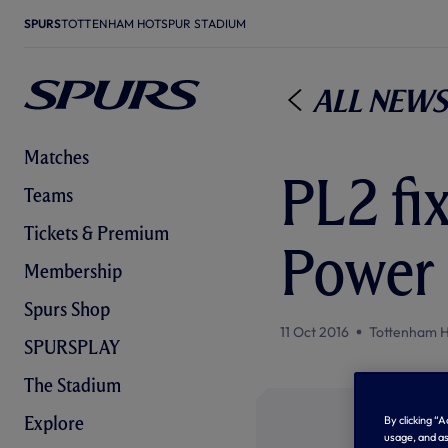
SPURS
TOTTENHAM HOTSPUR STADIUM
All News
Matches
PL2 fi
Teams
Tickets & Premium
Power
Membership
Spurs Shop
11 Oct 2016
Tottenham H
SPURSPLAY
The Stadium
Explore
By clicking “
usage, and as