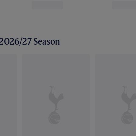
r 2026/27 Season