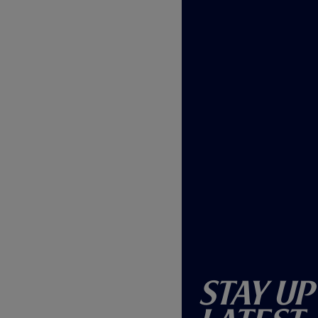
)
Stay Up