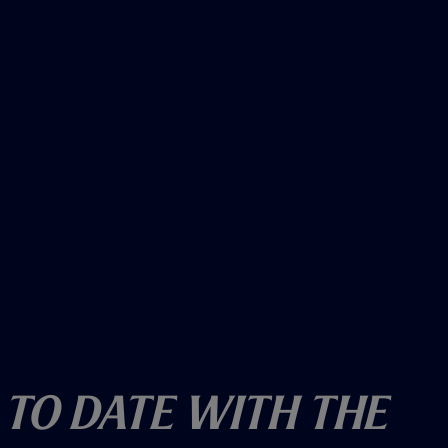
)
 To Date With The