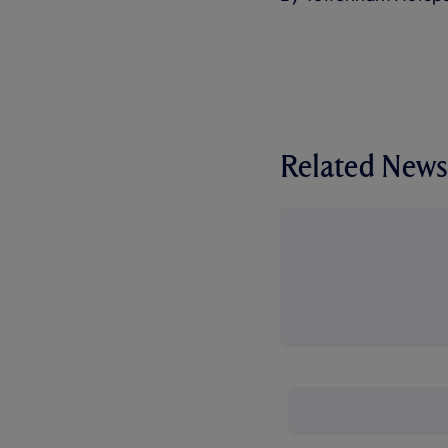
Related News