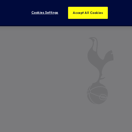
Cookies Settings
Accept All Cookies