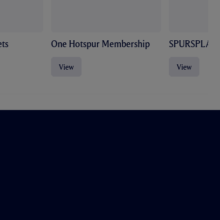
ts
One Hotspur Membership
SPURSPLAY
View
View