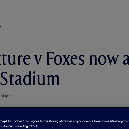
xture v Foxes now a
 Stadium
otspur
Accept All Cookies”, you agree to the storing of cookies on your device to enhance site navigation
sist in our marketing efforts.