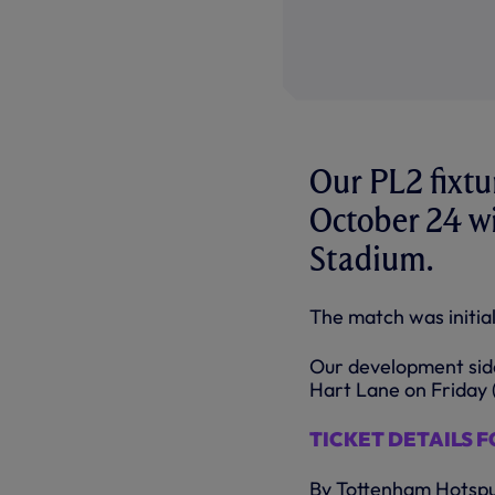
Our PL2 fixtu
October 24 wi
Stadium.
The match was initial
Our development side
Hart Lane on Friday 
TICKET DETAILS FO
By Tottenham Hotsp