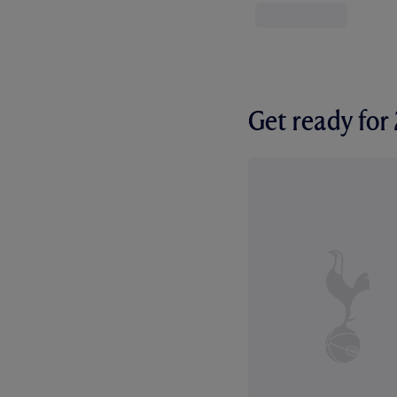
Get ready fo