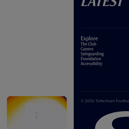
Latest
Explore
The Club
Careers
Safeguarding
Foundation
Accessibility
© 2026 Tottenham Football &