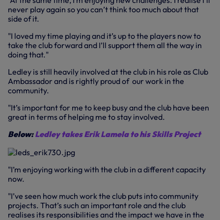
"At the same time, I’m enjoying new challenges. I realise I’ll
never play again so you can’t think too much about that
side of it.
"I loved my time playing and it’s up to the players now to
take the club forward and I’ll support them all the way in
doing that."
Ledley is still heavily involved at the club in his role as Club
Ambassador and is rightly proud of our work in the
community.
"It’s important for me to keep busy and the club have been
great in terms of helping me to stay involved.
Below:
Ledley takes Erik Lamela to his Skills Project
"I’m enjoying working with the club in a different capacity
now.
"I’ve seen how much work the club puts into community
projects. That’s such an important role and the club
realises its responsibilities and the impact we have in the