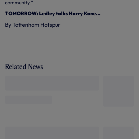
community."
TOMORROW: Ledley talks Harry Kane...
By Tottenham Hotspur
Related News