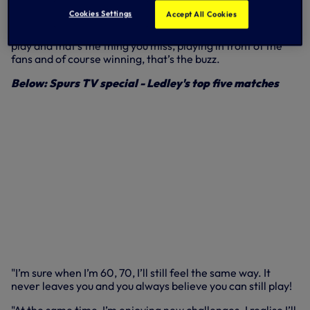
Cookies Settings
Accept All Cookies
"I miss performing," said Ledley, looking out over Port de
Cap d'Ail in Monaco. "As footballers, we grew up wanting to
play and that’s the thing you miss, playing in front of the
fans and of course winning, that’s the buzz.
Below: Spurs TV special - Ledley's top five matches
"I’m sure when I’m 60, 70, I’ll still feel the same way. It
never leaves you and you always believe you can still play!