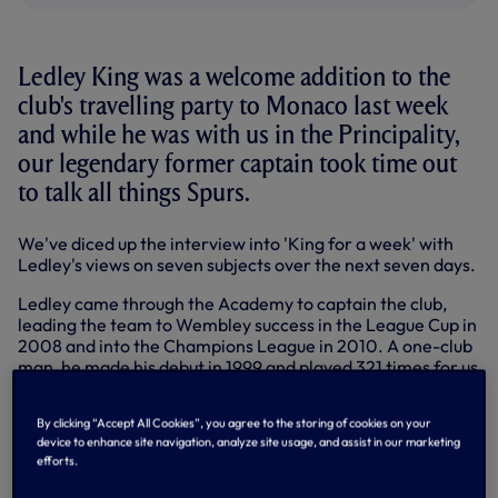
Ledley King was a welcome addition to the
club's travelling party to Monaco last week
and while he was with us in the Principality,
our legendary former captain took time out
to talk all things Spurs.
We've diced up the interview into 'King for a week' with
Ledley's views on seven subjects over the next seven days.
Ledley came through the Academy to captain the club,
leading the team to Wembley success in the League Cup in
2008 and into the Champions League in 2010. A one-club
man, he made his debut in 1999 and played 321 times for us
in all competitions before a knee injury forced him to retire
in 2012.
By clicking “Accept All Cookies”, you agree to the storing of cookies on your
device to enhance site navigation, analyze site usage, and assist in our marketing
Back around the squad in Monaco, the perfect starting
efforts.
point was to ask just how much he missed playing the game
for the club he loves...