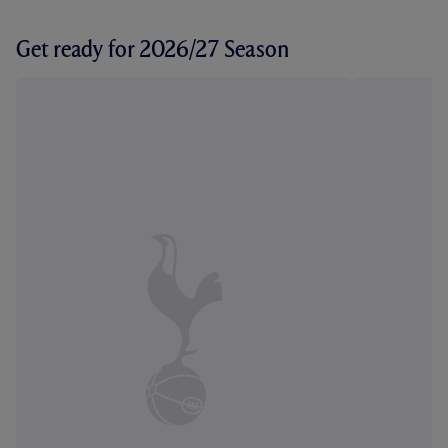
Get ready for 2026/27 Season