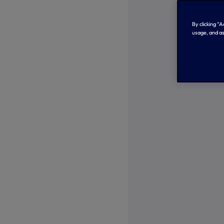
By clicking “
usage, and as