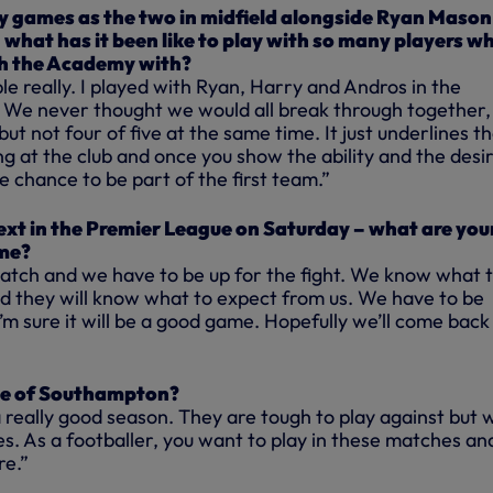
 games as the two in midfield alongside Ryan Mason
 what has it been like to play with so many players w
h the Academy with?
ble really. I played with Ryan, Harry and Andros in the
We never thought we would all break through together,
ut not four of five at the same time. It just underlines t
ng at the club and once you show the ability and the desir
e chance to be part of the first team.”
xt in the Premier League on Saturday – what are you
me?
 match and we have to be up for the fight. We know what 
 they will know what to expect from us. We have to be
’m sure it will be a good game. Hopefully we’ll come back
e of Southampton?
 really good season. They are tough to play against but 
es. As a footballer, you want to play in these matches an
re.”