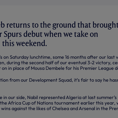
b returns to the ground that brough
r Spurs debut when we take on
this weekend.
s on Saturday lunchtime, some 16 months after our last v
n, during the second half of our eventual 3-2 victory, ce
t on in place of Mousa Dembele for his Premier League d
tion from our Development Squad, it’s fair to say he has
 in our side, Nabil represented Algeria at last summer’s
the Africa Cup of Nations tournament earlier this year, 
y wins against the likes of Chelsea and Arsenal in the Pre