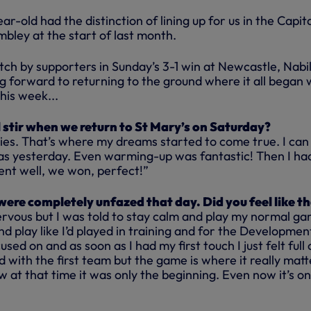
ar-old had the distinction of lining up for us in the Capit
bley at the start of last month.
ch by supporters in Sunday’s 3-1 win at Newcastle, Nabi
ng forward to returning to the ground where it all began
his week...
stir when we return to St Mary’s on Saturday?
es. That’s where my dreams started to come true. I can
was yesterday. Even warming-up was fantastic! Then I ha
ent well, we won, perfect!”
were completely unfazed that day. Did you feel like t
nervous but I was told to stay calm and play my normal g
and play like I’d played in training and for the Developmen
used on and as soon as I had my first touch I just felt full 
d with the first team but the game is where it really matte
w at that time it was only the beginning. Even now it’s on