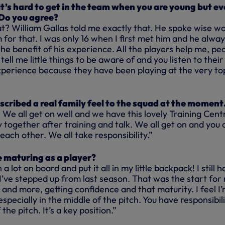
it’s hard to get in the team when you are young but e
. Do you agree?
t? William Gallas told me exactly that. He spoke wise w
 for that. I was only 16 when I first met him and he alwa
e benefit of his experience. All the players help me, pe
ell me little things to be aware of and you listen to their
xperience because they have been playing at the very to
”
scribed a real family feel to the squad at the momen
y. We all get on well and we have this lovely Training Cent
 together after training and talk. We all get on and you 
each other. We all take responsibility.”
e maturing as a player?
 a lot on board and put it all in my little backpack! I still 
el I’ve stepped up from last season. That was the start for
and more, getting confidence and that maturity. I feel I
specially in the middle of the pitch. You have responsibili
the pitch. It’s a key position.”