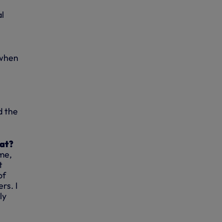
al
l
 when
d the
hat?
ame,
t
of
rs. I
ly