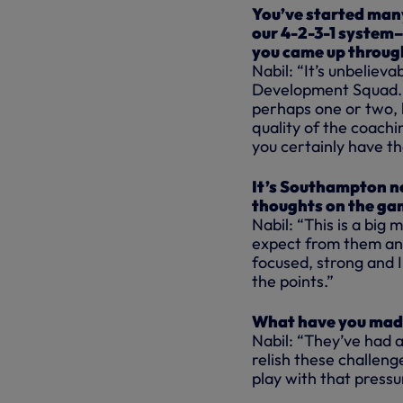
You’ve started many
our 4-2-3-1 system–
you came up throug
Nabil: “It’s unbelieva
Development Squad. 
perhaps one or two, b
quality of the coachi
you certainly have th
It’s Southampton ne
thoughts on the ga
Nabil: “This is a big
expect from them and
focused, strong and I
the points.”
What have you mad
Nabil: “They’ve had a
relish these challeng
play with that pressu