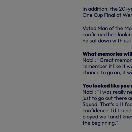
In addition, the 20-ye
One Cup Final at Wem
Voted Man of the Mat
confirmed he’s looki
he sat down with us t
What memories will 
Nabil: “Great memori
remember it like it 
chance to go on, it w
You looked like you 
Nabil: “I was really 
just to go out there 
Squad. That’s all I foc
confidence. I’d traine
played well and I kne
the beginning.”