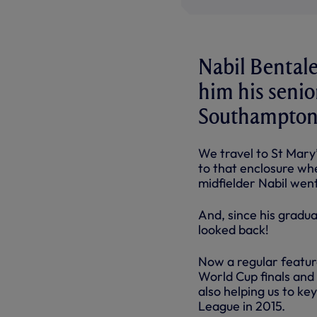
Nabil Bentale
him his senio
Southampton 
We travel to St Mary’
to that enclosure whe
midfielder Nabil wen
And, since his gradua
looked back!
Now a regular feature
World Cup finals and 
also helping us to ke
League in 2015.