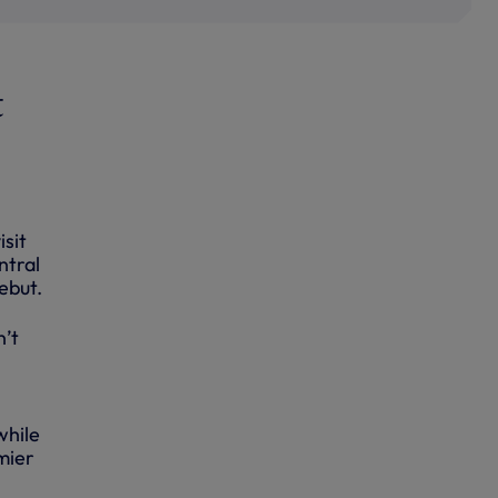
t
isit
ntral
ebut.
n’t
while
mier