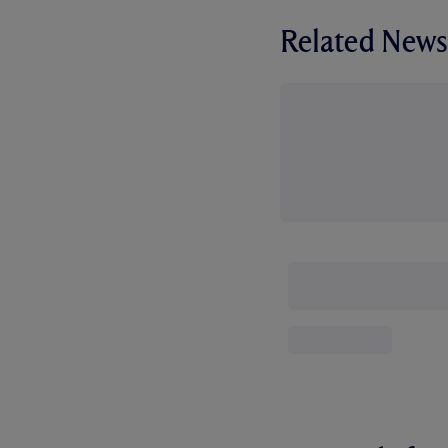
Related News