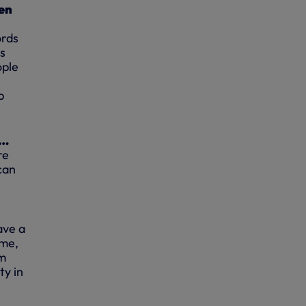
ven
ords
ys
ople
p
t…
re
can
have a
 me,
’m
ty in