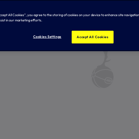
Accept All Cookies”, you agree to the storing of cookies on your device to enhance site navigation
sist in our marketing efforts.
Cookies Settings
Accept All Cookies