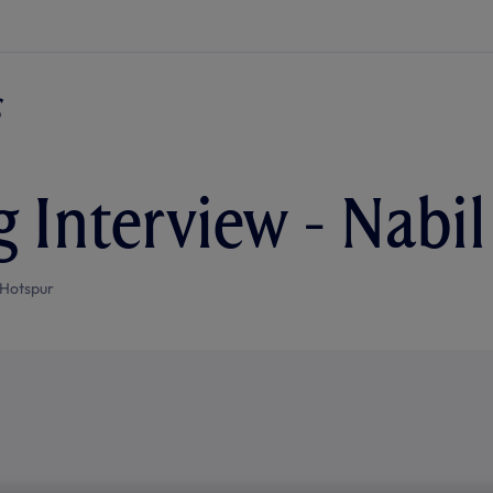
g Interview - Nabi
Hotspur