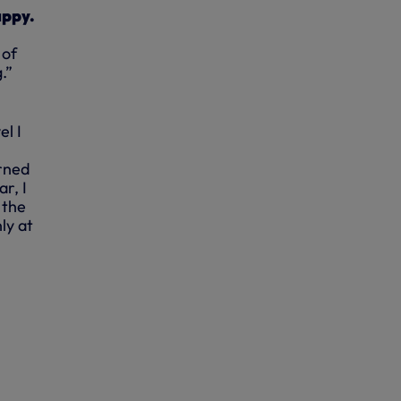
appy.
 of
.”
el I
arned
r, I
 the
ly at