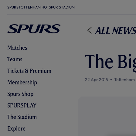
SPURS
TOTTENHAM HOTSPUR STADIUM
All News
Matches
The Bi
Teams
Tickets & Premium
22 Apr 2015
Tottenham 
Membership
Spurs Shop
SPURSPLAY
The Stadium
Explore