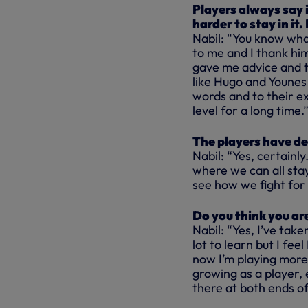
Players always say 
harder to stay in it
Nabil: “You know wha
to me and I thank him
gave me advice and th
like Hugo and Younes t
words and to their e
level for a long time.
The players have de
Nabil: “Yes, certainl
where we can all stay
see how we fight for 
Do you think you ar
Nabil: “Yes, I’ve taken
lot to learn but I fe
now I’m playing more 
growing as a player, e
there at both ends of 