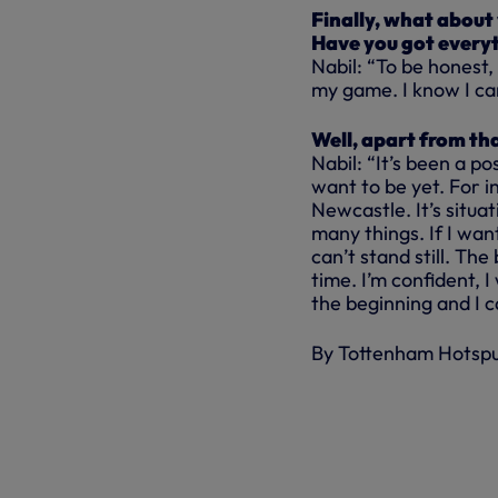
Finally, what about
Have you got everyt
Nabil: “To be honest,
my game. I know I can
Well, apart from th
Nabil: “It’s been a po
want to be yet. For i
Newcastle. It’s situa
many things. If I want
can’t stand still. Th
time. I’m confident, I
the beginning and I c
By Tottenham Hotsp