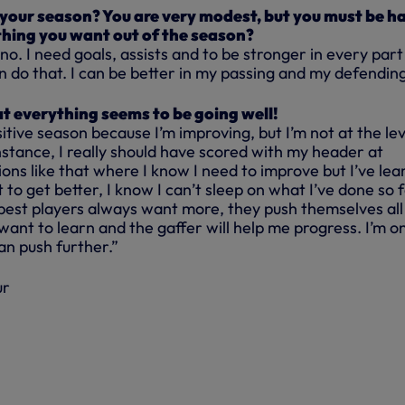
 your season? You are very modest, but you must be h
hing you want out of the season?
 no. I need goals, assists and to be stronger in every part
 do that. I can be better in my passing and my defending
at everything seems to be going well!
sitive season because I’m improving, but I’m not at the lev
nstance, I really should have scored with my header at
tions like that where I know I need to improve but I’ve le
 to get better, I know I can’t sleep on what I’ve done so fa
e best players always want more, they push themselves all
 want to learn and the gaffer will help me progress. I’m on
an push further.”
ur