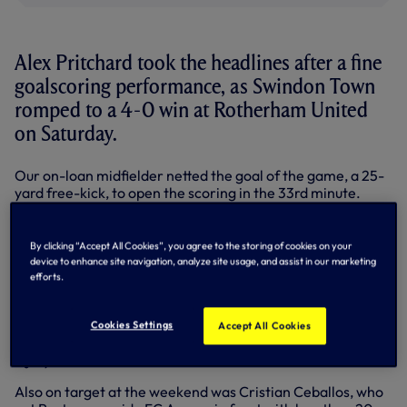
Alex Pritchard took the headlines after a fine
goalscoring performance, as Swindon Town
romped to a 4-0 win at Rotherham United
on Saturday.
Our on-loan midfielder netted the goal of the game, a 25-
yard free-kick, to open the scoring in the 33rd minute.
He also had a hand in his side’s third, crossing for Nicky
Ajose to find the net, with Swindon’s other goals coming
By clicking “Accept All Cookies”, you agree to the storing of cookies on your
from our former midfielder Massimo Luongo and Dany
device to enhance site navigation, analyze site usage, and assist in our marketing
N’Guessan.
efforts.
Defender Grant Hall was also in fine form at the back, as
Mark Cooper’s men kept a clean sheet against their fellow
Cookies Settings
Accept All Cookies
promotion hopefuls. Ryan Mason again missed out through
injury.
Also on target at the weekend was Cristian Ceballos, who