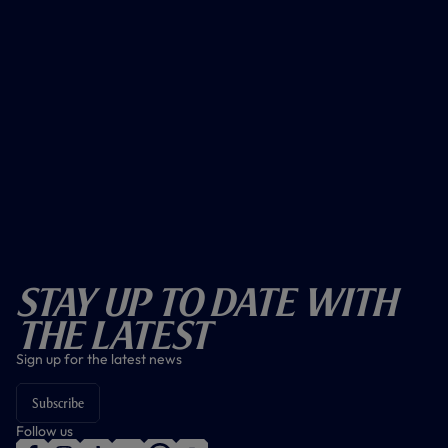
Stay Up To Date With
The Latest
Sign up for the latest news
Subscribe
Follow us