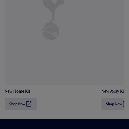
New Home Kit
New Away Kit
Shop Now
Shop Now
(
(
O
O
p
p
e
e
n
n
s
s