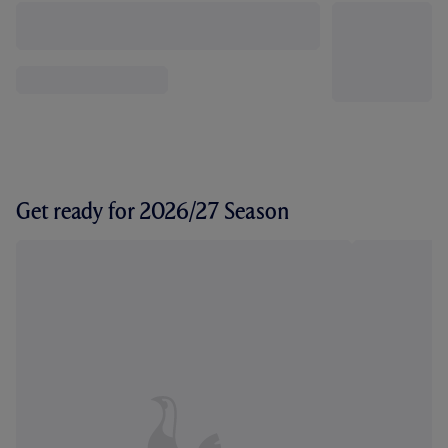
Get ready for 2026/27 Season