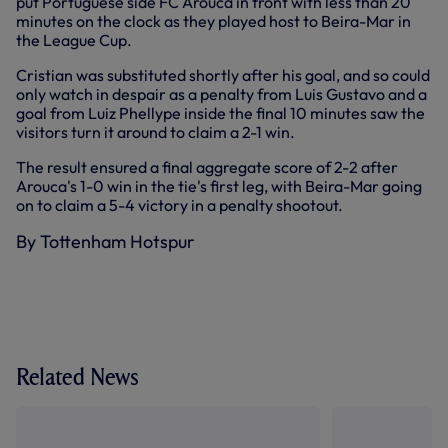
put Portuguese side FC Arouca in front with less than 20
minutes on the clock as they played host to Beira-Mar in
the League Cup.
Cristian was substituted shortly after his goal, and so could
only watch in despair as a penalty from Luis Gustavo and a
goal from Luiz Phellype inside the final 10 minutes saw the
visitors turn it around to claim a 2-1 win.
The result ensured a final aggregate score of 2-2 after
Arouca's 1-0 win in the tie's first leg, with Beira-Mar going
on to claim a 5-4 victory in a penalty shootout.
By Tottenham Hotspur
Related News