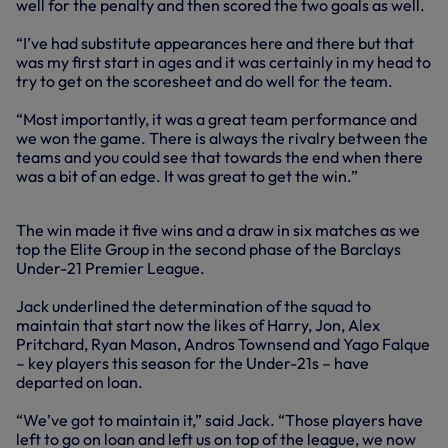
well for the penalty and then scored the two goals as well.
“I’ve had substitute appearances here and there but that
was my first start in ages and it was certainly in my head to
try to get on the scoresheet and do well for the team.
“Most importantly, it was a great team performance and
we won the game. There is always the rivalry between the
teams and you could see that towards the end when there
was a bit of an edge. It was great to get the win.”
The win made it five wins and a draw in six matches as we
top the Elite Group in the second phase of the Barclays
Under-21 Premier League.
Jack underlined the determination of the squad to
maintain that start now the likes of Harry, Jon, Alex
Pritchard, Ryan Mason, Andros Townsend and Yago Falque
– key players this season for the Under-21s – have
departed on loan.
“We’ve got to maintain it,” said Jack. “Those players have
left to go on loan and left us on top of the league, we now