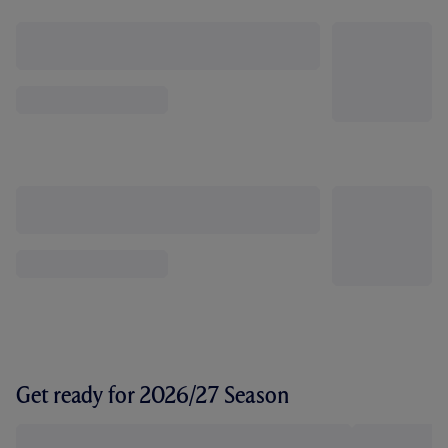
Get ready for 2026/27 Season