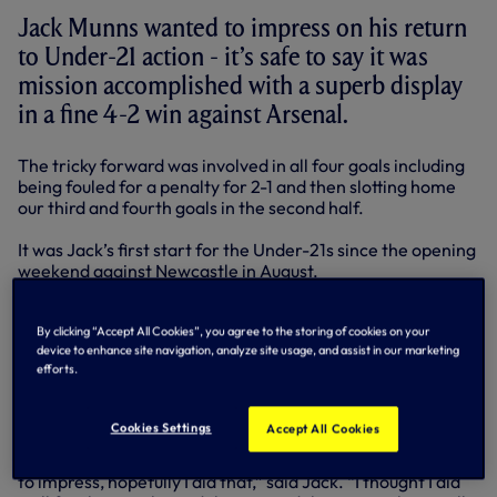
Jack Munns wanted to impress on his return
to Under-21 action - it’s safe to say it was
mission accomplished with a superb display
in a fine 4-2 win against Arsenal.
The tricky forward was involved in all four goals including
being fouled for a penalty for 2-1 and then slotting home
our third and fourth goals in the second half.
It was Jack’s first start for the Under-21s since the opening
weekend against Newcastle in August.
Since then, he’s made five substitute appearances and
By clicking “Accept All Cookies”, you agree to the storing of cookies on your
experienced a loan spell at Aldershot in League Two.
device to enhance site navigation, analyze site usage, and assist in our marketing
efforts.
His return against the Gunners coincided with the likes of
Jon Obika and Harry Kane going on loan. It was his chance
– and he took it.
Cookies Settings
Accept All Cookies
“It was a great feeling to be back playing and I just wanted
to impress, hopefully I did that,” said Jack. “I thought I did