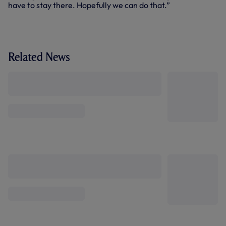
have to stay there. Hopefully we can do that.”
Related News