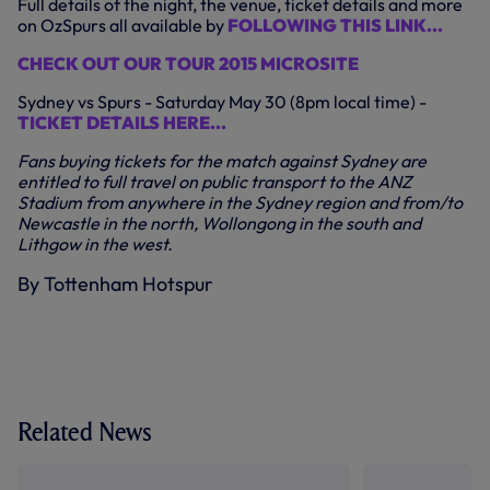
Full details of the night, the venue, ticket details and more
on OzSpurs all available by
FOLLOWING THIS LINK...
CHECK OUT OUR TOUR 2015 MICROSITE
Sydney vs Spurs - Saturday May 30 (8pm local time) -
TICKET DETAILS HERE...
Fans buying tickets for the match against Sydney are
entitled to full travel on public transport to the ANZ
Stadium from anywhere in the Sydney region and from/to
Newcastle in the north, Wollongong in the south and
Lithgow in the west.
By Tottenham Hotspur
Related News