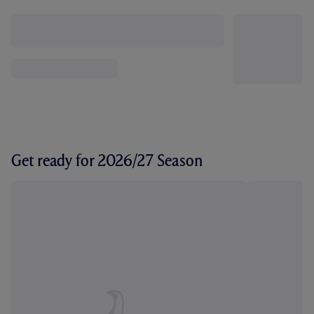
Get ready for 2026/27 Season