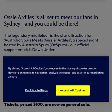
Ossie Ardiles is all set to meet our fans in
Sydney - and you could be there!
The legendary midfielder is the star attraction for
'Australia Spurs Meets 'Aussie' Ardiles', a special night
hosted by Australia Spurs (OzSpurs) - our official
supporters club Down Under.
The event will take place at Doltone House, Jones Bay
Wharf, kicking-off at 7pm on Friday, May 29, the evening
before we take on Sydney FC at the ANZ Stadium.
By clicking “Accept All Cookies”, you agree to the storing of cookies on your
device to enhance site navigation, analyze site usage, and assist in our marketing
Long-standing Spurs fan Glenn Osbourne, radio host and
efforts.
sports reporter for TV station SBS, will take up MC duties
including an interview with Ossie and a Q&A session where
fans will be able to ask the FA Cup, UEFA Cup and World
Cookies Settings
Accept All Cookies
Cup winner a question.
Tickets, priced $100, are now on general sale.