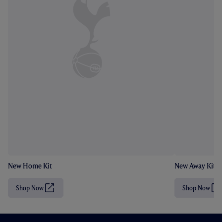
New Home Kit
New Away Kit
Shop Now
Shop Now
(
(
O
O
p
p
e
e
n
n