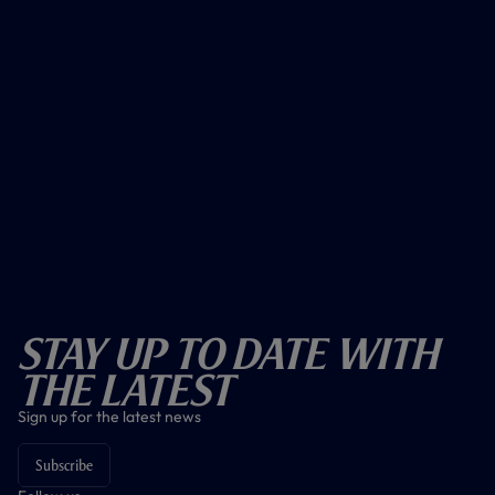
Stay Up To Date With
The Latest
Sign up for the latest news
Subscribe