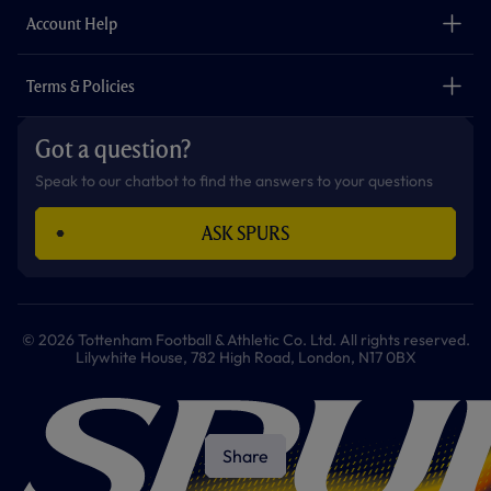
Careers
Account Help
Safeguarding
Foundation
Contact Us
Accessibility
Terms & Policies
Cookie Policy
Privacy Policy
Got a question?
Terms & Conditions
Speak to our chatbot to find the answers to your questions
ASK SPURS
© 2026 Tottenham Football & Athletic Co. Ltd. All rights reserved.
Lilywhite House, 782 High Road, London, N17 0BX
Share