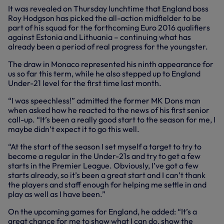
It was revealed on Thursday lunchtime that England boss
Roy Hodgson has picked the all-action midfielder to be
part of his squad for the forthcoming Euro 2016 qualifiers
against Estonia and Lithuania – continuing what has
already been a period of real progress for the youngster.
The draw in Monaco represented his ninth appearance for
us so far this term, while he also stepped up to England
Under-21 level for the first time last month.
“I was speechless!” admitted the former MK Dons man
when asked how he reacted to the news of his first senior
call-up. “It’s been a really good start to the season for me, I
maybe didn’t expect it to go this well.
“At the start of the season I set myself a target to try to
become a regular in the Under-21s and try to get a few
starts in the Premier League. Obviously, I’ve got a few
starts already, so it’s been a great start and I can’t thank
the players and staff enough for helping me settle in and
play as well as I have been.”
On the upcoming games for England, he added: “It’s a
great chance for me to show what I can do, show the