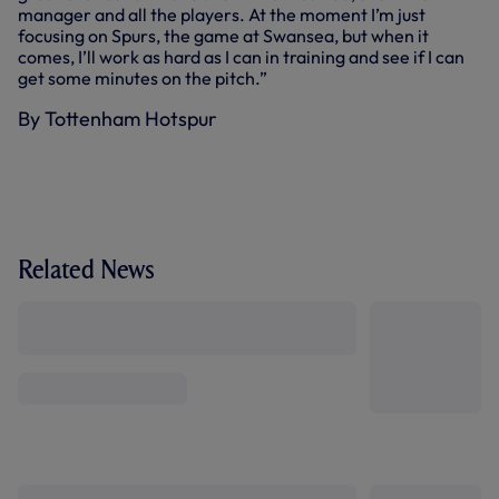
manager and all the players. At the moment I’m just
focusing on Spurs, the game at Swansea, but when it
comes, I’ll work as hard as I can in training and see if I can
get some minutes on the pitch.”
By Tottenham Hotspur
Related News