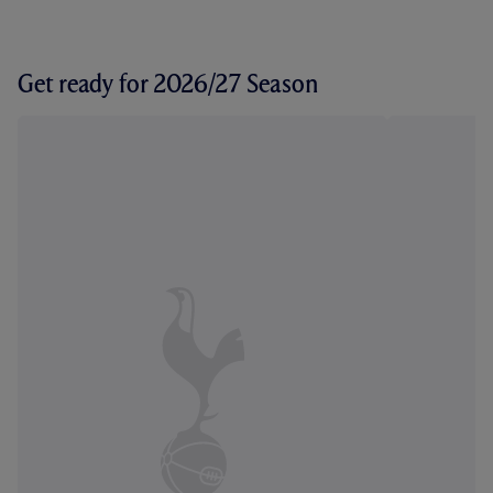
Get ready for 2026/27 Season