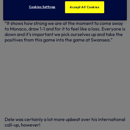
“Monaco are a good side, we knew what we had to do to
win the game and we stuck to the game plan but it wasn’t
Cookies Settings
Accept All Cookies
to be because they scored that late goal.
“It shows how strong we are at the moment to come away
to Monaco, draw 1-1 and for it to feel like a loss. Everyone is
down and it’s important we pick ourselves up and take the
positives from this game into the game at Swansea.”
Dele was certainly a lot more upbeat over his international
call-up, however!