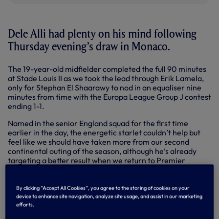
Dele Alli had plenty on his mind following
Thursday evening’s draw in Monaco.
The 19-year-old midfielder completed the full 90 minutes
at Stade Louis II as we took the lead through Erik Lamela,
only for Stephan El Shaarawy to nod in an equaliser nine
minutes from time with the Europa League Group J contest
ending 1-1.
Named in the senior England squad for the first time
earlier in the day, the energetic starlet couldn’t help but
feel like we should have taken more from our second
continental outing of the season, although he’s already
targeting a better result when we return to Premier
League duty at Swansea City on Sunday.
“It feels like a defeat,” he admitted. “It was a strong first
By clicking “Accept All Cookies”, you agree to the storing of cookies on your
half and maybe we should have seen the game out,
device to enhance site navigation, analyze site usage, and assist in our marketing
finished a few more chances, but it wasn’t to be.
efforts.