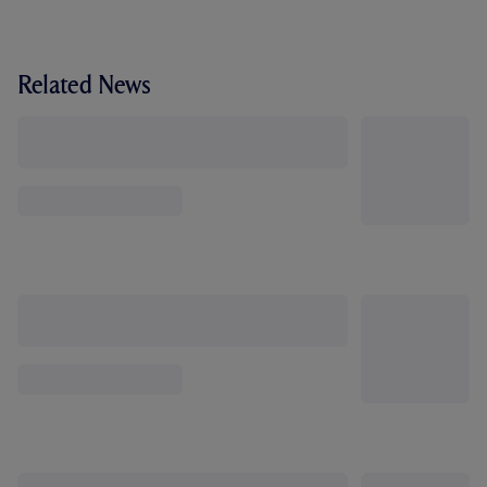
Related News