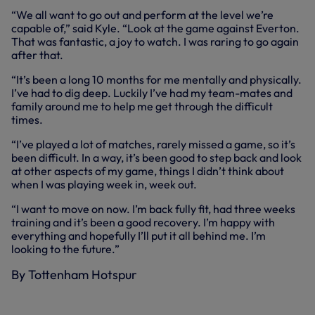
“We all want to go out and perform at the level we’re
capable of,” said Kyle. “Look at the game against Everton.
That was fantastic, a joy to watch. I was raring to go again
after that.
“It’s been a long 10 months for me mentally and physically.
I’ve had to dig deep. Luckily I’ve had my team-mates and
family around me to help me get through the difficult
times.
“I’ve played a lot of matches, rarely missed a game, so it’s
been difficult. In a way, it’s been good to step back and look
at other aspects of my game, things I didn’t think about
when I was playing week in, week out.
“I want to move on now. I’m back fully fit, had three weeks
training and it’s been a good recovery. I’m happy with
everything and hopefully I’ll put it all behind me. I’m
looking to the future.”
By Tottenham Hotspur