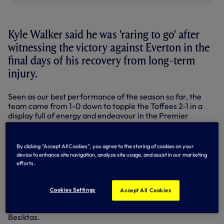
Kyle Walker said he was 'raring to go' after
witnessing the victory against Everton in the
final days of his recovery from long-term
injury.
Seen as our best performance of the season so far, the
team came from 1-0 down to topple the Toffees 2-1 in a
display full of energy and endeavour in the Premier
League at the Lane.
That was just before a big step on Kyle’s return as the full-
By clicking “Accept All Cookies”, you agree to the storing of cookies on your
back completed 67 minutes in our Under-21s 2-1 win
device to enhance site navigation, analyze site usage, and assist in our marketing
against Manchester City at Stevenage on December 1.
efforts.
Kyle followed up with his first full 90 minutes in a training
match against Dagenham & Redbridge on Saturday and
Cookies Settings
Accept All Cookies
was back in first team action on Thursday night,
completing 75 minutes in our Europa League clash against
Besiktas.