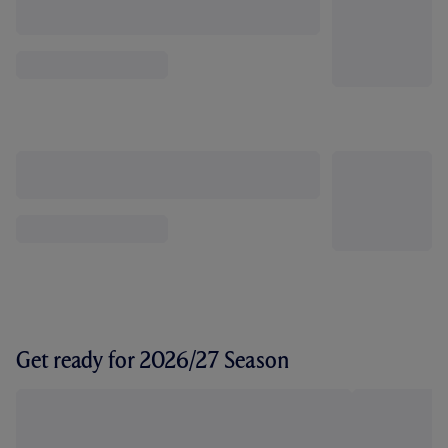
Get ready for 2026/27 Season