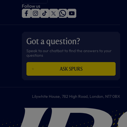
Follow us
f
i
t
t
w
y
a
n
i
w
h
o
c
s
k
i
a
u
e
t
t
t
t
t
b
a
o
t
s
u
o
g
k
e
a
b
Got a question?
o
r
r
p
e
k
a
p
m
Speak to our chatbot to find the answers to your
questions
ASK SPURS
Lilywhite House, 782 High Road, London, N17 0BX