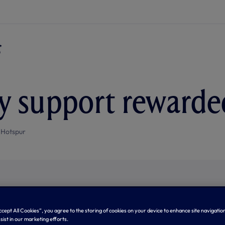
 support rewarde
 Hotspur
Accept All Cookies”, you agree to the storing of cookies on your device to enhance site navigation
sist in our marketing efforts.