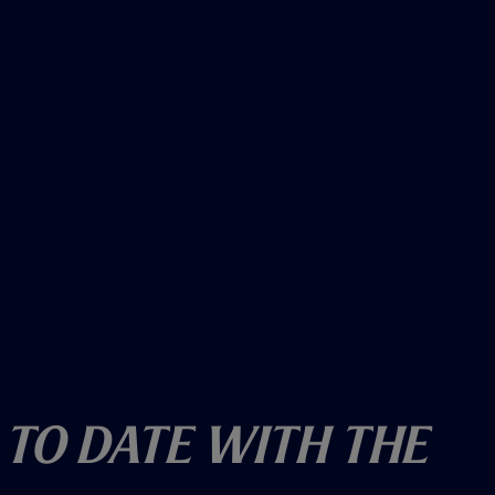
 To Date With The