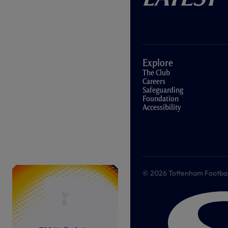
Explore
The Club
Careers
Safeguarding
Foundation
Accessibility
© 2026 Tottenham Football &