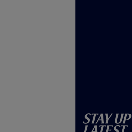
Stay Up
Latest