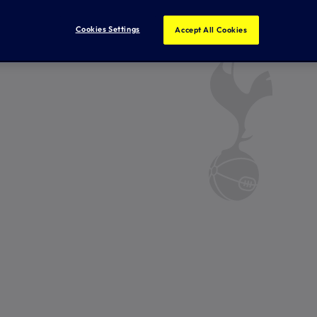
Cookies Settings
Accept All Cookies