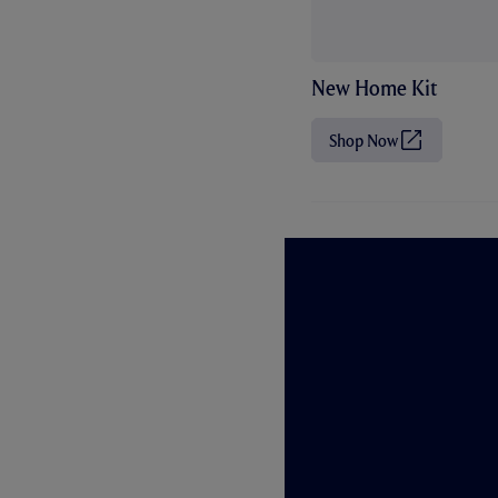
New Home Kit
Shop Now
(
O
p
e
n
s
i
n
n
e
w
t
a
b
/
w
i
n
d
o
w
)