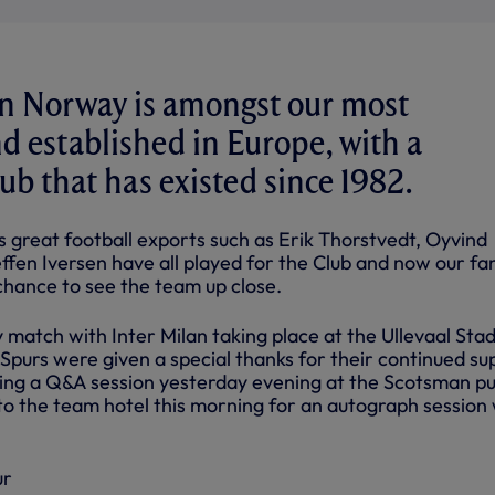
in Norway is amongst our most
d established in Europe, with a
ub that has existed since 1982.
s great football exports such as Erik Thorstvedt, Oyvind
fen Iversen have all played for the Club and now our fan
chance to see the team up close.
 match with Inter Milan taking place at the Ullevaal Stad
urs were given a special thanks for their continued su
ing a Q&A session yesterday evening at the Scotsman p
to the team hotel this morning for an autograph session 
ur