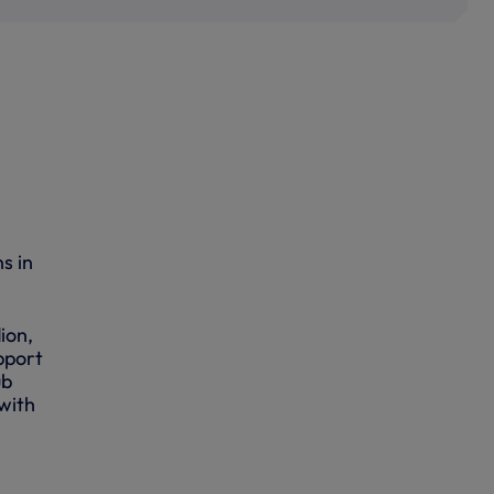
s in
ion,
pport
ub
with