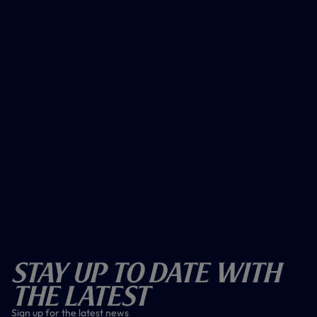
Stay Up To Date With
The Latest
Sign up for the latest news