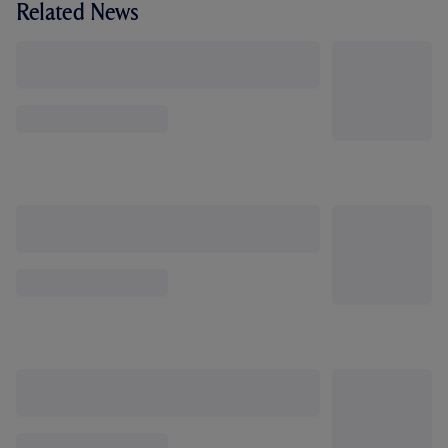
Related News