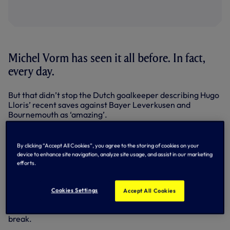
Michel Vorm has seen it all before. In fact,
every day.
But that didn’t stop the Dutch goalkeeper describing Hugo
Lloris’ recent saves against Bayer Leverkusen and
Bournemouth as ‘amazing’.
Back in the side and performing admirably again against
Liverpool in the EFL Cup on Tuesday night, Michel took
By clicking “Accept All Cookies”, you agree to the storing of cookies on your
time out to pay tribute to a goalkeeper he knows better
device to enhance site navigation, analyze site usage, and assist in our marketing
than most.
efforts.
“I’ve been working with Hugo now for almost three years, I
know him ever so well and you can see that he has a lot of
Cookies Settings
Accept All Cookies
confidence and deserves all the credit,” said Michel, who
was back in the Dutch squad for the last international
break.