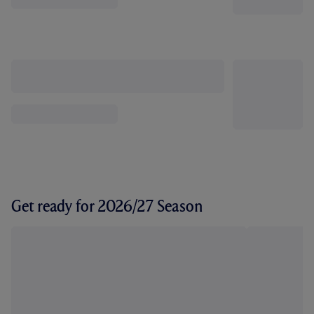
Get ready for 2026/27 Season