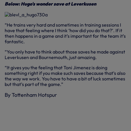
Below: Hugo's wonder save at Leverkusen
“He trains very hard and sometimes in training sessions I
have that feeling where I think ‘how did you do that?’. If it
then happens in a game and it’s important for the team it’s
fantastic.
“You only have to think about those saves he made against
Leverkusen and Bournemouth, just amazing.
“It gives you the feeling that Toni Jimenez is doing
something right if you make such saves because that’s also
the way we work. You have to have a bit of luck sometimes
but that’s part of the game.”
By Tottenham Hotspur