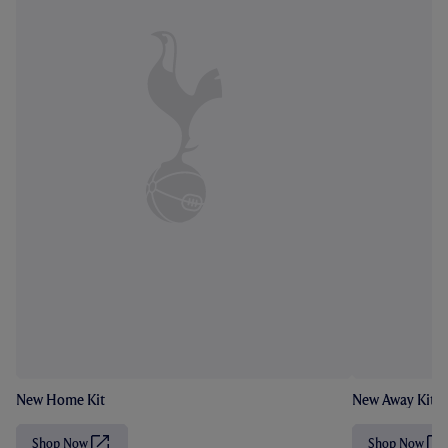
New Home Kit
New Away Kit
Shop Now
Shop Now