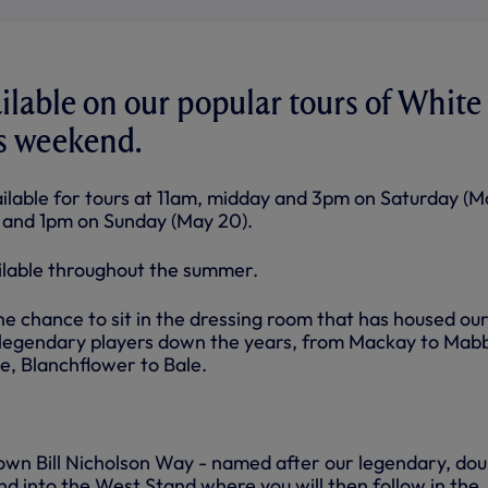
ailable on our popular tours of White
is weekend.
ilable for tours at 11am, midday and 3pm on Saturday (M
n and 1pm on Sunday (May 20).
ailable throughout the summer.
he chance to sit in the dressing room that has housed ou
legendary players down the years, from Mackay to Mabb
, Blanchflower to Bale.
own Bill Nicholson Way - named after our legendary, dou
d into the West Stand where you will then follow in the