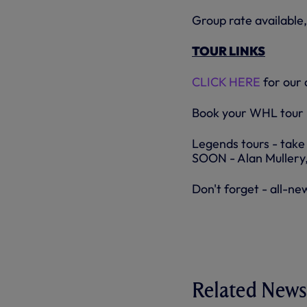
Group rate available,
TOUR LINKS
CLICK HERE
for our 
Book your WHL tou
Legends tours - take
SOON - Alan Mullery,
Don't forget - all-ne
Related News