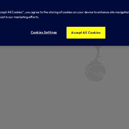
Accept All Cookies”, you agree to the storing of cookies on your device to enhance site navigation
sist in our marketing efforts.
Cookies Settings
Accept All Cookies