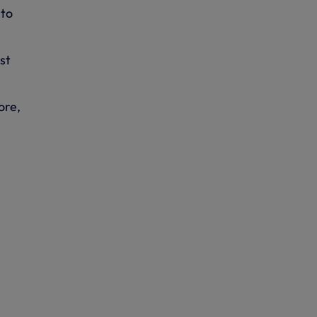
 to
st
ore,