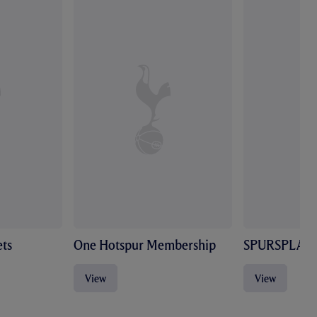
ts
One Hotspur Membership
SPURSPLAY
View
View