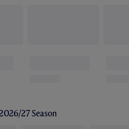
r 2026/27 Season