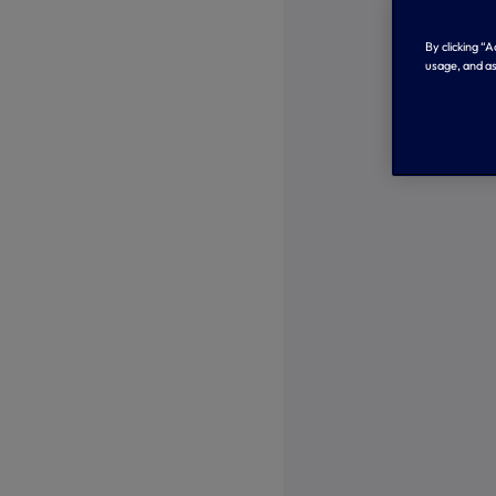
By clicking “
usage, and as