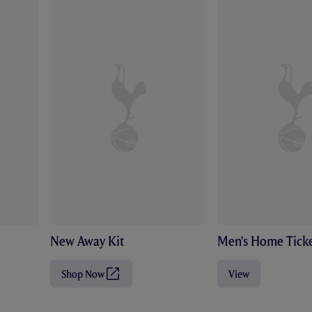
New Away Kit
Men's Home Ticke
Shop Now
View
(
O
p
e