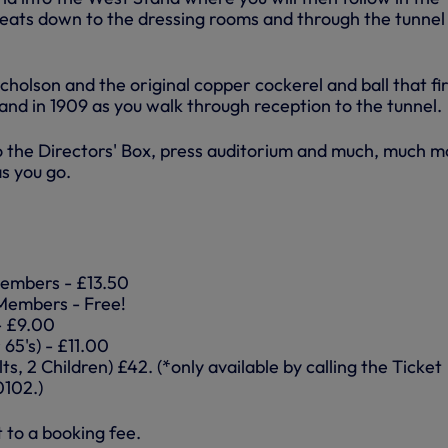
reats down to the dressing rooms and through the tunnel
icholson and the original copper cockerel and ball that fir
nd in 1909 as you walk through reception to the tunnel.
to the Directors' Box, press auditorium and much, much m
s you go.
embers - £13.50
Members - Free!
 - £9.00
 65's) - £11.00
ts, 2 Children) £42. (*only available by calling the Ticket
0102.)
t to a booking fee.