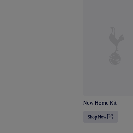
New Home Kit
Shop Now
(
O
p
e