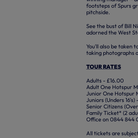
footsteps of Spurs g
pitchside.
See the bust of Bill N
adorned the West Sta
You'll also be taken 
taking photographs a
TOUR RATES
Adults - £16.00
Adult One Hotspur M
Junior One Hotspur 
Juniors (Unders 16's)
Senior Citizens (Over
Family Ticket* (2 adul
Office on 0844 844 
All tickets are subjec