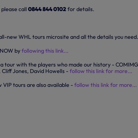
 please call
0844 844 0102
for details.
all-new WHL tours microsite and all the details you need.
r NOW by
following this link...
 a tour with the players who made our history - COMIM
 Cliff Jones, David Howells -
follow this link for more...
w VIP tours are also available -
follow this link for more...