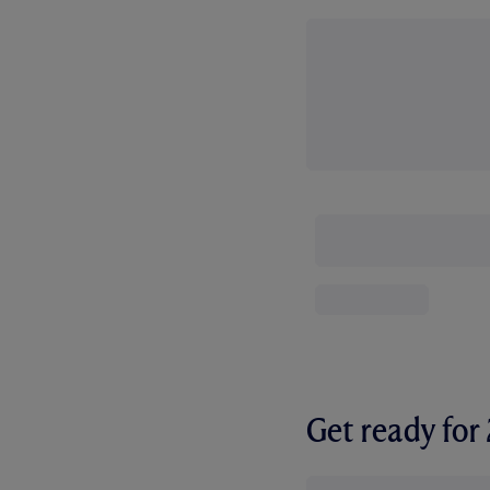
Get ready fo