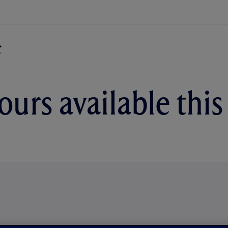
urs available thi