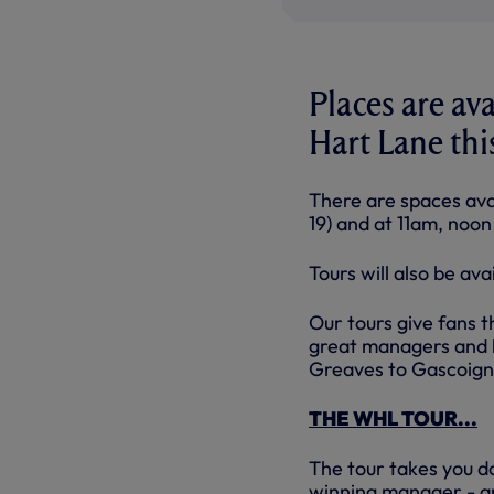
Places are av
Hart Lane th
There are spaces ava
19) and at 11am, noo
Tours will also be av
Our tours give fans t
great managers and 
Greaves to Gascoigne
THE WHL TOUR...
The tour takes you d
winning manager - an