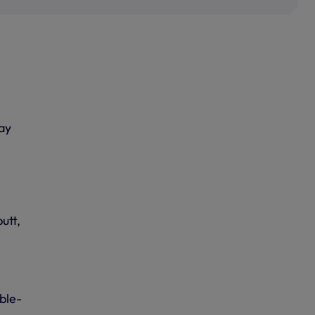
ay
r
utt,
ble-