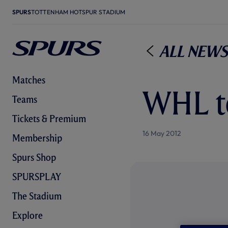
SPURS
TOTTENHAM HOTSPUR STADIUM
All News
Matches
WHL to
Teams
Tickets & Premium
16 May 2012
Membership
Spurs Shop
SPURSPLAY
The Stadium
Explore