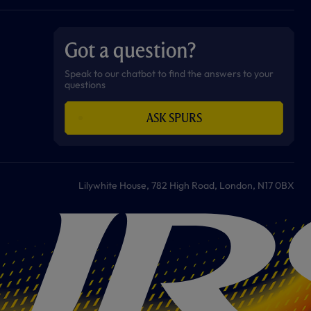
a
n
i
w
h
o
c
s
k
i
a
u
e
t
t
t
t
t
b
a
o
t
s
u
o
g
k
e
a
b
Got a question?
o
r
r
p
e
k
a
p
m
Speak to our chatbot to find the answers to your
questions
ASK SPURS
Lilywhite House, 782 High Road, London, N17 0BX