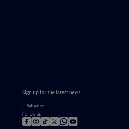
Sign up for the latest news
Subscribe
Follow us
f
i
t
t
w
y