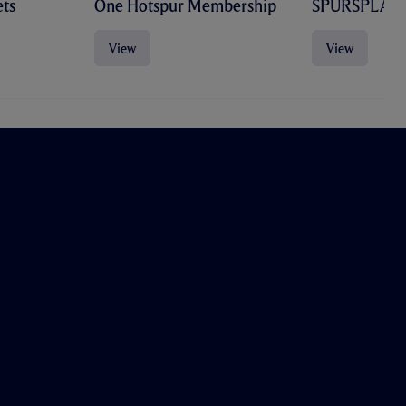
ts
One Hotspur Membership
SPURSPLAY
View
View