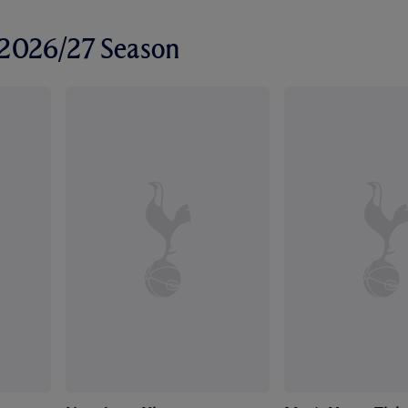
r 2026/27 Season