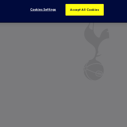
Cookies Settings
Accept All Cookies