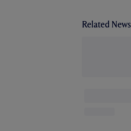
Related News