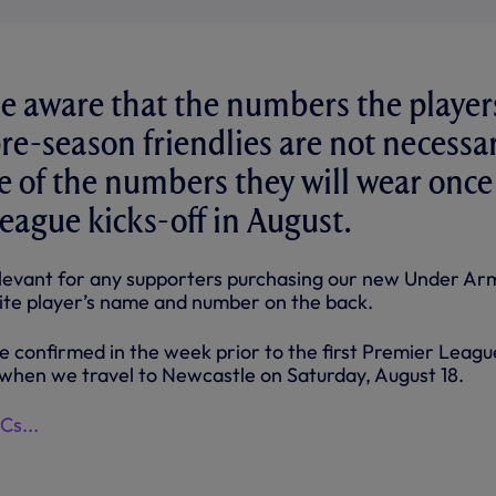
e aware that the numbers the player
re-season friendlies are not necessar
e of the numbers they will wear once
eague kicks-off in August.
 relevant for any supporters purchasing our new Under A
urite player’s name and number on the back.
e confirmed in the week prior to the first Premier Leagu
when we travel to Newcastle on Saturday, August 18.
s...