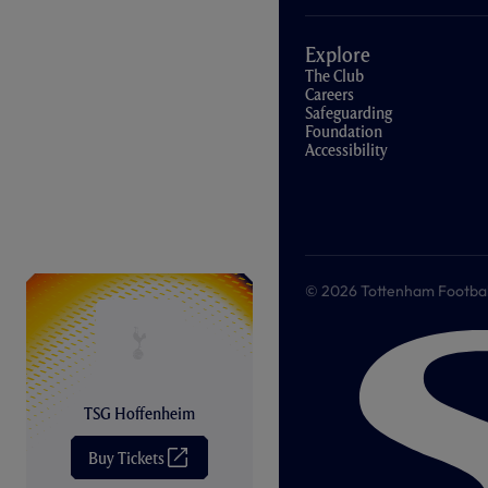
Explore
The Club
Careers
Safeguarding
Foundation
Accessibility
© 2026 Tottenham Football &
TSG Hoffenheim
Buy Tickets
(
O