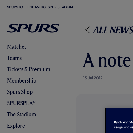
SPURS
TOTTENHAM HOTSPUR STADIUM
All News
Matches
A note
Teams
Tickets & Premium
13 Jul 2012
Membership
Spurs Shop
SPURSPLAY
The Stadium
By clicking “
Explore
usage, and as