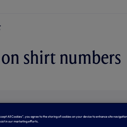
 on shirt numbers
Accept All Cookies”, you agree to the storing of cookies on your device to enhance site navigation
sist in our marketing efforts.