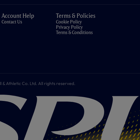
Account Help
Terms & Policies
Contact Us
Cookie Policy
Privacy Policy
Terms & Conditions
 Athletic Co. Ltd. All rights reserved.