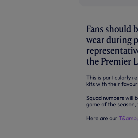
Fans should b
wear during p
representativ
the Premier L
This is particularly
kits with their favo
Squad numbers will b
game of the season, 
Here are our
T&amp;C