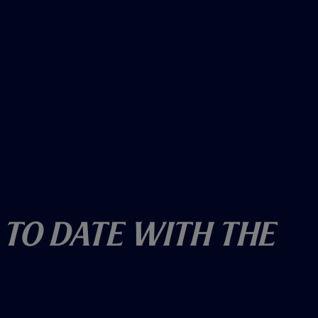
 To Date With The