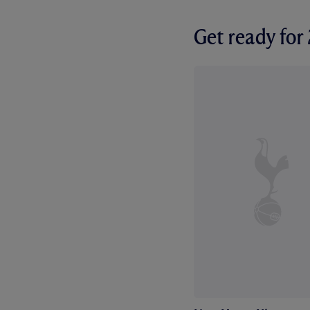
Get ready fo