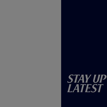
Stay Up
Latest