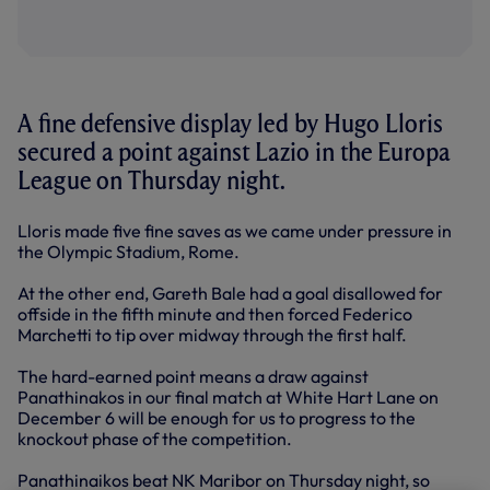
A fine defensive display led by Hugo Lloris
secured a point against Lazio in the Europa
League on Thursday night.
Lloris made five fine saves as we came under pressure in
the Olympic Stadium, Rome.
At the other end, Gareth Bale had a goal disallowed for
offside in the fifth minute and then forced Federico
Marchetti to tip over midway through the first half.
The hard-earned point means a draw against
Panathinakos in our final match at White Hart Lane on
December 6 will be enough for us to progress to the
knockout phase of the competition.
Panathinaikos beat NK Maribor on Thursday night, so