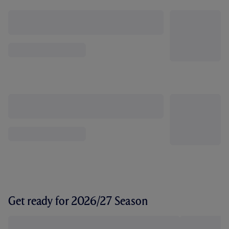
Get ready for 2026/27 Season