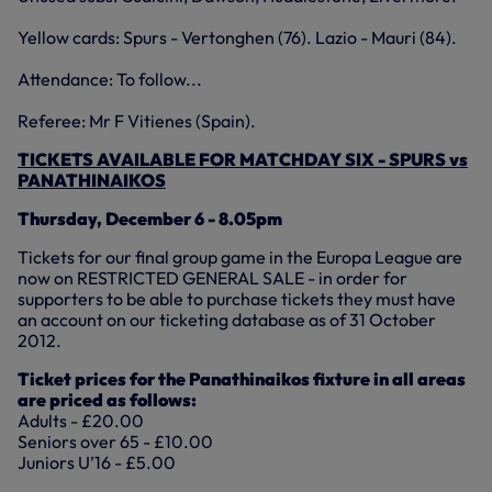
Yellow cards: Spurs - Vertonghen (76). Lazio - Mauri (84).
Attendance: To follow...
Referee: Mr F Vitienes (Spain).
TICKETS AVAILABLE FOR MATCHDAY SIX - SPURS vs
PANATHINAIKOS
Thursday, December 6 - 8.05pm
Tickets for our final group game in the Europa League are
now on RESTRICTED GENERAL SALE - in order for
supporters to be able to purchase tickets they must have
an account on our ticketing database as of 31 October
2012.
Ticket prices for the Panathinaikos fixture in all areas
are priced as follows:
Adults - £20.00
Seniors over 65 - £10.00
Juniors U’16 - £5.00