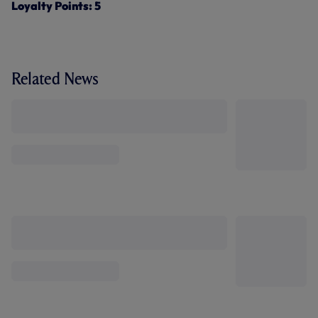
Loyalty Points: 5
Related News