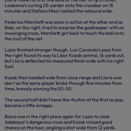
Ledesma's curling 25-yarder onto the crossbar on 18
minutes and Stefano Mauri lashed the rebound wide.
Federico Marchetti was soon in action at the other end as
Bale, on the right, tried to surprise the goalkeeper with an
inswinging cross, Marchetti got back to touch the ball onto
the roof of the net.
Lazio finished stronger though. Luis Cavanda's pass from
the right found its way to Libor Kozak central, 16 yards out,
but Lloris deflected his measured finish wide with his right
foot.
Kozak then headed wide from close range and Lloris was
alert as the same player broke through five minutes from
time, bravely winning the 50-50.
The second half didn't have the rhythm of the first as play
became a little scrappy.
Biava was in the right place again for Lazio to clear
Adebayor's dangerous cross and Kozak missed good
chance on the hour, angling a shot wide from 12 yards.