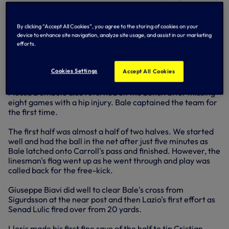
Lazio are now through on nine points, we're on seven,
Panathinaikos on five and Maribor on four.
By clicking “Accept All Cookies”, you agree to the storing of cookies on your
Andre Villas-Boas made four changes to the team that
device to enhance site navigation, analyze site usage, and assist in our marketing
started at Arsenal. Steven Caulker was back in central
efforts.
defence, Tom Carroll stepped into central midfield for Tom
Huddlestone, Clint Dempsey returned and Gylfi Sigurdsson
Cookies Settings
Accept All Cookies
was back on the right.
Mousa Dembele also returned on the bench after missing
eight games with a hip injury. Bale captained the team for
the first time.
The first half was almost a half of two halves. We started
well and had the ball in the net after just five minutes as
Bale latched onto Carroll's pass and finished. However, the
linesman's flag went up as he went through and play was
called back for the free-kick.
Giuseppe Biavi did well to clear Bale's cross from
Sigurdsson at the near post and then Lazio's first effort as
Senad Lulic fired over from 20 yards.
Lloris made his first fine save of the half to tip Cristian