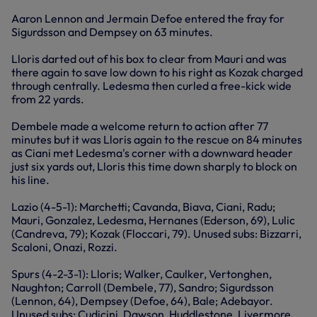
Aaron Lennon and Jermain Defoe entered the fray for
Sigurdsson and Dempsey on 63 minutes.
Lloris darted out of his box to clear from Mauri and was
there again to save low down to his right as Kozak charged
through centrally. Ledesma then curled a free-kick wide
from 22 yards.
Dembele made a welcome return to action after 77
minutes but it was Lloris again to the rescue on 84 minutes
as Ciani met Ledesma's corner with a downward header
just six yards out, Lloris this time down sharply to block on
his line.
Lazio (4-5-1): Marchetti; Cavanda, Biava, Ciani, Radu;
Mauri, Gonzalez, Ledesma, Hernanes (Ederson, 69), Lulic
(Candreva, 79); Kozak (Floccari, 79). Unused subs: Bizzarri,
Scaloni, Onazi, Rozzi.
Spurs (4-2-3-1): Lloris; Walker, Caulker, Vertonghen,
Naughton; Carroll (Dembele, 77), Sandro; Sigurdsson
(Lennon, 64), Dempsey (Defoe, 64), Bale; Adebayor.
Unused subs: Cudicini, Dawson, Huddlestone, Livermore.