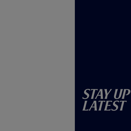
Stay Up
Latest