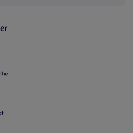
ier
 the
of