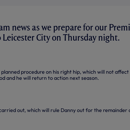
eam news as we prepare for our Prem
o Leicester City on Thursday night.
planned procedure on his right hip, which will not affect
od and he will return to action next season.
arried out, which will rule Danny out for the remainder 