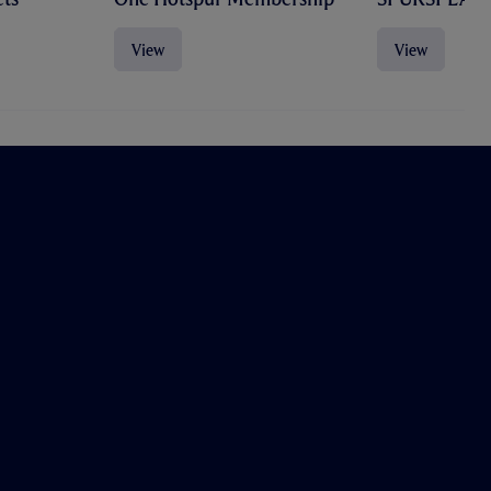
View
View