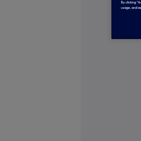
By clicking “
usage, and as