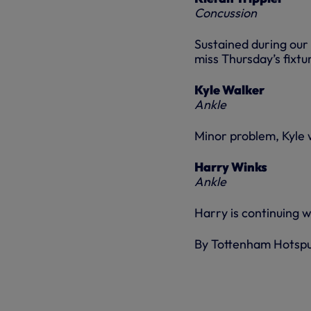
Concussion
Sustained during our
miss Thursday’s fixtu
Kyle Walker
Ankle
Minor problem, Kyle w
Harry Winks
Ankle
Harry is continuing wi
By Tottenham Hotsp