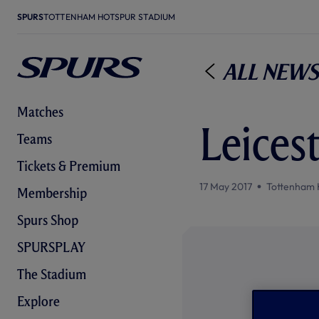
SPURS
TOTTENHAM HOTSPUR STADIUM
All News
Matches
Leices
Teams
Tickets & Premium
17 May 2017
Tottenham 
Membership
Spurs Shop
SPURSPLAY
The Stadium
Explore