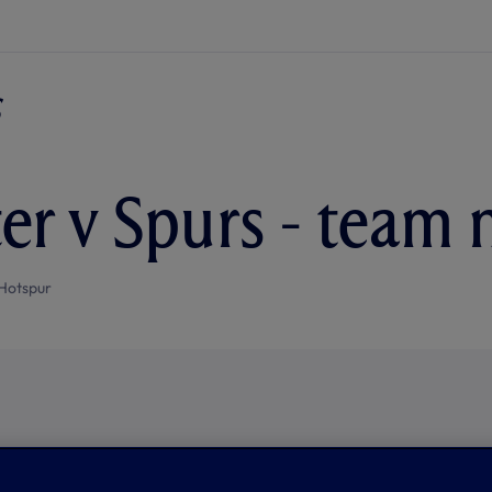
ter v Spurs - team
Hotspur