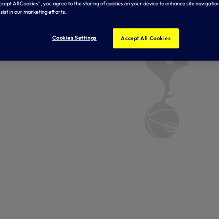
Accept All Cookies”, you agree to the storing of cookies on your device to enhance site navigation
sist in our marketing efforts.
Cookies Settings
Accept All Cookies