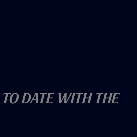
 To Date With The