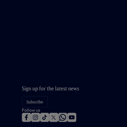
Sign up for the latest news
Subscribe
Follow us
f
i
t
t
w
y
a
n
i
w
h
o