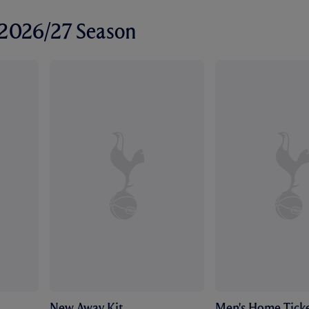
r 2026/27 Season
New Away Kit
Men's Home Ticke