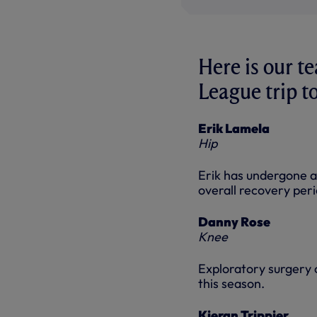
Here is our t
League trip t
Erik Lamela
Hip
Erik has undergone a 
overall recovery peri
Danny Rose
Knee
Exploratory surgery c
this season.
Kieran Trippier