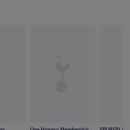
ts
One Hotspur Membership
SPURSPLAY