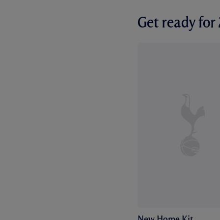
Get ready fo
New Home Kit