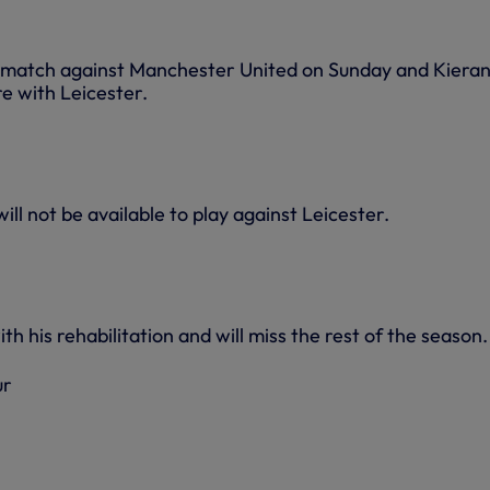
 match against Manchester United on Sunday and Kieran 
re with Leicester.
ill not be available to play against Leicester.
th his rehabilitation and will miss the rest of the season.
ur