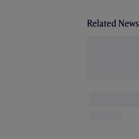
Related News