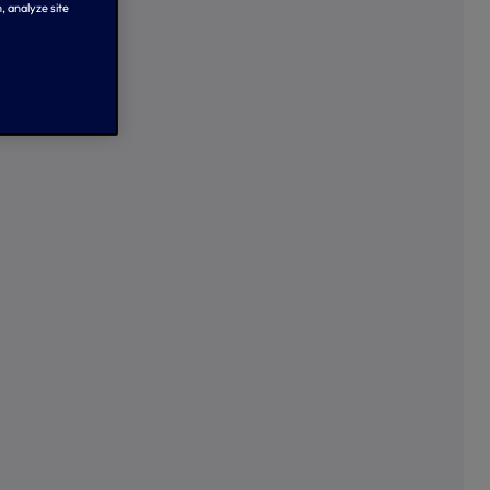
, analyze site