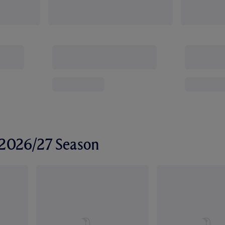
r 2026/27 Season