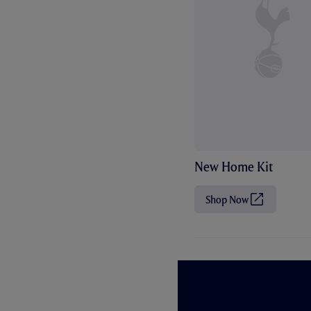
New Home Kit
Shop Now
(
O
p
e
n
s
i
n
n
e
w