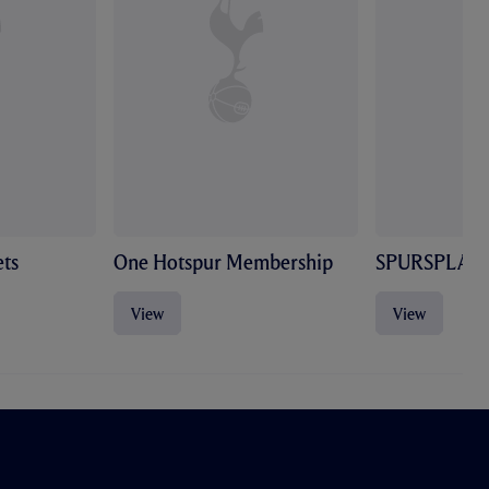
ts
One Hotspur Membership
SPURSPLAY
View
View