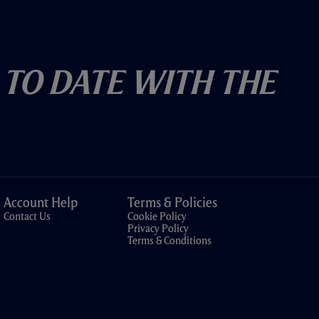
 To Date With The
Account Help
Terms & Policies
Contact Us
Cookie Policy
Privacy Policy
Terms & Conditions