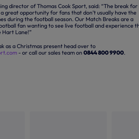
ng director of Thomas Cook Sport, said: “The break for
 a great opportunity for fans that don’t usually have the
es during the football season. Our Match Breaks are a
football fan wanting to see live football and experience t
 Hart Lane!”
k as a Christmas present head over to
rt.com
- or call our sales team on
0844 800 9900
.