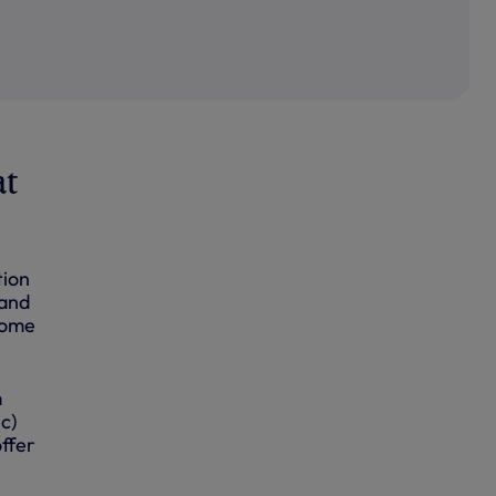
at
tion
 and
home
m
c)
ffer