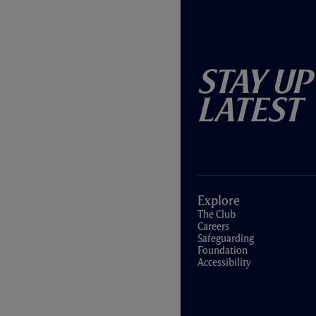
Stay Up
Latest
Explore
The Club
Careers
Safeguarding
Foundation
Accessibility