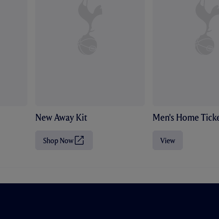
New Away Kit
Men's Home Ticke
Shop Now
View
(
O
p
e
n
s
i
n
n
e
w