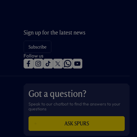
Sign up for the latest news
Subscribe
Follow us
f
i
t
t
w
y
a
n
i
w
h
o
c
s
k
i
a
u
e
t
t
t
t
t
b
a
o
t
s
u
o
g
k
e
a
b
Got a question?
o
r
r
p
e
k
a
p
m
Speak to our chatbot to find the answers to your
questions
ASK SPURS