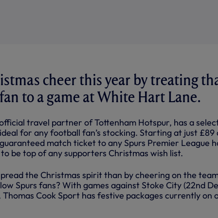
istmas cheer this year by treating th
 fan to a game at White Hart Lane.
fficial travel partner of Tottenham Hotspur, has a selec
deal for any football fan’s stocking. Starting at just £89
d guaranteed match ticket to any Spurs Premier League 
e to be top of any supporters Christmas wish list.
pread the Christmas spirit than by cheering on the tea
low Spurs fans? With games against Stoke City (22nd De
), Thomas Cook Sport has festive packages currently on o