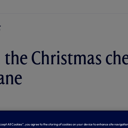
 the Christmas che
ane
Accept All Cookies”, you agree to the storing of cookies on your device to enhance site navigation