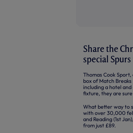
Share the Chr
special Spurs
Thomas Cook Sport, o
box of Match Breaks i
including a hotel an
fixture, they are sur
What better way to s
with over 30,000 fel
and Reading (1st Jan
from just £89.