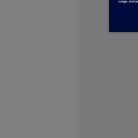
usage, and as