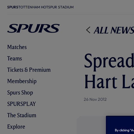
SPURS
TOTTENHAM HOTSPUR STADIUM
All News
Matches
Spread
Teams
Tickets & Premium
Hart L
Membership
Spurs Shop
26 Nov 2012
SPURSPLAY
The Stadium
Explore
By clicking “