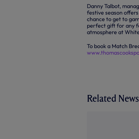
Danny Talbot, managi
festive season offers
chance to get to gam
perfect gift for any 
atmosphere at White
To book a Match Brea
www.thomascookspo
Related News