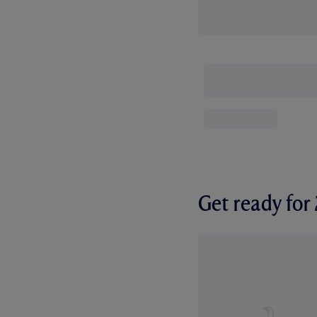
Get ready fo