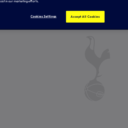
sist in our marketing efforts.
Cookies Settings
Accept All Cookies