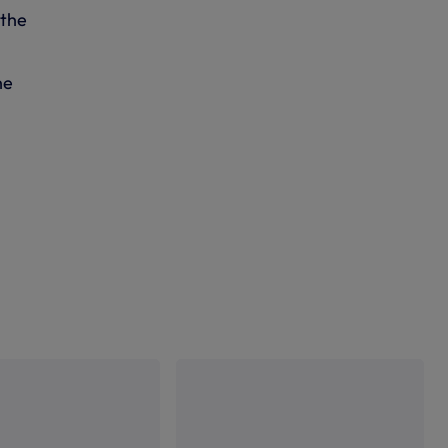
 the
he