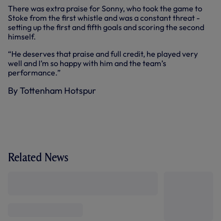
There was extra praise for Sonny, who took the game to
Stoke from the first whistle and was a constant threat -
setting up the first and fifth goals and scoring the second
himself.
“He deserves that praise and full credit, he played very
well and I’m so happy with him and the team’s
performance.”
By Tottenham Hotspur
Related News