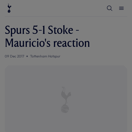
T
T
o
o
g
g
g
g
l
l
Spurs 5-1 Stoke -
e
e
S
M
e
e
Mauricio's reaction
a
n
r
u
c
h
09 Dec 2017
Tottenham Hotspur