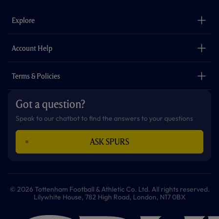
e
t
t
t
t
t
b
a
o
t
s
u
o
g
k
e
a
b
Explore
o
r
r
p
e
k
a
p
m
The Club
Careers
Account Help
Safeguarding
Foundation
Contact Us
Accessibility
Terms & Policies
Cookie Policy
Privacy Policy
Got a question?
Terms & Conditions
Speak to our chatbot to find the answers to your questions
ASK SPURS
© 2026 Tottenham Football & Athletic Co. Ltd. All rights reserved.
Lilywhite House, 782 High Road, London, N17 0BX