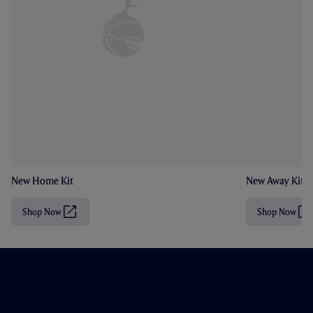
New Home Kit
New Away Kit
Shop Now
Shop Now
(
(
O
O
p
p
e
e
n
n
s
s
i
i
n
n
n
n
e
e