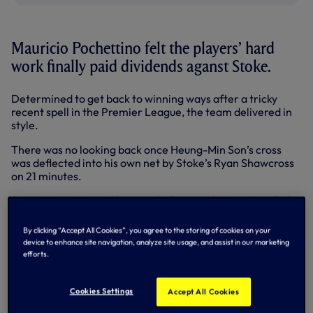
Mauricio Pochettino felt the players’ hard
work finally paid dividends aganst Stoke.
Determined to get back to winning ways after a tricky
recent spell in the Premier League, the team delivered in
style.
There was no looking back once Heung-Min Son’s cross
was deflected into his own net by Stoke’s Ryan Shawcross
on 21 minutes.
Sonny, Harry Kane, Christian Eriksen and Mousa Dembele
all tried their luck in the first half before Sonny slotted
home from Dele Alli’s defence-splitting pass for 2-0 on 53
By clicking “Accept All Cookies”, you agree to the storing of cookies on your
minutes.
device to enhance site navigation, analyze site usage, and assist in our marketing
efforts.
️ "It was so important to get the three points."Mauricio gives his take on
today's convincing victory over
Cookies Settings
Accept All Cookies
Stoke.
#COYS
pic.twitter.com/3OBV9Jp3m4
— Tottenham Hotspur (@SpursOfficial)
December 9, 2017