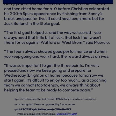
Harry powered home a header 90 seconds later for 3-0
and then rifled home for 4-0 before Christian celebrated
his 200th Spurs appearance by finishing from Sonny’s
break and pass for five. It could have been more but for
Jack Butland in the Stoke goal.
“The first goal helped us and the way we scored - you
always need that little bit of luck, that luck that wasn't
there for us against Watford or West Brom,” said Maurcio.
“The team always showed good performance and when
you keep going and work hard, the reward always arrives.
“It was so important to get the three points. I’m very
pleased and now we keep going and prepare for
Wednesday (Brighton at home) because tomorrow we
start again. It’s dffcult to enjoy too much...as a coaching
team we cannot stop to enjoy, we always think about
helping the team to be ready to compete again.”
Spurs have become the first team in
#PL
history to win four consecutive
matches against the same opponent by four or more
goals
#TOTSTK
pic.twitter.com/rCWdwHmFXF
— Premier League (@premierleague)
December 9, 2017