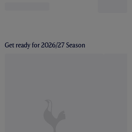
Get ready for 2026/27 Season