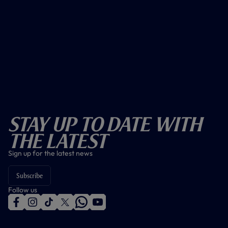
Stay Up To Date With
The Latest
Sign up for the latest news
Subscribe
Follow us
f
i
t
t
w
y
a
n
i
w
h
o
c
s
k
i
a
u