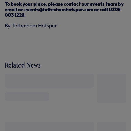
To book your place, please contact our events team by
email on events@tottenhamhotspur.com or call 0208
003 1228.
By Tottenham Hotspur
Related News