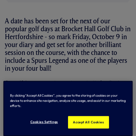
A date has been set for the next of our
popular golf days at Brocket Hall Golf Club in
Hertfordshire - so mark Friday, October 9 in
your diary and get set for another brilliant
session on the course, with the chance to
include a Spurs Legend as one of the players
in your four ball!
Our golf days represent a great opportunity for client
entertaining or an experience day for Spurs fans.
By clicking “Accept All Cookies”, you agree to the storing of cookies on your
You can either enter as a team of four, or choose to come
device to enhance site navigation, analyze site usage, and assist in our marketing
along as a trio with one of our legendary former players
efforts.
joining you as the fourth golfer!
Legends to have played at our popular golf days in the past
Cookies Settings
Accept All Cookies
include Ossie Ardiles, Glenn Hoddle, John Pratt, John Lacy
and Micky Hazard.