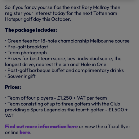
So if you fancy yourself as the next Rory McIlroy then
register your interest today for the next Tottenham
Hotspur golf day this October.
The package includes:
• Green fees for 18-hole championship Melbourne course
• Pre-golf breakfast
• Team photograph
• Prizes for best team score, best individual score, the
longest drive, nearest the pin and ‘Hole in One’
• Post-golf barbeque buffet and complimentary drinks
• Souvenir gift
Prices:
• Team of four players - £1,250 + VAT per team
• Team consisting of up to three golfers with the Club
providing a Spurs Legend as the fourth golfer - £1,500 +
VAT
Find out more information here
or view the official flyer
online
here
.