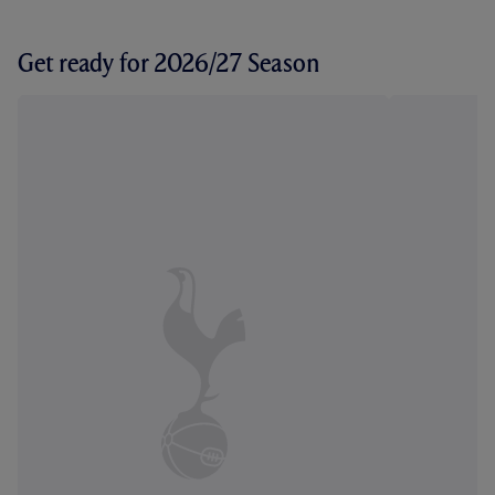
Get ready for 2026/27 Season