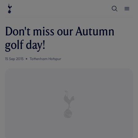
T
T
o
o
g
g
g
g
l
l
Don't miss our Autumn
e
e
S
M
e
e
golf day!
a
n
r
u
c
h
15 Sep 2015
Tottenham Hotspur