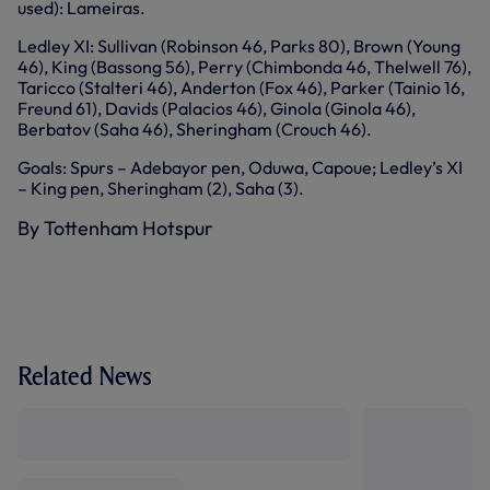
used): Lameiras.
Ledley XI: Sullivan (Robinson 46, Parks 80), Brown (Young
46), King (Bassong 56), Perry (Chimbonda 46, Thelwell 76),
Taricco (Stalteri 46), Anderton (Fox 46), Parker (Tainio 16,
Freund 61), Davids (Palacios 46), Ginola (Ginola 46),
Berbatov (Saha 46), Sheringham (Crouch 46).
Goals: Spurs – Adebayor pen, Oduwa, Capoue; Ledley’s XI
– King pen, Sheringham (2), Saha (3).
By Tottenham Hotspur
Related News