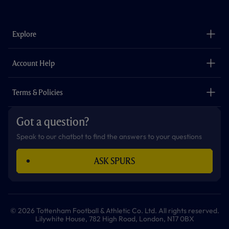
a
n
i
w
h
o
c
s
k
i
a
u
e
t
t
t
t
t
b
a
o
t
s
u
o
g
k
e
a
b
Explore
o
r
r
p
e
k
a
p
m
The Club
Careers
Account Help
Safeguarding
Foundation
Contact Us
Accessibility
Terms & Policies
Cookie Policy
Privacy Policy
Got a question?
Terms & Conditions
Speak to our chatbot to find the answers to your questions
ASK SPURS
© 2026 Tottenham Football & Athletic Co. Ltd. All rights reserved.
Lilywhite House, 782 High Road, London, N17 0BX