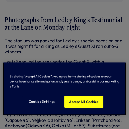
Photographs from Ledley King's Testimonial
at the Lane on Monday night.
The stadium was packed for Ledley's special occasion and
it was night fit for a King as Ledley's Guest XI ran out 6-3
winners.
Louis Saha led the scoring for the Guest XI with a
magnificent hat-trick in the second half with a double from
Teddy Sheringham and Ledley himself opening the scoring
By clicking “Accept All Cookies”, you agree to the storing of cookies on your
from the penalty spot.
device to enhance site navigation, analyze site usage, and assist in our marketing
efforts.
Emmanuel Adebayor, Nathan Oduwa and Etienne Capoue
replied for the first team.
Cookies Settings
Accept All Cookies
Spurs: Friedel (Archer 46), Naughton (Fredericks 46),
Dawson (McQueen 46), Kaboul (Ogilvie 46, Lesniak 73),
Fryers (Walker-Peters 46), McEvoy (McEneff 46), Sandro
(Capoue 46), Veljkovic (Holtby 46), Eriksen (Pritchard 46),
Adebayor (Oduwa 46), Obika (Miller 57). Substitutes (not