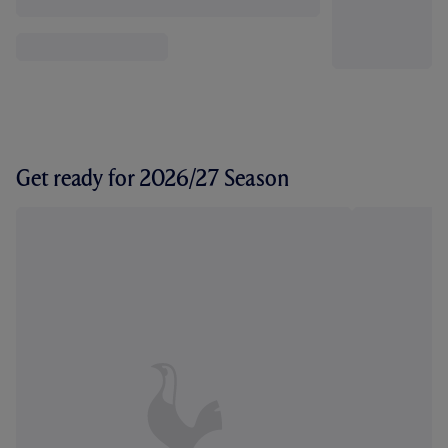
Get ready for 2026/27 Season