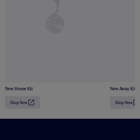
New Home Kit
New Away Kit
Shop Now
Shop Now
(
(
O
O
p
p
e
e
n
n
s
s
i
i
n
n