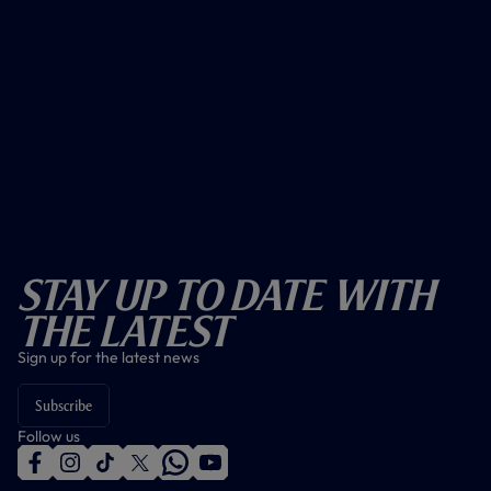
Stay Up To Date With
The Latest
Sign up for the latest news
Subscribe
Follow us
f
i
t
t
w
y