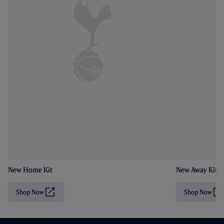
New Home Kit
New Away Kit
Shop Now
Shop Now
(
(
O
O
p
p
e
e