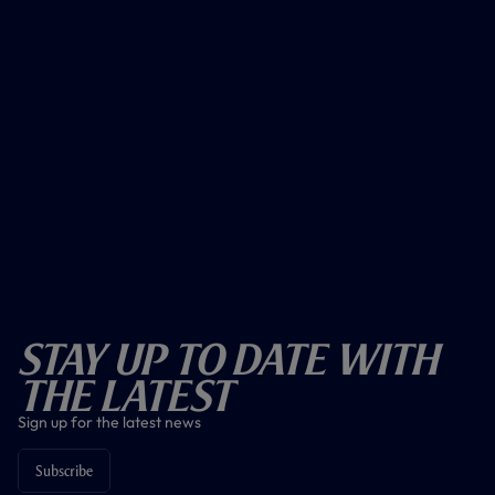
Stay Up To Date With
The Latest
Sign up for the latest news
Subscribe