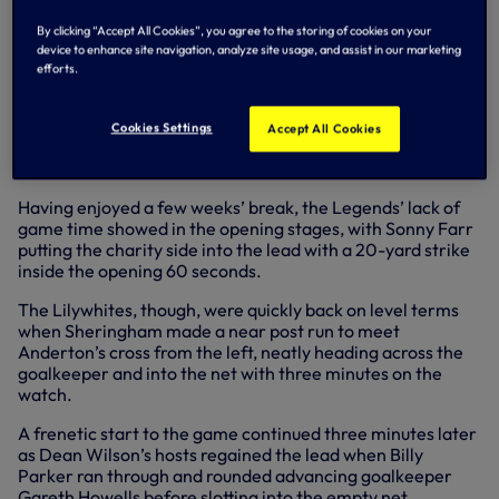
Sheringham set the Spurs Legends on their way to a 7-3
victory over a charity side at Hoddesdon Town FC last
By clicking “Accept All Cookies”, you agree to the storing of cookies on your
Sunday (September 22).
device to enhance site navigation, analyze site usage, and assist in our marketing
efforts.
David Howells also fired in a brace – including an incredible
volley on the turn shortly after half-time – while Darren
Anderton and Mark Falco joined him on the scoresheet as
Cookies Settings
Accept All Cookies
the Legends recovered from a 3-2 half-time deficit to win
the game comfortably.
Having enjoyed a few weeks’ break, the Legends’ lack of
game time showed in the opening stages, with Sonny Farr
putting the charity side into the lead with a 20-yard strike
inside the opening 60 seconds.
The Lilywhites, though, were quickly back on level terms
when Sheringham made a near post run to meet
Anderton’s cross from the left, neatly heading across the
goalkeeper and into the net with three minutes on the
watch.
A frenetic start to the game continued three minutes later
as Dean Wilson’s hosts regained the lead when Billy
Parker ran through and rounded advancing goalkeeper
Gareth Howells before slotting into the empty net.