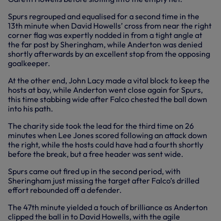
Spurs regrouped and equalised for a second time in the
13th minute when David Howells’ cross from near the right
corner flag was expertly nodded in from a tight angle at
the far post by Sheringham, while Anderton was denied
shortly afterwards by an excellent stop from the opposing
goalkeeper.
At the other end, John Lacy made a vital block to keep the
hosts at bay, while Anderton went close again for Spurs,
this time stabbing wide after Falco chested the ball down
into his path.
The charity side took the lead for the third time on 26
minutes when Lee Jones scored following an attack down
the right, while the hosts could have had a fourth shortly
before the break, but a free header was sent wide.
Spurs came out fired up in the second period, with
Sheringham just missing the target after Falco’s drilled
effort rebounded off a defender.
The 47th minute yielded a touch of brilliance as Anderton
clipped the ball in to David Howells, with the agile