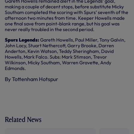
Gareth Howells remained alert in the Legends’ goal,
making a couple of decent stops, before substitute Micky
Southam completed the scoring with Spurs’ seventh of the
afternoon two minutes from time. Keeper Howells made
one final save from point-blank range, but his goal was
never really troubled in the second period.
Spurs Legends:
Gareth Howells, Paul Miller, Tony Galvin,
John Lacy, Stuart Nethercott, Garry Brooke, Darren
Anderton, Kevin Watson, Teddy Sheringham, David
Howells, Mark Falco. Subs: Mark Stimson, Trevor
Wilkinson, Micky Southam, Warren Gravette, Andy
Edmonds.
By Tottenham Hotspur
Related News