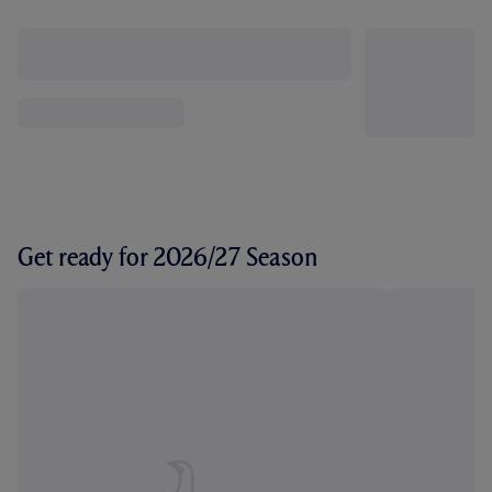
Get ready for 2026/27 Season