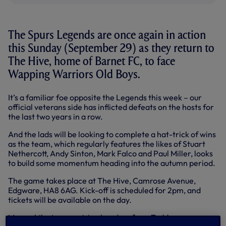
The Spurs Legends are once again in action
this Sunday (September 29) as they return to
The Hive, home of Barnet FC, to face
Wapping Warriors Old Boys.
It’s a familiar foe opposite the Legends this week – our
official veterans side has inflicted defeats on the hosts for
the last two years in a row.
And the lads will be looking to complete a hat-trick of wins
as the team, which regularly features the likes of Stuart
Nethercott, Andy Sinton, Mark Falco and Paul Miller, looks
to build some momentum heading into the autumn period.
The game takes place at The Hive, Camrose Avenue,
Edgware, HA8 6AG. Kick-off is scheduled for 2pm, and
tickets will be available on the day.
Meanwhile, two precision headers from Teddy