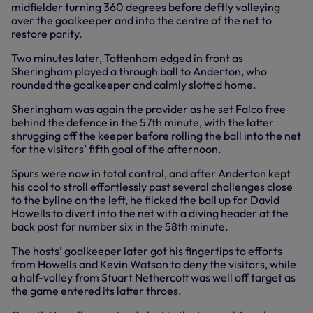
midfielder turning 360 degrees before deftly volleying
over the goalkeeper and into the centre of the net to
restore parity.
Two minutes later, Tottenham edged in front as
Sheringham played a through ball to Anderton, who
rounded the goalkeeper and calmly slotted home.
Sheringham was again the provider as he set Falco free
behind the defence in the 57th minute, with the latter
shrugging off the keeper before rolling the ball into the net
for the visitors’ fifth goal of the afternoon.
Spurs were now in total control, and after Anderton kept
his cool to stroll effortlessly past several challenges close
to the byline on the left, he flicked the ball up for David
Howells to divert into the net with a diving header at the
back post for number six in the 58th minute.
The hosts’ goalkeeper later got his fingertips to efforts
from Howells and Kevin Watson to deny the visitors, while
a half-volley from Stuart Nethercott was well off target as
the game entered its latter throes.