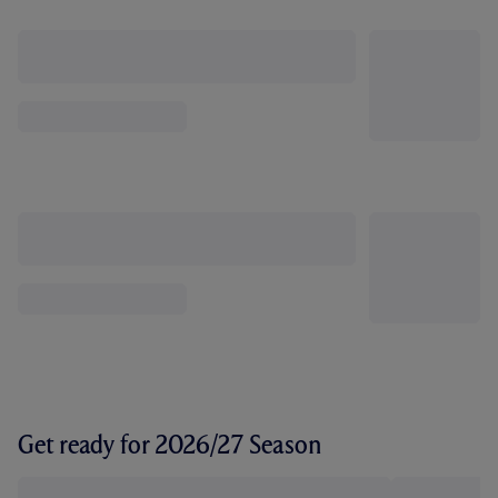
Get ready for 2026/27 Season