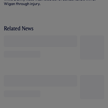
Wigan through injury.
Related News