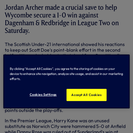
Jordan Archer made a crucial save to help
Wycombe secure a 1-0 win against
Dagenham & Redbridge in League Two on
Saturday.
The Scottish Under-21 international showed his reactions
to keep out Scott Doe's point-blank effort in the second
half as Wycombe held onto their lead from Sam Wood's
strike on the half-hour.
By clicking “Accept All Cookies”, you agree to the storing of cookies on your
The victory and another clean sheet helped the Chairboys
device to enhance site navigation, analyze site usage, and assist in our marketing
move 10 points clear of the relegation zone with just two
efforts.
defeats in the last 10.
Adam Smith played 90 minutes as Millwall suffered a 2-0
Cookies Settings
Accept All Cookies
loss at home to Burnley in the Championship. The full-back
has now started 16 matches for the Lions, who are five
points outside the play-offs.
In the Premier League, Harry Kane was an unused
substitute as Norwich City were hammered 5-0 at Anfield
while Danny Rose was ruled out of Sunderland's win at