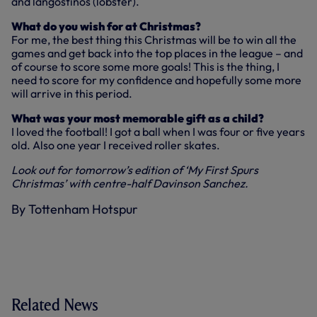
and langostinos (lobster).
What do you wish for at Christmas?
For me, the best thing this Christmas will be to win all the
games and get back into the top places in the league – and
of course to score some more goals! This is the thing, I
need to score for my confidence and hopefully some more
will arrive in this period.
What was your most memorable gift as a child?
I loved the football! I got a ball when I was four or five years
old. Also one year I received roller skates.
Look out for tomorrow’s edition of ‘My First Spurs
Christmas’ with centre-half Davinson Sanchez.
By Tottenham Hotspur
Related News