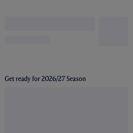
Get ready for 2026/27 Season