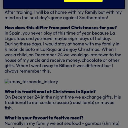
What will you do on Christmas Day?
After training, I will be at home with my family but with my
mind on the next day’s game against Southampton!
How does this differ from past Christmases for you?
In Spain, you never play at this time of year because La
Liga stops and you have maybe eight days of holiday.
During these days, I would stay at home with my family in
Rincón de Soto in La Rioja and enjoy Christmas. When I
was a child, on December 24 we would go into town to the
house of my uncle and receive money, chocolate or other
gifts. When I went away to Bilbao it was different but I
always remember this.
What is traditional at Christmas in Spain?
On December 24 in the night time we exchange gifts. It is
traditional to eat cordero asado (roast lamb) or maybe
fish.
What is your favourite festive meal?
Normally in my family we eat seafood – gambas (shrimp)