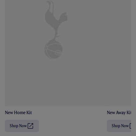
New Home Kit
New Away Kit
Shop Now
Shop Now
(
(
O
O