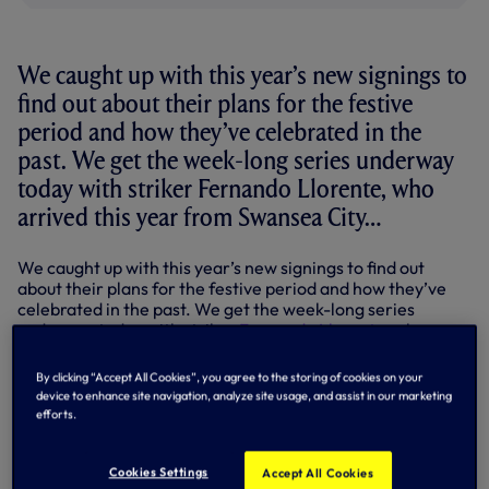
We caught up with this year’s new signings to
find out about their plans for the festive
period and how they’ve celebrated in the
past. We get the week-long series underway
today with striker Fernando Llorente, who
arrived this year from Swansea City…
We caught up with this year’s new signings to find out
about their plans for the festive period and how they’ve
celebrated in the past. We get the week-long series
underway today with striker
Fernando Llorente
, who
arrived this year from Swansea City…
By clicking “Accept All Cookies”, you agree to the storing of cookies on your
Fernando Llorente
device to enhance site navigation, analyze site usage, and assist in our marketing
efforts.
Born: Spain.
Previous clubs: Athletic Bilbao, Juventus, Sevilla,
Cookies Settings
Swansea City.
Accept All Cookies