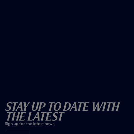
Stay Up To Date With
The Latest
Sign up for the latest news