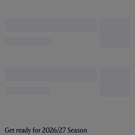
Get ready for 2026/27 Season