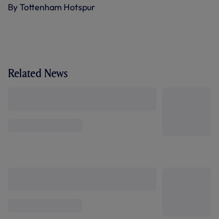
By Tottenham Hotspur
Related News