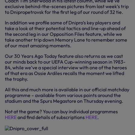
Coach Tim Sherwood in his latest column, while we’ve
exclusive behind-the-scenes pictures from last week’s trip
to Dnipropetrovsk for the first leg of our round of 32 tie.
In addition we profile some of Dnipro’s key players and
take a look at their potential tactics and line-up ahead of
the second leg in our Opposition Files feature, while we
take another trip down Memory Lane to remember some
of our most amazing moments.
Our 30 Years Ago Today feature also returns as we cast
our minds back to our UEFA Cup-winning season in 1983-
84, while we’ve a special interview with one of the heroes
of that era as Ossie Ardiles recalls the moment we lifted
the trophy.
All this and much more is available in our official matchday
programme – available from various points around the
stadium and the Spurs Megastore on Thursday evening.
Not at the game? You can buy individual programmes
HERE
and find details of subscriptions
HERE
.