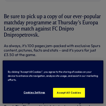
Be sure to pick up a copy of our ever-popular
matchday programme at Thursday’s Europa
League match against FC Dnipro
Dnipropetrovsk.
As always, it’s 100 pages jam-packed with exclusive Spurs
content, pictures, facts and stats – and it’s yours for just
£3.50 at the game.
Thursday’s edition commemorates the Spurs career of
striker Jermain Defoe as he heads off to join Toronto FC in
the MLS.
By clicking “Accept All Cookies”, you agree to the storing of cookies on your
device to enhance site navigation, analyze site usage, and assist in our marketing
In the week that marks his departure, the 31-year-old
efforts.
speaks candidly about his favourite memories from his
time at White Hart Lane in our main interview – it’s a
Cookies Settings
Accept All Cookies
must-read for all fans.
Also in the programme you can read the thoughts of Head