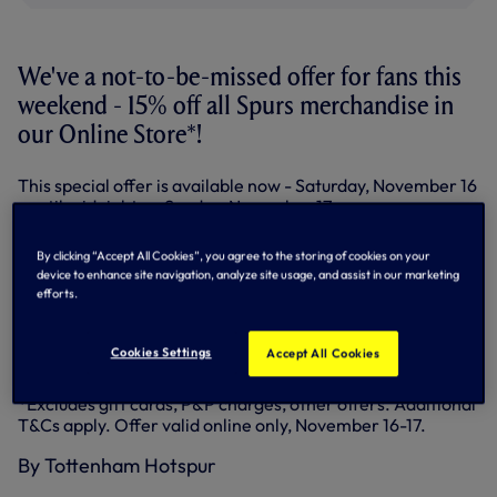
We've a not-to-be-missed offer for fans this
weekend - 15% off all Spurs merchandise in
our Online Store*!
This special offer is available now - Saturday, November 16
- until midnight on Sunday, November 17.
It's the perfect time to check out all our Christmas gift
By clicking “Accept All Cookies”, you agree to the storing of cookies on your
ideas for the Spurs fans in your life!
device to enhance site navigation, analyze site usage, and assist in our marketing
efforts.
There are gifts for him and her, boys and girls and many
stocking fillers available.
Cookies Settings
Accept All Cookies
Don't miss out, head to the
Tottenham Shop
website now!
*Excludes gift cards, P&P charges, other offers. Additional
T&Cs apply. Offer valid online only, November 16-17.
By Tottenham Hotspur