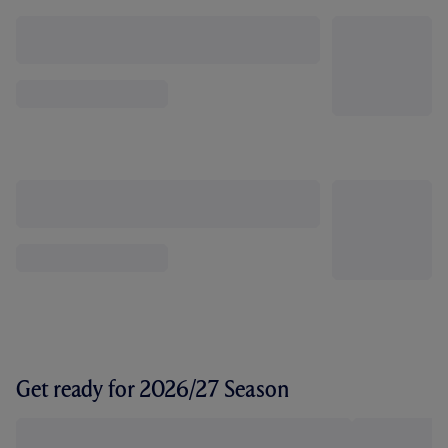
Get ready for 2026/27 Season