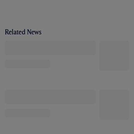
Related News