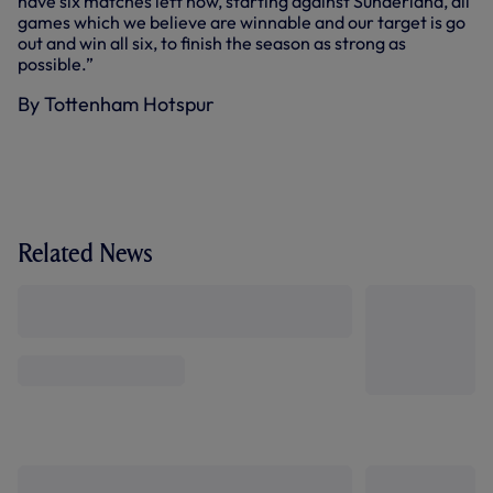
have six matches left now, starting against Sunderland, all
games which we believe are winnable and our target is go
out and win all six, to finish the season as strong as
possible.”
By Tottenham Hotspur
Related News