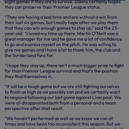
eight games if they are to survive. Danny certainly hopes
they can preserve their Premier League status.
“They are having a bad time and are without a win from
their last six games, but I really hope after we play them
that they can win enough games to stay up,” said the 23-
year-old. “I loved my time up there, Martin O’Neill was a
great manager for me and he gave me a lot of confidence
to go and express myself on the pitch. He was willing to
give me games and I have a lot to thank him, the club and
the Sunderland fans for.
“I hope they stay up, there isn’t a much bigger prize to fight
for than Premier League survival and that’s the position
they find themselves in.
“It will be a tough game but we are still fighting ourselves
to finish as high as we possibly can and we certainly want
to respond following our last game against Liverpool. We
were all disappointed both from a personal and a team
perspective after that result.
“We haven’t performed as well as we know we can at
times and have been too inconsistent this season. But we