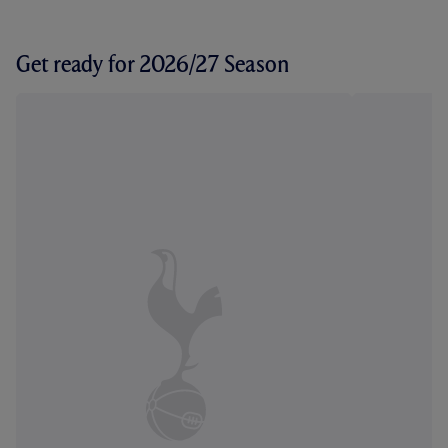
Get ready for 2026/27 Season