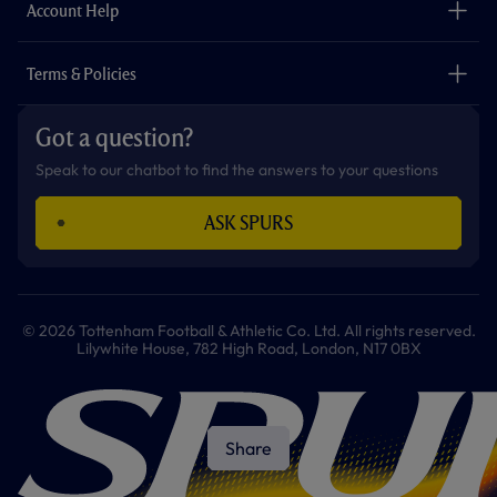
Careers
Account Help
Safeguarding
Foundation
Contact Us
Accessibility
Terms & Policies
Cookie Policy
Privacy Policy
Got a question?
Terms & Conditions
Speak to our chatbot to find the answers to your questions
ASK SPURS
© 2026 Tottenham Football & Athletic Co. Ltd. All rights reserved.
Lilywhite House, 782 High Road, London, N17 0BX
Share