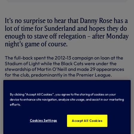
It’s no surprise to hear that Danny Rose has a
lot of time for Sunderland and hopes they do
enough to stave off relegation – after Monday
night’s game of course.
The full-back spent the 2012-13 campaign on loan at the
Stadium of Light while the Black Cats were under the
stewardship of Martin O’Neill and made 29 appearances
for the club, predominantly in the Premier League.
Danny
had already featured for us in the top flight, but an
almost full season in Sunderland’s first team gave him the
By clicking “Accept All Cookies”, you agree to the storing of cookies on your
experience at that level that he needed in his
device to enhance site navigation, analyze site usage, and assist in our marketing
development and he thrived in that environment on
efforts.
Wearside.
This term though, the Black Cats are in the middle of a
Cookies Settings
Accept All Cookies
relegation scrap and, with former Spur Gus Poyet now in
charge, need every point they can get from their final