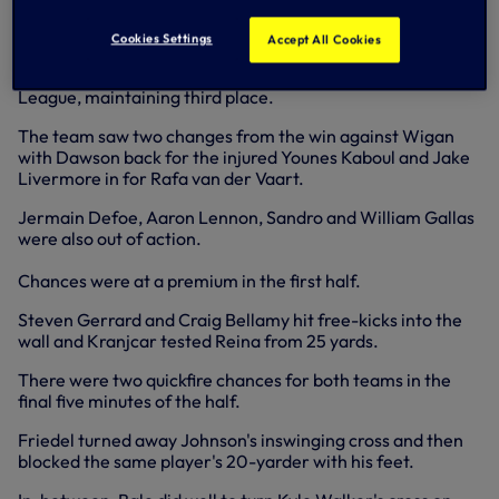
but the goalkeeper won this duel, saving low to his left.
Cookies Settings
Accept All Cookies
A point was more than satisfactory though as we made it
just two defeats in our last 22 matches in the Premier
League, maintaining third place.
The team saw two changes from the win against Wigan
with Dawson back for the injured Younes Kaboul and Jake
Livermore in for Rafa van der Vaart.
Jermain Defoe, Aaron Lennon, Sandro and William Gallas
were also out of action.
Chances were at a premium in the first half.
Steven Gerrard and Craig Bellamy hit free-kicks into the
wall and Kranjcar tested Reina from 25 yards.
There were two quickfire chances for both teams in the
final five minutes of the half.
Friedel turned away Johnson's inswinging cross and then
blocked the same player's 20-yarder with his feet.