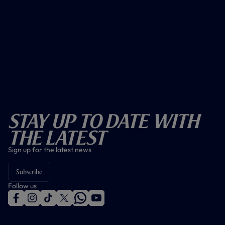
Stay Up To Date With
The Latest
Sign up for the latest news
Subscribe
Follow us
f
i
t
t
w
y
a
n
i
w
h
o
c
s
k
i
a
u