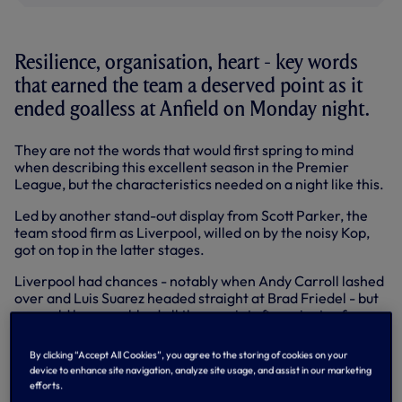
Resilience, organisation, heart - key words
that earned the team a deserved point as it
ended goalless at Anfield on Monday night.
They are not the words that would first spring to mind
when describing this excellent season in the Premier
League, but the characteristics needed on a night like this.
Led by another stand-out display from Scott Parker, the
team stood firm as Liverpool, willed on by the noisy Kop,
got on top in the latter stages.
Liverpool had chances - notably when Andy Carroll lashed
over and Luis Suarez headed straight at Brad Friedel - but
we could have grabbed all three points five minutes from
time.
By clicking “Accept All Cookies”, you agree to the storing of cookies on your
Niko Kranjcar picked out Gareth Bale's run and as the
device to enhance site navigation, analyze site usage, and assist in our marketing
home side looked for a flag, the Welsh flyer sprinted clear.
efforts.
Pepe Reina stood between him and another famous goal