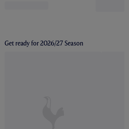
Get ready for 2026/27 Season