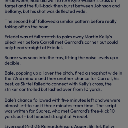
In-between, Bale did well to turn Kyle Walker's cross on
target and the full-back then burst between Johnson and
Bellamy, but his shot was deflected wide.
The second half followed a similar pattern before really
taking off on the hour.
Friedel was at full stretch to palm away Martin Kelly's
piledriver before Carroll met Gerrard's corner but could
only head straight at Friedel.
Suarez was soon into the fray, lifting the noise levels up a
decible.
Bale, popping up all over the pitch, fired a snapshot⁯ wide in
the 72nd minute and then another chance for Carroll, his
best, as Skrtel failed to connect with Kelly's cross, the
striker controlled but lashed over from 10 yards.
Bale's chance followed with five minutes left and we were
almost left to rue it three minutes from time. The script
was written for Suarez, who met Gerrard's free-kick 10
yards out - but headed straight at Friedel.
Liverpool (4-3-3): Reina; Johnson, Agger, Skrtel, Kelly;