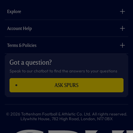
e
t
t
t
t
t
b
a
o
t
s
u
o
g
k
e
a
b
Explore
o
r
r
p
e
k
a
p
m
The Club
Careers
Account Help
Safeguarding
Foundation
Contact Us
Accessibility
Terms & Policies
Cookie Policy
Privacy Policy
Got a question?
Terms & Conditions
Speak to our chatbot to find the answers to your questions
ASK SPURS
© 2026 Tottenham Football & Athletic Co. Ltd. All rights reserved.
Lilywhite House, 782 High Road, London, N17 0BX