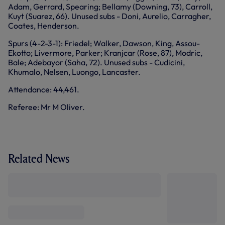
Adam, Gerrard, Spearing; Bellamy (Downing, 73), Carroll,
Kuyt (Suarez, 66). Unused subs - Doni, Aurelio, Carragher,
Coates, Henderson.
Spurs (4-2-3-1): Friedel; Walker, Dawson, King, Assou-
Ekotto; Livermore, Parker; Kranjcar (Rose, 87), Modric,
Bale; Adebayor (Saha, 72). Unused subs - Cudicini,
Khumalo, Nelsen, Luongo, Lancaster.
Attendance: 44,461.
Referee: Mr M Oliver.
Related News