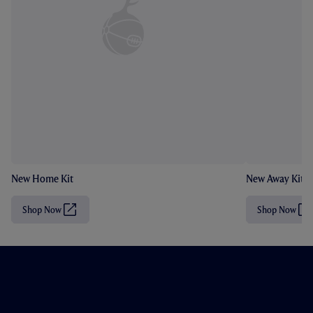
New Home Kit
New Away Kit
Shop Now
Shop Now
(
(
O
O
p
p
e
e
n
n
s
s
i
i
n
n
n
n
e
e