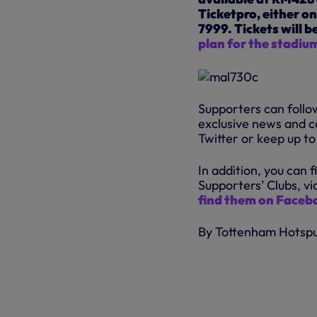
Ticketpro, either on
7999. Tickets will b
plan for the stadium
Supporters can follow
exclusive news and c
Twitter or keep up t
In addition, you can 
Supporters’ Clubs, vi
find them on Faceb
By Tottenham Hotsp