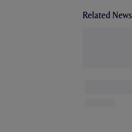
Related News