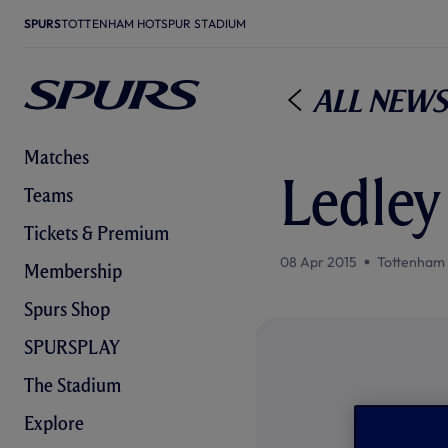
SPURS
TOTTENHAM HOTSPUR STADIUM
All News
Matches
Ledley
Teams
Tickets & Premium
08 Apr 2015
Tottenham
Membership
Spurs Shop
SPURSPLAY
The Stadium
Explore