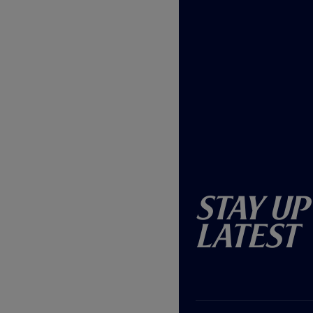
Stay Up
Latest