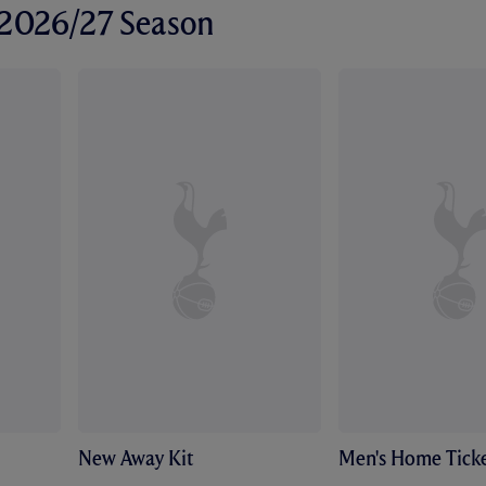
r 2026/27 Season
New Away Kit
Men's Home Ticke