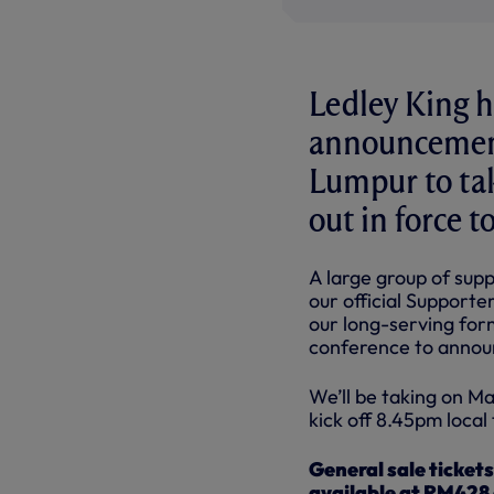
Ledley King h
announcement
Lumpur to tak
out in force 
A large group of sup
our official Supporte
our long-serving form
conference to announ
We’ll be taking on M
kick off 8.45pm local 
General sale ticket
available at RM428 