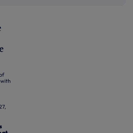
e
e
of
 with
27,
s
e at