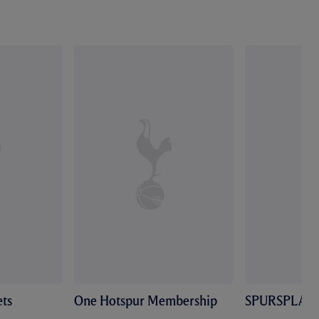
ts
One Hotspur Membership
SPURSPLAY