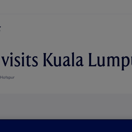
 visits Kuala Lump
 Hotspur