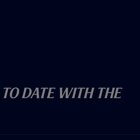
 To Date With The