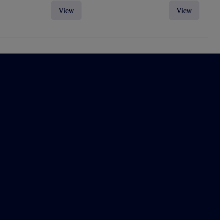
View
View