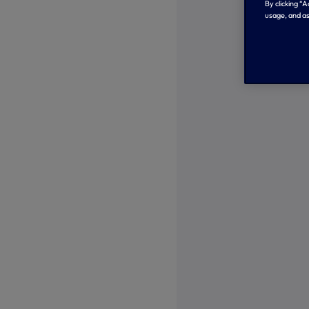
By clicking “
usage, and as