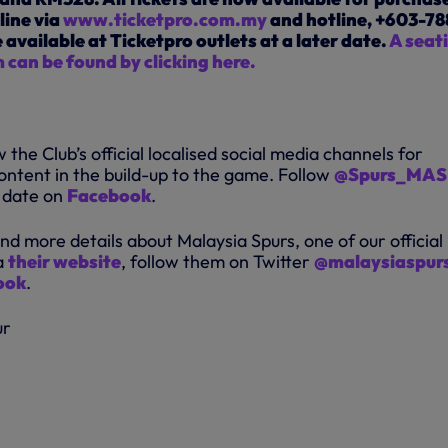
line via
www.ticketpro.com.my
and hotline, +603-78
e available at Ticketpro outlets at a later date.
A seat
 can be found by clicking here.
 the Club’s official localised social media channels for
ontent in the build-up to the game. Follow
@Spurs_MAS
o date on
Facebook
.
find more details about Malaysia Spurs, one of our official
a
their website
, follow them on Twitter
@malaysiaspur
ook
.
ur