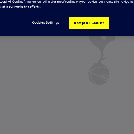
Accept All Cookies”, you agree to the storing of cookies on your device to enhance site navigation
sist in our marketing efforts.
Cookies Settings
Accept All Cookies