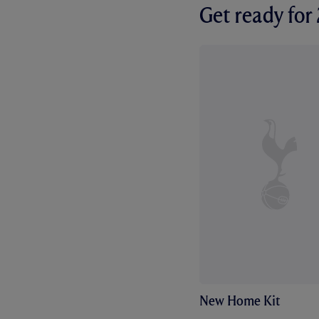
Get ready fo
New Home Kit