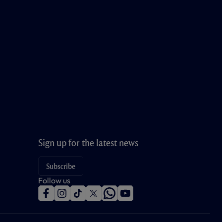
Sign up for the latest news
Subscribe
Follow us
f
i
t
t
w
y
a
n
i
w
h
o
c
s
k
i
a
u
e
t
t
t
t
t