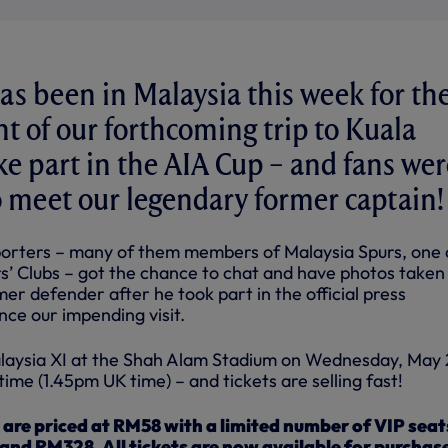
as been in Malaysia this week for th
 of our forthcoming trip to Kuala
e part in the AIA Cup – and fans wer
to meet our legendary former captain!
porters – many of them members of Malaysia Spurs, one 
rs’ Clubs – got the chance to chat and have photos taken
er defender after he took part in the official press
ce our impending visit.
alaysia XI at the Shah Alam Stadium on Wednesday, May 
time (1.45pm UK time) – and tickets are selling fast!
s are priced at RM58 with a limited number of VIP seat
and RM328. All tickets are now available for purchas