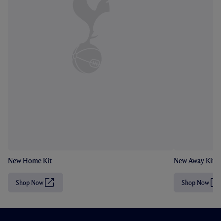
New Home Kit
New Away Kit
Shop Now
Shop Now
(
(
O
O
p
p
e
e
n
n