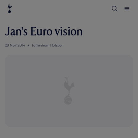
T
T
o
o
g
g
g
g
l
l
Jan's Euro vision
e
e
S
M
e
e
a
n
28 Nov 2014
Tottenham Hotspur
r
u
c
h