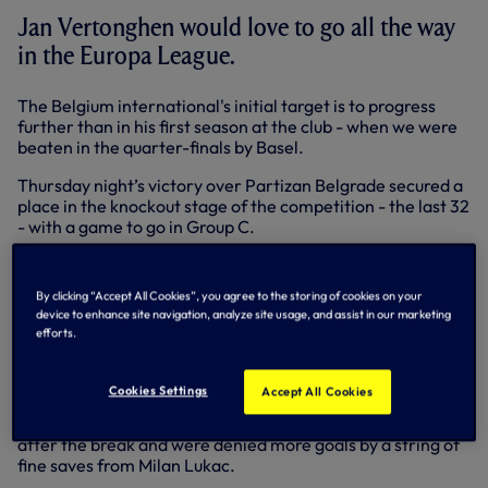
Jan Vertonghen would love to go all the way
in the Europa League.
The Belgium international's initial target is to progress
further than in his first season at the club - when we were
beaten in the quarter-finals by Basel.
Thursday night’s victory over Partizan Belgrade secured a
place in the knockout stage of the competition - the last 32
- with a game to go in Group C.
Now top of the group from Besiktas, who were held by
Asteras Tripolis, we travel to Istanbul on December 11
By clicking “Accept All Cookies”, you agree to the storing of cookies on your
knowing a point will see us progress as group winners.
device to enhance site navigation, analyze site usage, and assist in our marketing
efforts.
Benji Stambouli scored the only goal as we made it three
wins and two draws in the group with a 1-0 victory against
Partizan at the Lane.
Cookies Settings
Accept All Cookies
Both teams had chances in the first half but we took over
after the break and were denied more goals by a string of
fine saves from Milan Lukac.