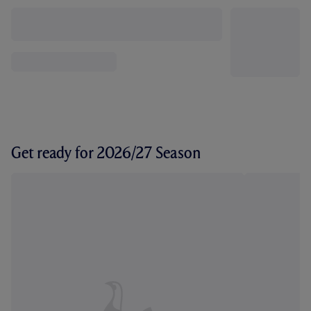
Get ready for 2026/27 Season