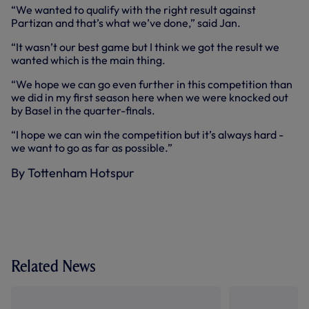
“We wanted to qualify with the right result against
Partizan and that’s what we’ve done,” said Jan.
“It wasn’t our best game but I think we got the result we
wanted which is the main thing.
“We hope we can go even further in this competition than
we did in my first season here when we were knocked out
by Basel in the quarter-finals.
“I hope we can win the competition but it’s always hard -
we want to go as far as possible.”
By Tottenham Hotspur
Related News