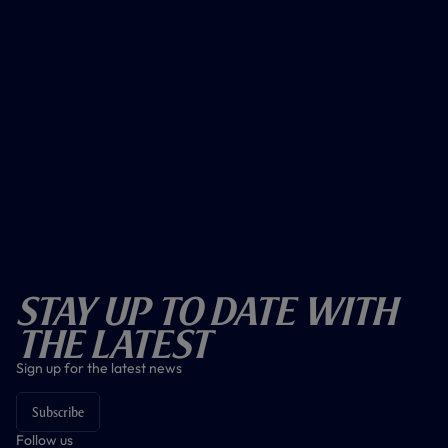
Stay Up To Date With
The Latest
Sign up for the latest news
Subscribe
Follow us