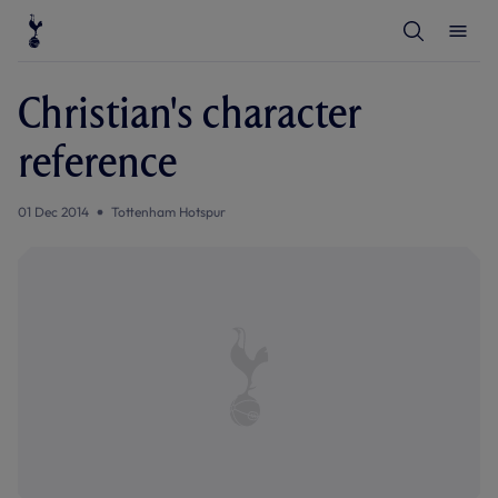
T
T
o
o
g
g
g
g
l
l
Christian's character
e
e
S
M
e
e
reference
a
n
r
u
c
h
01 Dec 2014
Tottenham Hotspur