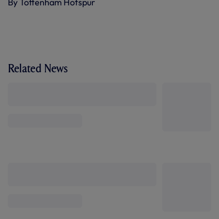
By Tottenham Hotspur
Related News