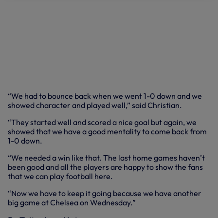
“We had to bounce back when we went 1-0 down and we
showed character and played well,” said Christian.
“They started well and scored a nice goal but again, we
showed that we have a good mentality to come back from
1-0 down.
“We needed a win like that. The last home games haven’t
been good and all the players are happy to show the fans
that we can play football here.
“Now we have to keep it going because we have another
big game at Chelsea on Wednesday.”