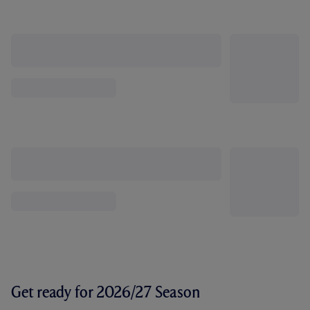
Get ready for 2026/27 Season