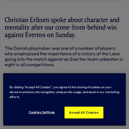
Christian Eriksen spoke about character and
mentality after our come-from-behind win
against Everton on Sunday.
The Danish playmaker was one of a number of players
who emphasised the importance of a victory at the Lane
going into the match against an Everton team unbeaten in
eight in all competitions.
And Christian helped us deliver with the equaliser - his
fifth goal in the Premier League already this term - as we
hit back from Kevin Mirallas’ early strike.
By clicking “Accept All Cookies”, you agree to the storing of cookies on your
device to enhance site navigation, analyze site usage, and assist in our marketing
The turn around was completed by Roberto Soldado in first
efforts.
half injury time and we carried the greater threat at 2-1
after the break with Hugo Lloris rarely troubled.
Cookies Settings
Accept All Cookies