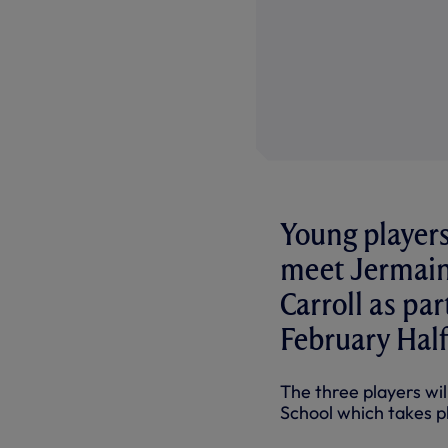
Young players
meet Jermain
Carroll as pa
February Half
The three players wi
School which takes pla