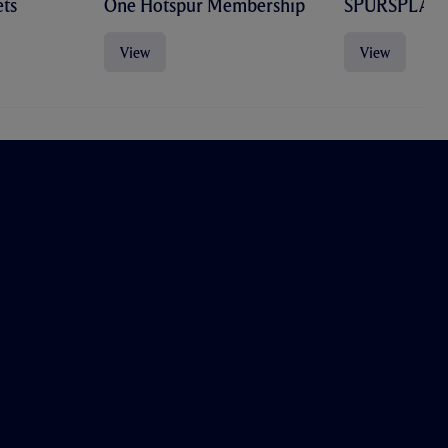
ts
One Hotspur Membership
SPURSPLAY
View
View