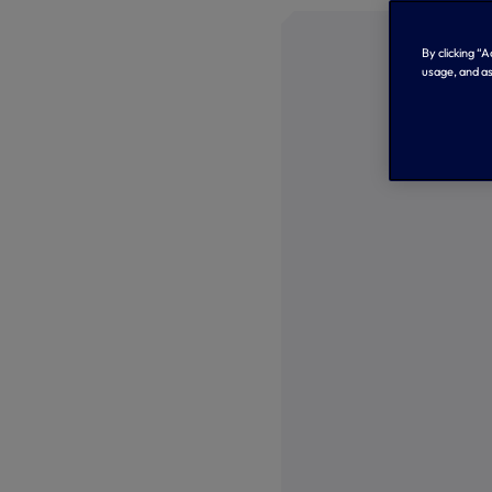
By clicking “
usage, and as