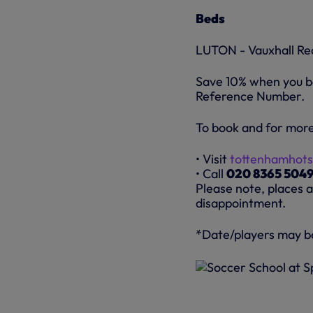
Beds
LUTON - Vauxhall Re
Save 10% when you bo
Reference Number.
To book and for more
• Visit
tottenhamhots
• Call
020 8365 504
Please note, places a
disappointment.
*Date/players may b