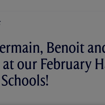
ermain, Benoit a
l at our February 
 Schools!