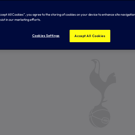
Accept All Cookies”, you agree to the storing of cookies on your device to enhance site navigation
sist in our marketing efforts.
Cookies Settings
Accept All Cookies