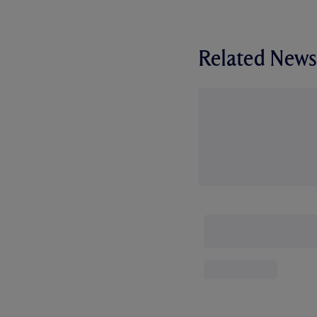
Related News