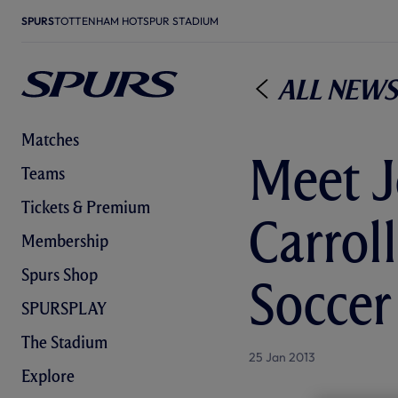
SPURS
TOTTENHAM HOTSPUR STADIUM
All News
Matches
Meet J
Teams
Tickets & Premium
Carrol
Membership
Spurs Shop
Soccer
SPURSPLAY
The Stadium
25 Jan 2013
Explore