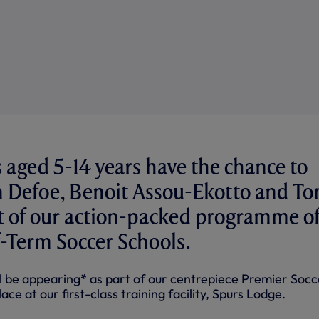
 aged 5-14 years have the chance to
 Defoe, Benoit Assou-Ekotto and T
rt of our action-packed programme o
-Term Soccer Schools.
ll be appearing* as part of our centrepiece Premier Socc
ce at our first-class training facility, Spurs Lodge.