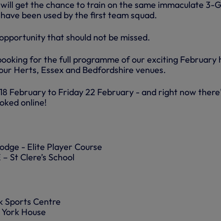
ies will get the chance to train on the same immaculate 3-
 have been used by the first team squad.
l opportunity that should not be missed.
booking for the full programme of our exciting February 
our Herts, Essex and Bedfordshire venues.
8 February to Friday 22 February - and right now there
ooked online!
dge - Elite Player Course
St Clere’s School
 Sports Centre
York House