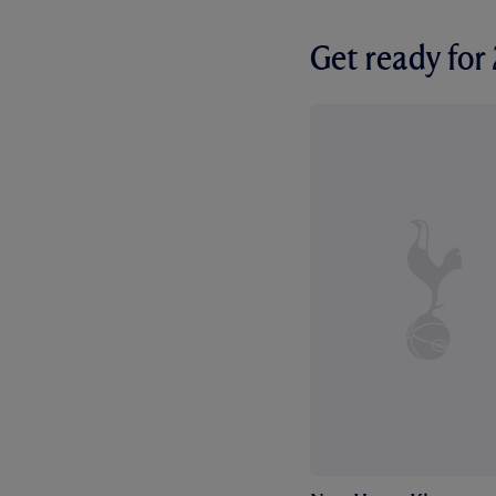
Get ready fo