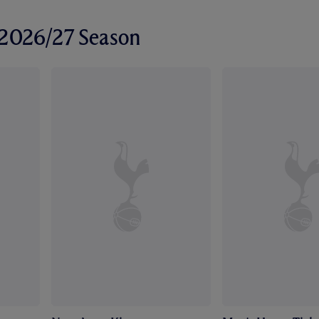
r 2026/27 Season