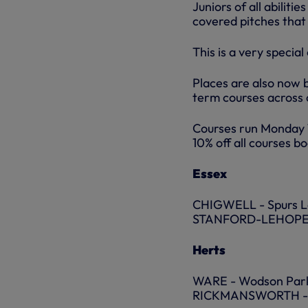
Juniors of all abilit
covered pitches that
This is a very specia
Places are also now 
term courses across 
Courses run Monday 1
10% off all courses b
Essex
CHIGWELL - Spurs Lo
STANFORD-LEHOPE – 
Herts
WARE - Wodson Park
RICKMANSWORTH - 