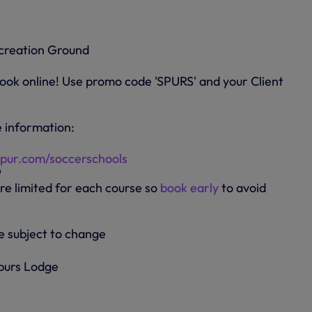
creation Ground
ok online! Use promo code 'SPURS' and your Client
 information:
pur.com/soccerschools
9
re limited for each course so
book early
to avoid
e subject to change