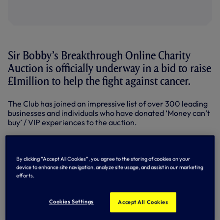
Sir Bobby’s Breakthrough Online Charity
Auction is officially underway in a bid to raise
£1million to help the fight against cancer.
The Club has joined an impressive list of over 300 leading
businesses and individuals who have donated ‘Money can’t
buy’ / VIP experiences to the auction.
Proudly backed by headline supporters BT Sport and My
Donate, and running until the evening of Sunday 27
October, Sir Bobby’s Breakthrough will raise crucial funds
By clicking “Accept All Cookies”, you agree to the storing of cookies on your
for the Sir Bobby Robson Foundation, Breakthrough Breast
device to enhance site navigation, analyze site usage, and assist in our marketing
Cancer and cancer services within two Suffolk Hospitals.
efforts.
There are auction items for everyone including football
Cookies Settings
fan ‘money can’t buy’ experiences, luxury escapes, golf
Accept All Cookies
getaways, sporting memorabilia, celebrity meet and