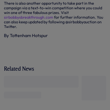
There is also another opportunity to take part in the
campaign via a text-to-win competition where you could
win one of three fabulous prizes. Visit
sirbobbysbreakthrough.com
for further information. You
can also keep updated by following @sirbobbyauction on
Twitter.
By Tottenham Hotspur
Related News