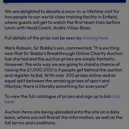
greets.
We are delighted to donate a once-in-a-lifetime visit for
two people to our world-class training facility in Enfield,
where guests will get to watch the first team train before
lunch with Head Coach, Andre Villas-Boas.
Full details of the prize can be seen by
clicking here
Mark Robson, Sir Bobby’s son, commented: “It is exciting
now that Sir Bobby’s Breakthrough Online Charity Auction
has started and the auction prizes are simply fantastic.
However, the only way we are going to stand a chance of
raising the £1,000,000 is if people get behind the auction
and register to bid. With over 300 prizes online and an
equal split between the amazing prizes of sport and
lifestyle; there is literally something for everyone!”
To view the full catalogue of prizes and sign up to bid
click
here
Auction items are being uploaded onto the site on a daily
basis, where you will find all the information, as well as the
full terms and conditions.