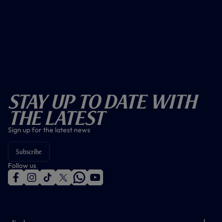
Stay Up To Date With
The Latest
Sign up for the latest news
Subscribe
Follow us
f
i
t
t
w
y
a
n
i
w
h
o
c
s
k
i
a
u
e
t
t
t
t
t
b
a
o
t
s
u
o
g
k
e
a
b