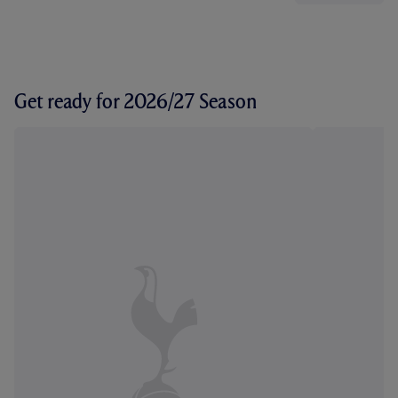
Get ready for 2026/27 Season