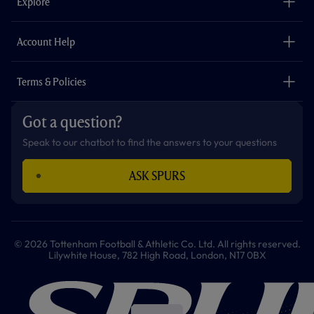
Explore
o
r
r
p
e
k
a
p
m
The Club
Careers
Account Help
Safeguarding
Foundation
Contact Us
Accessibility
Terms & Policies
Cookie Policy
Privacy Policy
Got a question?
Terms & Conditions
Speak to our chatbot to find the answers to your questions
ASK SPURS
© 2026 Tottenham Football & Athletic Co. Ltd. All rights reserved.
Lilywhite House, 782 High Road, London, N17 0BX