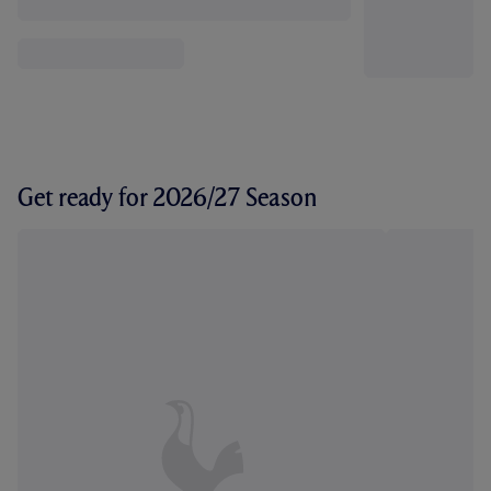
Get ready for 2026/27 Season