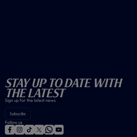
Stay Up To Date With
The Latest
Sign up for the latest news
Subscribe
Follow us
f
i
t
t
w
y