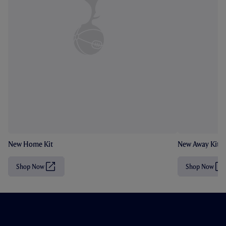
New Home Kit
New Away Kit
Shop Now
Shop Now
(
(
O
O
p
p
e
e
n
n
s
s
i
i
n
n