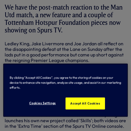
We have the post-match reaction to the Man
Utd match, a new feature and a couple of
Tottenham Hotspur Foundation pieces now
showing on Spurs TV.
Ledley King, Jake Livermore and Joe Jordan all reflect on
the disappointing defeat at the Lane on Sunday after the
lads put in a good performance but came up short against
the reigning Premier League champions.
Also now showing is a new weekly feature called
'The
Week @ Spurs'
, a package of all the best footage and
By clicking “Accept All Cookies”, you agree to the storing of cookies on your
match highlights from in and around White Hart Lane and
device to enhance site navigation, analyze site usage, and assist in our marketing
the Spurs training ground from the previous seven days.
efforts.
Look out for it on Spurs TV every Friday evening.
And finally, the Tottenham Hotspur Foundation celebrated
Cookies Settings
Accept All Cookies
its fifth birthday this past weekend. Michael Dawson
reflects on the Foundation's successes and Ledley King
launches his own new project called 'Skills'; both videos are
in the 'Extra Time' section of the Spurs TV Online console.