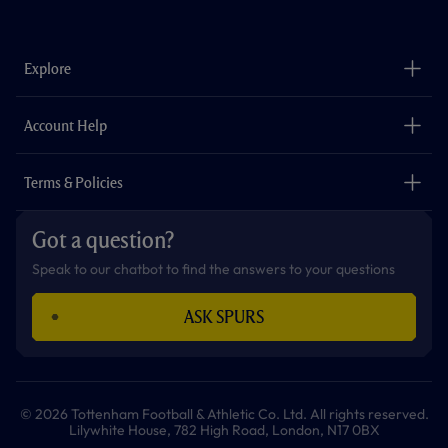
a
n
i
w
h
o
c
s
k
i
a
u
e
t
t
t
t
t
b
a
o
t
s
u
o
g
k
e
a
b
Explore
o
r
r
p
e
k
a
p
m
The Club
Careers
Account Help
Safeguarding
Foundation
Contact Us
Accessibility
Terms & Policies
Cookie Policy
Privacy Policy
Got a question?
Terms & Conditions
Speak to our chatbot to find the answers to your questions
ASK SPURS
© 2026 Tottenham Football & Athletic Co. Ltd. All rights reserved.
Lilywhite House, 782 High Road, London, N17 0BX