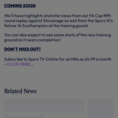
COMING SOON
We'll have highlights and interviews from our FA Cup fifth
round replay against Stevenage as well from the Spurs XI's
fixture Vs Southampton at the training gound.
You can also expect to see some shots of the new training
ground as it nears completion!
DON'T MISS OUT!
Subscribe to Spurs TV Online for as little as £4.99 a month
-
CLICK HERE
...
Related News