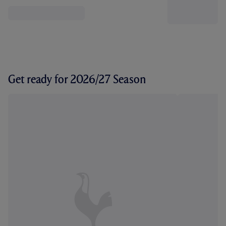
Get ready for 2026/27 Season