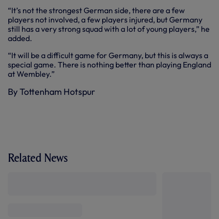
“It’s not the strongest German side, there are a few
players not involved, a few players injured, but Germany
still has a very strong squad with a lot of young players,” he
added.
“It will be a difficult game for Germany, but this is always a
special game. There is nothing better than playing England
at Wembley.”
By Tottenham Hotspur
Related News