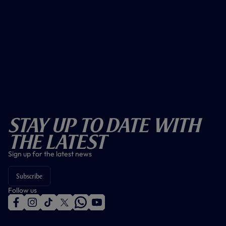
Stay Up To Date With
The Latest
Sign up for the latest news
Subscribe
Follow us
f
i
t
t
w
y
a
n
i
w
h
o
c
s
k
i
a
u