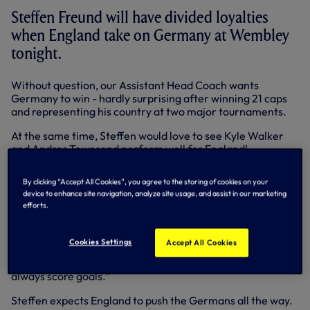
Steffen Freund will have divided loyalties
when England take on Germany at Wembley
tonight.
Without question, our Assistant Head Coach wants
Germany to win - hardly surprising after winning 21 caps
and representing his country at two major tournaments.
At the same time, Steffen would love to see Kyle Walker
and Andros Townsend perform well for England!
“I will support the German team - I am German, after all -
By clicking “Accept All Cookies”, you agree to the storing of cookies on your
but I will be happy if England play well, especially our
device to enhance site navigation, analyze site usage, and assist in our marketing
players!” said Steffen.
efforts.
“It would be great for the club if we saw Kyle and Andros
play well together down the right. They have played really
Cookies Settings
Accept All Cookies
well so far this season. Andros is in fantastic form, Kyle is a
great right-back and don’t forget Jermain Defoe, he will
always score goals.”
Steffen expects England to push the Germans all the way.