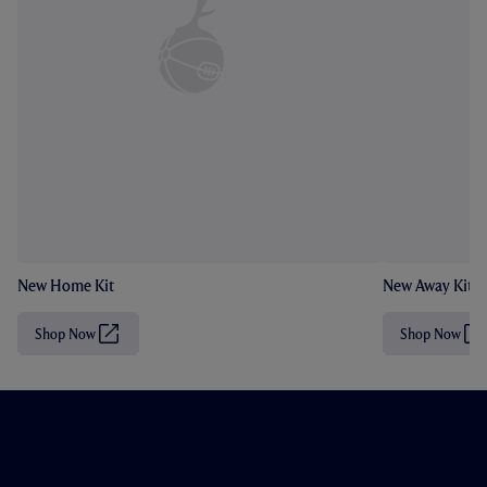
New Home Kit
New Away Kit
Shop Now
Shop Now
(
(
O
O
p
p
e
e
n
n
s
s
i
i
n
n
n
n
e
e