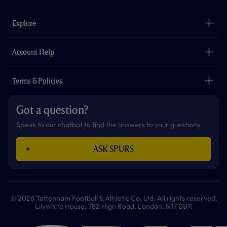
e
t
t
t
t
t
b
a
o
t
s
u
o
g
k
e
a
b
Explore
o
r
r
p
e
k
a
p
m
The Club
Careers
Account Help
Safeguarding
Foundation
Contact Us
Accessibility
Terms & Policies
Cookie Policy
Privacy Policy
Got a question?
Terms & Conditions
Speak to our chatbot to find the answers to your questions
ASK SPURS
© 2026 Tottenham Football & Athletic Co. Ltd. All rights reserved.
Lilywhite House, 782 High Road, London, N17 0BX