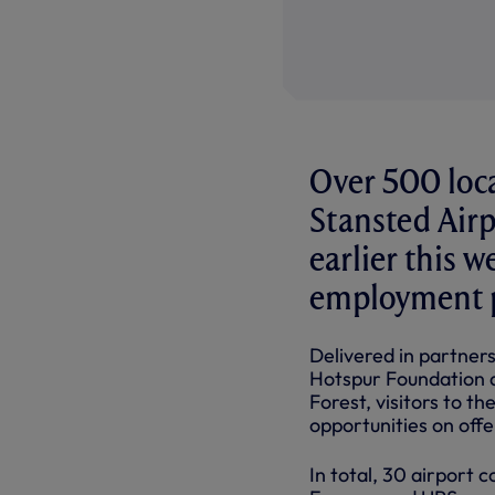
Over 500 loca
Stansted Airp
earlier this 
employment p
Delivered in partne
Hotspur Foundation 
Forest, visitors to t
opportunities on offe
In total, 30 airport