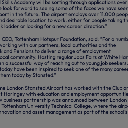
d Skills Academy will be sorting through applications over
 look forward to seeing some of the faces we have see
port in the future. The airport employs over 11,000 peop
and desirable location to work, either for people taking t
rk ladder or looking for a new career direction.”
 CEO, Tottenham Hotspur Foundation, said: “For a numb
orking with our partners, local authorities and the
 and Pensions to deliver a range of employment
local community. Hosting regular Jobs Fairs at White Har
n a successful way of reaching out to young job seekers
today have been inspired to seek one of the many caree
 them today by Stansted.”
 time London Stansted Airport has worked with the Club a
rt Haringey with education and employment opportunitie
ew business partnership was announced between London
 Tottenham University Technical College, where the airpo
innovation and asset management as part of the school’