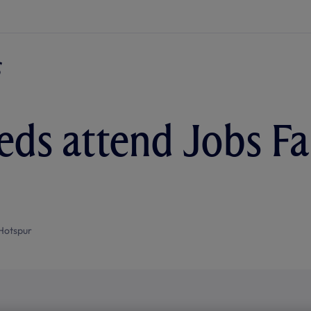
ds attend Jobs Fai
Hotspur