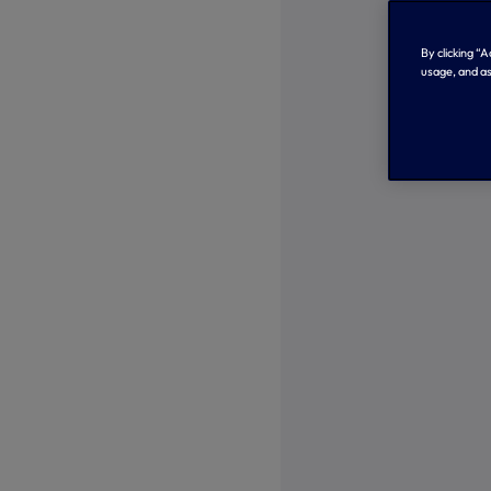
By clicking “
usage, and as