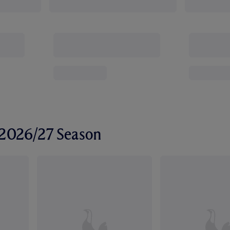
r 2026/27 Season