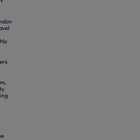
rt
ondon
avel
hly
ers
am,
ty
ring
he