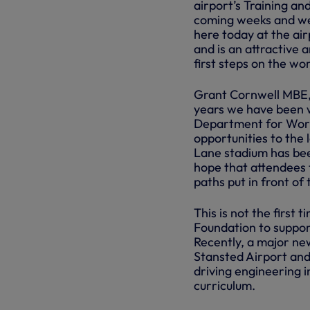
airport’s Training an
coming weeks and we
here today at the air
and is an attractive 
first steps on the wo
Grant Cornwell MBE,
years we have been w
Department for Work
opportunities to the 
Lane stadium has bee
hope that attendees 
paths put in front of
This is not the first
Foundation to suppo
Recently, a major n
Stansted Airport and
driving engineering 
curriculum.