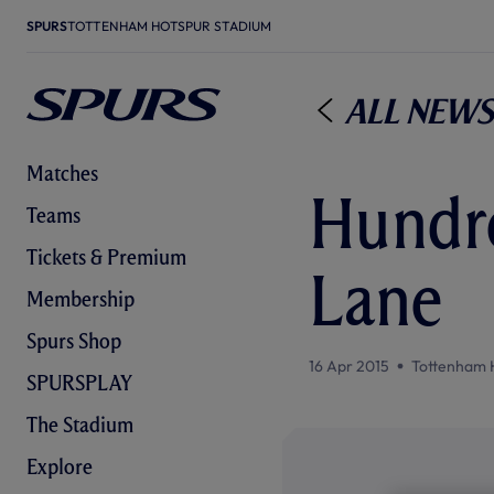
SPURS
TOTTENHAM HOTSPUR STADIUM
All News
Matches
Hundre
Teams
Tickets & Premium
Lane
Membership
Spurs Shop
16 Apr 2015
Tottenham 
SPURSPLAY
The Stadium
Explore