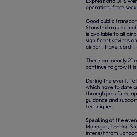
Express and UPS were
operation, from secur
Good public transpor
Stansted a quick and
is available to all ai
significant savings o
airport travel card f
There are nearly 21 
continue to grow it i
During the event, To
which have to date c
through jobs fairs, a
guidance and support
techniques.
Speaking at the even
Manager, London Sta
interest from London