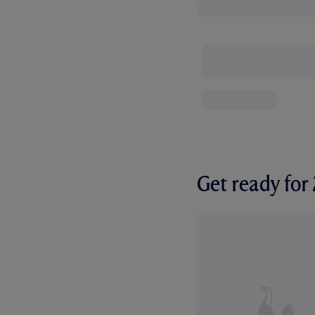
Get ready fo