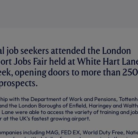
l job seekers attended the London
ort Jobs Fair held at White Hart Lan
week, opening doors to more than 250
rospects.
rship with the Department of Work and Pensions, Totten
and the London Boroughs of Enfield, Haringey and Walt
he Lane were able to access the variety of training and job
r at the UK’s fastest growing airport.
 companies including MAG, FED EX, World Duty Free, Nati