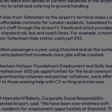
 on-hand with details of current vacancies in the airpo
ity to retail and catering to ground handling.
t links from Tottenham to the airport’s terminal make L
 affordable commute for London residents. Subsidised tr
rport staff through the Airport’s Travelcard which provides
n standard rail, bus and coach fares. For example, a mont
rom Tottenham Hale station costs just £92.
million passengers a year using Stansted and as the numb
s anticipated that hundreds more jobs will be created.
ttenham Hotspur Foundation’s Employment and Skills te
reated over 600 job opportunities for the local communi
pprenticeship schemes and partner initiatives, were offe
 to those seeking help with CV writing and interview
t Marcella M’Rabety, Corporate Social Responsibility
nsted Airport, said: “We have been overwhelmed with
 residents for employment opportunities at Stansted. T