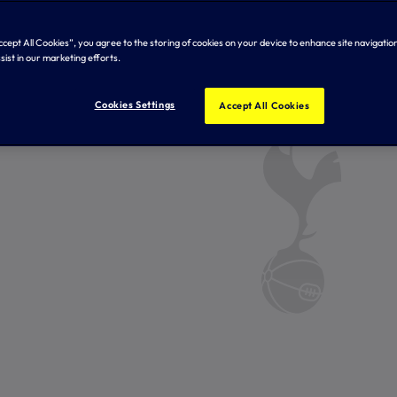
Accept All Cookies”, you agree to the storing of cookies on your device to enhance site navigation
sist in our marketing efforts.
Cookies Settings
Accept All Cookies