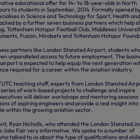
tive educational offer for 14- to 18-year-olds in North
oors to students in September, 2014. Formally opened b
cialises in Science and Technology for Sport, Health an
backed by a further seven business partners which help 
ing, Tottenham Hotspur Football Club, Middlesex Universit
ruments, Fusion, Mindsets and Tottenham Hotspur Founda
ness partners like London Stansted Airport, students wh
ven unparalleled access to future employment. The busin
airport is expected to help equip the next generation wi
ence required for a career within the aviation industry.
UTC teaching staff, experts from London Stansted Airp
a series of work-based projects to challenge and inspire
xecutives will deliver workshops and mentoring sessions
ons of aspiring engineers and provide a real insight into
ble within the growing aviation sector.
nt, Ryan Nicholls, who attended the London Stansted J
the Jobs Fair very informative. We spoke to a number of
ho talked to us about the type of qualifications and skill