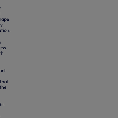
y
d
shape
y,
tion.
o
ess
th
ort
 that
 the
obs
s