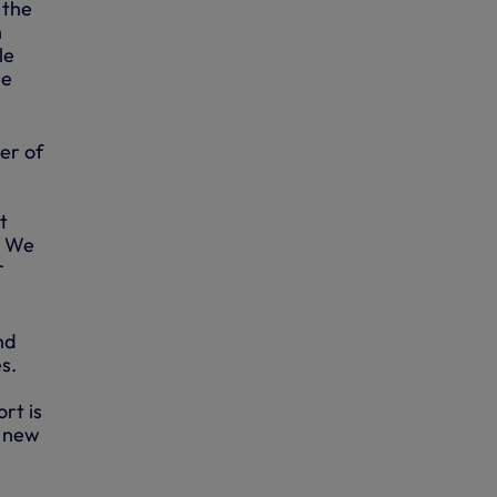
 the
n
le
he
er of
t
. We
r
nd
s.
rt is
s new