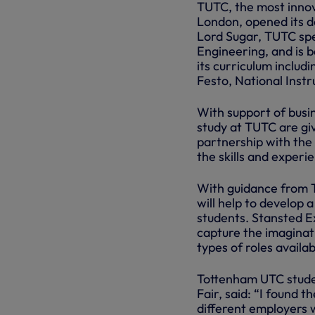
TUTC, the most innova
London, opened its d
Lord Sugar, TUTC spe
Engineering, and is 
its curriculum includ
Festo, National Inst
With support of busi
study at TUTC are gi
partnership with the 
the skills and experi
With guidance from T
will help to develop 
students. Stansted E
capture the imaginati
types of roles availa
Tottenham UTC stude
Fair, said: “I found 
different employers w