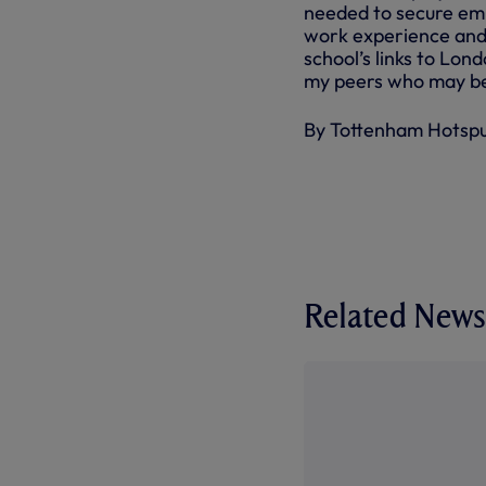
needed to secure emp
work experience and t
school’s links to Lon
my peers who may be i
By Tottenham Hotsp
Related News