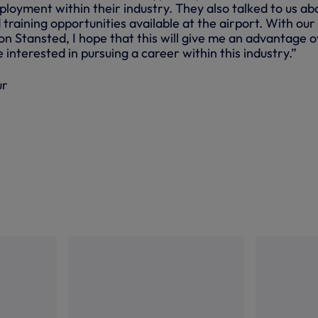
loyment within their industry. They also talked to us ab
raining opportunities available at the airport. With our
don Stansted, I hope that this will give me an advantage 
nterested in pursuing a career within this industry.”
ur