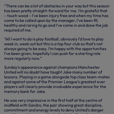
“There can be a lot of obstacles in your way but this season
has been pretty straight-forward for me. I’m grateful that
– touch wood – I’ve been injury free and when my time has
come to be called upon by the manager, I’ve been fit,
healthy and raring to go and I’ve come in and done the job
required of me.
“All I want to do is play football, obviously I’d love to play
week in, week out but this is a top four club so that’s not
always going to be easy. I’m happy with the opportunities
I’ve been given, hopefully I can push for a starting role
more regularly now.”
Sunday’s appearance against champions Manchester
United will no doubt have taught Jake many number of
lessons. Playing in a game alongside top class team-mates
and against some of the Premier League’s greatest ever
players will clearly provide invaluable experience for the
memory bank for Jake.
He was very impressive in the first half at the centre of
midfield with Sandro, the pair showing great discipline,
commitment and energy levels to deny United’s danger