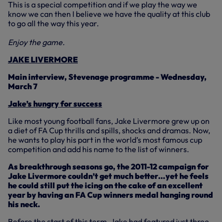
This is a special competition and if we play the way we
know we can then I believe we have the quality at this club
to go all the way this year.
Enjoy the game.
JAKE LIVERMORE
Main interview, Stevenage programme - Wednesday,
March 7
Jake’s hungry for success
Like most young football fans, Jake Livermore grew up on
a diet of FA Cup thrills and spills, shocks and dramas. Now,
he wants to play his part in the world’s most famous cup
competition and add his name to the list of winners.
As breakthrough seasons go, the 2011-12 campaign for
Jake Livermore couldn’t get much better…yet he feels
he could still put the icing on the cake of an excellent
year by having an FA Cup winners medal hanging round
his neck.
Before the start of this term, Jake had featured just three