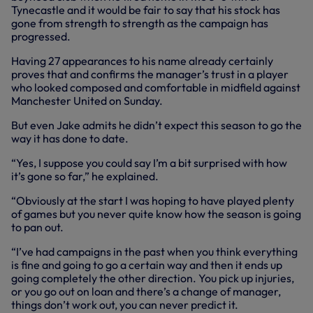
Tynecastle and it would be fair to say that his stock has
gone from strength to strength as the campaign has
progressed.
Having 27 appearances to his name already certainly
proves that and confirms the manager’s trust in a player
who looked composed and comfortable in midfield against
Manchester United on Sunday.
But even Jake admits he didn’t expect this season to go the
way it has done to date.
“Yes, I suppose you could say I’m a bit surprised with how
it’s gone so far,” he explained.
“Obviously at the start I was hoping to have played plenty
of games but you never quite know how the season is going
to pan out.
“I’ve had campaigns in the past when you think everything
is fine and going to go a certain way and then it ends up
going completely the other direction. You pick up injuries,
or you go out on loan and there’s a change of manager,
things don’t work out, you can never predict it.