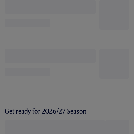
Get ready for 2026/27 Season