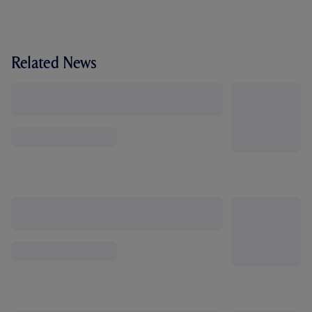
Related News