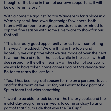
though, at the Lane in front of our own supporters, it will
be a different story.”
With a home tie against Bolton Wanderers for a place in a
Wembley semi-final awaiting tonight’s winners, both
teams will be keen to progress and Jake is determined to
cap this fine season with some silverware to show for our
football.
“This is a really good opportunity for us to win something
this year,” he added. “We are third in the table and
hopefully we can prove what we are made of over the next
few months and retain that spot, while in the cup – with all
due respect to the other teams – at the start of our cup run
we would have taken home games against Stevenage and
Bolton to reach the last four.
“Yes, it has been a great season for me on a personal level,
and for the team as well so far, but I want to be a part of a
Spurs team that wins something.
“I want to be able to look back at the history books and the
matchday programmes in years to come and say I was a
part of that Spurs side that won the FA Cup.”