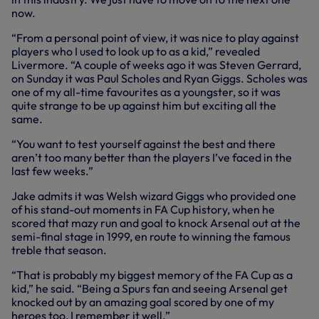
now.
“From a personal point of view, it was nice to play against
players who I used to look up to as a kid,” revealed
Livermore. “A couple of weeks ago it was Steven Gerrard,
on Sunday it was Paul Scholes and Ryan Giggs. Scholes was
one of my all-time favourites as a youngster, so it was
quite strange to be up against him but exciting all the
same.
“You want to test yourself against the best and there
aren’t too many better than the players I’ve faced in the
last few weeks.”
Jake admits it was Welsh wizard Giggs who provided one
of his stand-out moments in FA Cup history, when he
scored that mazy run and goal to knock Arsenal out at the
semi-final stage in 1999, en route to winning the famous
treble that season.
“That is probably my biggest memory of the FA Cup as a
kid,” he said. “Being a Spurs fan and seeing Arsenal get
knocked out by an amazing goal scored by one of my
heroes too, I remember it well.”