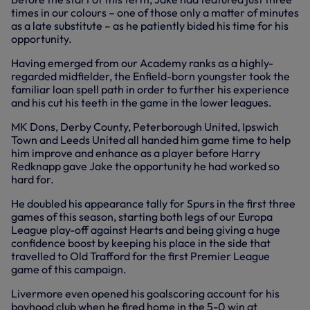
times in our colours – one of those only a matter of minutes
as a late substitute – as he patiently bided his time for his
opportunity.
Having emerged from our Academy ranks as a highly-
regarded midfielder, the Enfield-born youngster took the
familiar loan spell path in order to further his experience
and his cut his teeth in the game in the lower leagues.
MK Dons, Derby County, Peterborough United, Ipswich
Town and Leeds United all handed him game time to help
him improve and enhance as a player before Harry
Redknapp gave Jake the opportunity he had worked so
hard for.
He doubled his appearance tally for Spurs in the first three
games of this season, starting both legs of our Europa
League play-off against Hearts and being giving a huge
confidence boost by keeping his place in the side that
travelled to Old Trafford for the first Premier League
game of this campaign.
Livermore even opened his goalscoring account for his
boyhood club when he fired home in the 5-0 win at