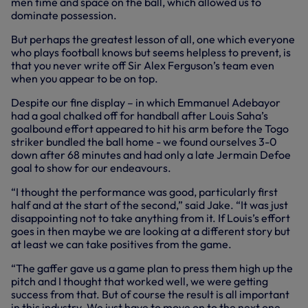
men time and space on the ball, which allowed us to
dominate possession.
But perhaps the greatest lesson of all, one which everyone
who plays football knows but seems helpless to prevent, is
that you never write off Sir Alex Ferguson’s team even
when you appear to be on top.
Despite our fine display – in which Emmanuel Adebayor
had a goal chalked off for handball after Louis Saha’s
goalbound effort appeared to hit his arm before the Togo
striker bundled the ball home - we found ourselves 3-0
down after 68 minutes and had only a late Jermain Defoe
goal to show for our endeavours.
“I thought the performance was good, particularly first
half and at the start of the second,” said Jake. “It was just
disappointing not to take anything from it. If Louis’s effort
goes in then maybe we are looking at a different story but
at least we can take positives from the game.
“The gaffer gave us a game plan to press them high up the
pitch and I thought that worked well, we were getting
success from that. But of course the result is all important
in this industry. We just have to move on to the next one