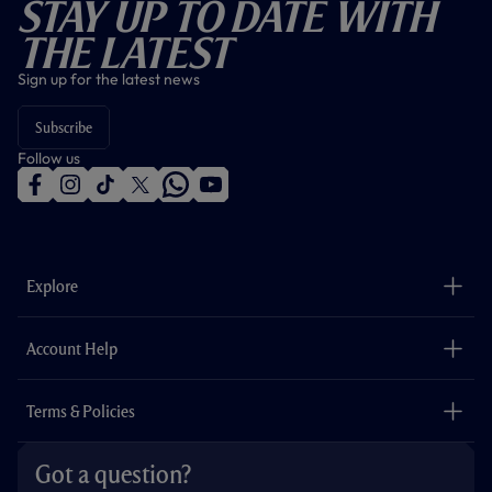
Stay Up To Date With
The Latest
Sign up for the latest news
Subscribe
Follow us
f
i
t
t
w
y
a
n
i
w
h
o
c
s
k
i
a
u
e
t
t
t
t
t
b
a
o
t
s
u
o
g
k
e
a
b
Explore
o
r
r
p
e
k
a
p
m
The Club
Careers
Account Help
Safeguarding
Foundation
Contact Us
Accessibility
Terms & Policies
Cookie Policy
Privacy Policy
Got a question?
Terms & Conditions