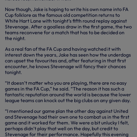
Now though, Jake is hoping to write his own name into FA
Cup folklore as the famous old competition returns to
White Hart Lane with tonight’s fifth round replay against
Stevenage. After a goalless draw in the first game, the two
teams reconvene for a match that has to be decided on
the night.
As a real fan of the FA Cup and having watched it with
interest down the years, Jake has seen how the underdogs
can upset the favourites and, after featuring in that first
encounter, he knows Stevenage will fancy their chances
tonight.
“It doesn’t matter who you are playing, there are no easy
games in the FA Cup,” he said. “The reason it has such a
fantastic reputation around the world is because the lower
league teams can knock out the big clubs on any given day.
“I mentioned our game plan the other day against United
and Stevenage had their own one to combat us in the first
game and it worked for them. We were a bit unlucky I felt,
perhaps didn’t play that well on the day, but credit to
Stevenage for their performance. Hopefully this evening