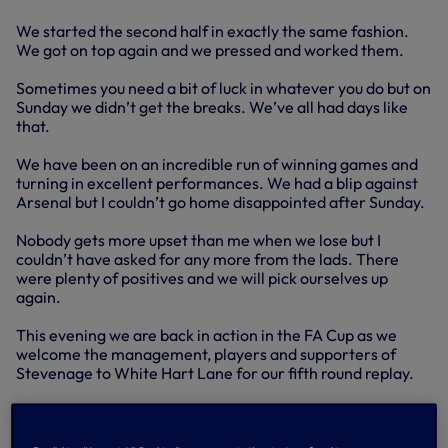
We started the second half in exactly the same fashion.
We got on top again and we pressed and worked them.
Sometimes you need a bit of luck in whatever you do but on
Sunday we didn’t get the breaks. We’ve all had days like
that.
We have been on an incredible run of winning games and
turning in excellent performances. We had a blip against
Arsenal but I couldn’t go home disappointed after Sunday.
Nobody gets more upset than me when we lose but I
couldn’t have asked for any more from the lads. There
were plenty of positives and we will pick ourselves up
again.
This evening we are back in action in the FA Cup as we
welcome the management, players and supporters of
Stevenage to White Hart Lane for our fifth round replay.
Stevenage are a smashing football club and they have
done amazing when you consider they were playing non