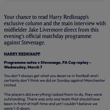
Your chance to read Harry Redknapp's
exclusive column and the main interview with
midfielder Jake Livermore direct from this
evening's official matchday programme
against Stevenage.
HARRY REDKNAPP
Programme notes v Stevenage, FA Cup replay -
Wednesday, March 7
You don’t always get what you deserve in football and I
certainly don’t think we did on Sunday against Manchester
United.
The players did everything I asked them to do, they were
outstanding. There was only one team that should have
been in front at half-time and yet I couldn’t believe we
were 1-0 down.