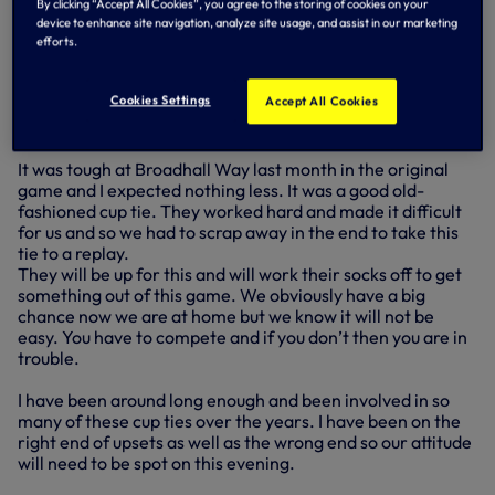
league football just two years ago and are now well in the
By clicking “Accept All Cookies”, you agree to the storing of cookies on your
contention for promotion to the Championship.
device to enhance site navigation, analyze site usage, and assist in our marketing
efforts.
Gary Smith is a good young manager and he has come in
and continued the great work done before he arrived
Cookies Settings
Accept All Cookies
along with his assistant manager Mark Newsom, who used
to play for me at Bournemouth.
It was tough at Broadhall Way last month in the original
game and I expected nothing less. It was a good old-
fashioned cup tie. They worked hard and made it difficult
for us and so we had to scrap away in the end to take this
tie to a replay.
They will be up for this and will work their socks off to get
something out of this game. We obviously have a big
chance now we are at home but we know it will not be
easy. You have to compete and if you don’t then you are in
trouble.
I have been around long enough and been involved in so
many of these cup ties over the years. I have been on the
right end of upsets as well as the wrong end so our attitude
will need to be spot on this evening.