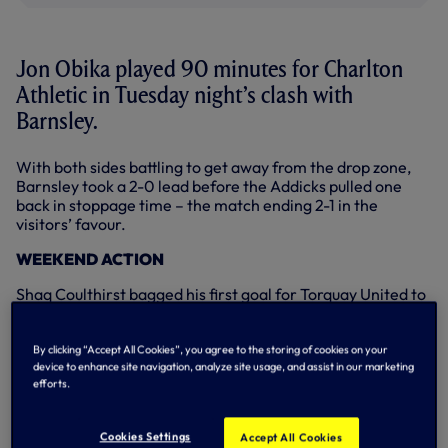
Jon Obika played 90 minutes for Charlton
Athletic in Tuesday night’s clash with
Barnsley.
With both sides battling to get away from the drop zone,
Barnsley took a 2-0 lead before the Addicks pulled one
back in stoppage time – the match ending 2-1 in the
visitors’ favour.
WEEKEND ACTION
Shaq Coulthirst bagged his first goal for Torquay United to
help his loan club win three vital points at the weekend.
Shaq broke the deadlock in the 62nd minute of Torquay’s
By clicking “Accept All Cookies”, you agree to the storing of cookies on your
match at fellow League Two strugglers Bristol Rovers on
device to enhance site navigation, analyze site usage, and assist in our marketing
efforts.
Saturday, netting a diving header. His side went on to
register a 2-1 victory.
Cookies Settings
Accept All Cookies
Yago Falque was also on target in Spain over the weekend,