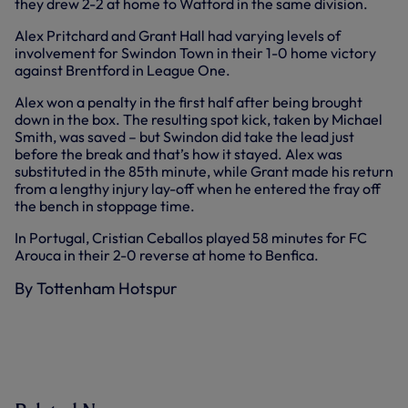
they drew 2-2 at home to Watford in the same division.
Alex Pritchard and Grant Hall had varying levels of
involvement for Swindon Town in their 1-0 home victory
against Brentford in League One.
Alex won a penalty in the first half after being brought
down in the box. The resulting spot kick, taken by Michael
Smith, was saved – but Swindon did take the lead just
before the break and that’s how it stayed. Alex was
substituted in the 85th minute, while Grant made his return
from a lengthy injury lay-off when he entered the fray off
the bench in stoppage time.
In Portugal, Cristian Ceballos played 58 minutes for FC
Arouca in their 2-0 reverse at home to Benfica.
By Tottenham Hotspur