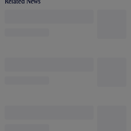
Related News