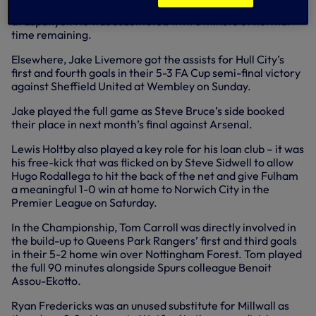
scoring Rayo Vallecano’s first goal in their 2-2 La Liga draw
at Espanyol. He was substituted with a minute of normal
time remaining.
Elsewhere, Jake Livemore got the assists for Hull City’s
first and fourth goals in their 5-3 FA Cup semi-final victory
against Sheffield United at Wembley on Sunday.
Jake played the full game as Steve Bruce’s side booked
their place in next month’s final against Arsenal.
Lewis Holtby also played a key role for his loan club – it was
his free-kick that was flicked on by Steve Sidwell to allow
Hugo Rodallega to hit the back of the net and give Fulham
a meaningful 1-0 win at home to Norwich City in the
Premier League on Saturday.
In the Championship, Tom Carroll was directly involved in
the build-up to Queens Park Rangers’ first and third goals
in their 5-2 home win over Nottingham Forest. Tom played
the full 90 minutes alongside Spurs colleague Benoit
Assou-Ekotto.
Ryan Fredericks was an unused substitute for Millwall as