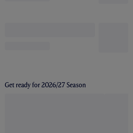
Get ready for 2026/27 Season