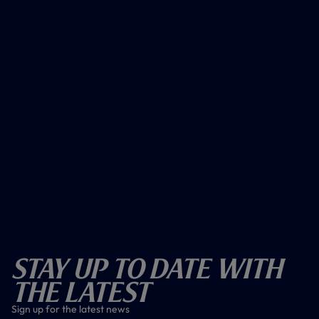
Stay Up To Date With
The Latest
Sign up for the latest news