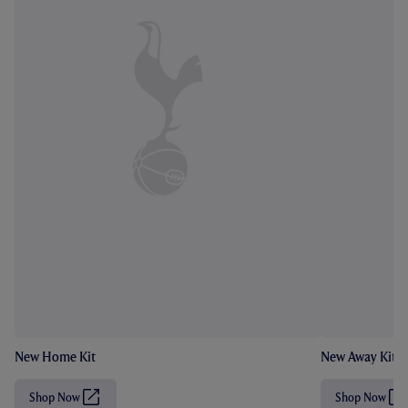
New Home Kit
New Away Kit
Shop Now
Shop Now
(
(